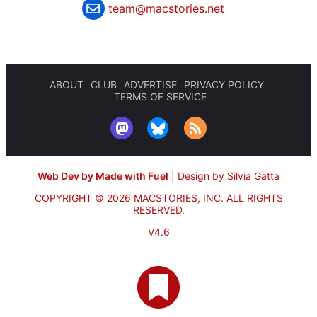
team@macstories.net
ABOUT
CLUB
ADVERTISE
PRIVACY POLICY
TERMS OF SERVICE
Web Dev by Made with Fuel
|
Design by Silvia Gatta
COPYRIGHT © 2026 MACSTORIES, INC.
ALL RIGHTS
RESERVED.
V4.6