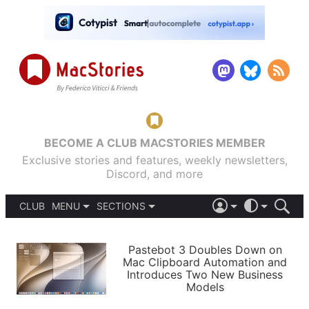
BECOME A CLUB MACSTORIES MEMBER
Exclusive stories and features, weekly newsletters,
Discord, and more
CLUB
MENU
SECTIONS
ABOUT
iOS 26
DARK
SIGN IN
PODCASTS
LIGHT
Pastebot 3 Doubles Down on
APPS
Mac Clipboard Automation and
SHORTCUTS
Introduces Two New Business
AUTOMATIC
STORIES
Models
SETUPS