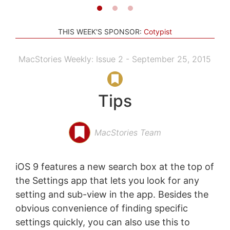
THIS WEEK'S SPONSOR:
Cotypist
MacStories Weekly: Issue 2 - September 25, 2015
Tips
MacStories Team
iOS 9 features a new search box at the top of
the Settings app that lets you look for any
setting and sub-view in the app. Besides the
obvious convenience of finding specific
settings quickly, you can also use this to