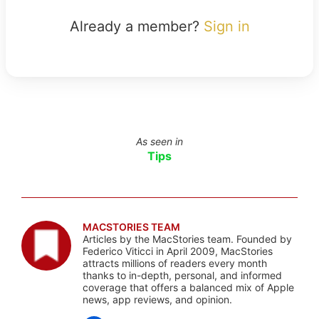
Already a member?
Sign in
As seen in
Tips
MACSTORIES TEAM
Articles by the MacStories team. Founded by
Federico Viticci in April 2009, MacStories
attracts millions of readers every month
thanks to in-depth, personal, and informed
coverage that offers a balanced mix of Apple
news, app reviews, and opinion.