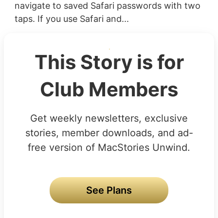
navigate to saved Safari passwords with two
taps. If you use Safari and...
This Story is for
Club Members
Get weekly newsletters, exclusive
stories, member downloads, and ad-
free version of MacStories Unwind.
See Plans