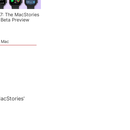
7: The MacStories
 Beta Preview
e Mac
MacStories'