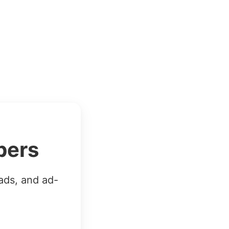
bers
ads, and ad-