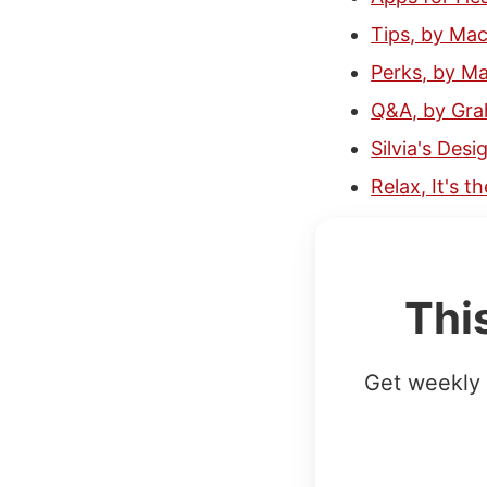
Tips, by Ma
Perks, by M
Q&A, by Gr
Silvia's Desi
Relax, It's 
Thi
Get weekly 