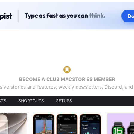
BECOME A CLUB MACSTORIES MEMBER
sive stories and features, weekly newsletters, Discord, an
STS
SHORTCUTS
SETUPS