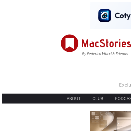
Exclu
ABOUT
CLUB
PODCA