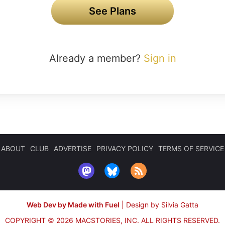
See Plans
Already a member?
Sign in
ABOUT
CLUB
ADVERTISE
PRIVACY POLICY
TERMS OF SERVICE
Web Dev by Made with Fuel
|
Design by Silvia Gatta
COPYRIGHT © 2026 MACSTORIES, INC.
ALL RIGHTS RESERVED.