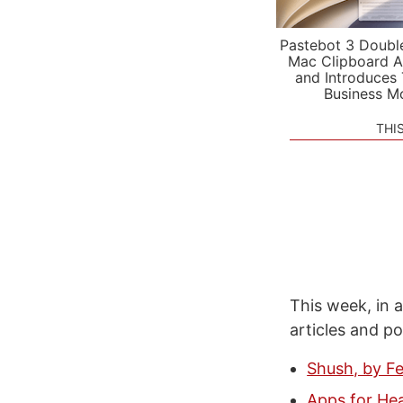
Pastebot 3 Doubl
Mac Clipboard A
and Introduces
Business M
THI
This week, in a
articles and p
Shush, by F
Apps for Hea