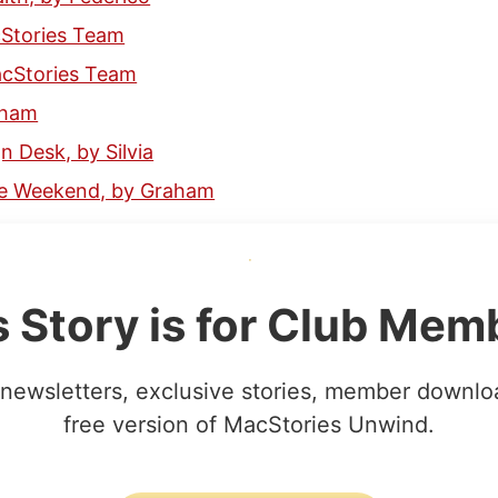
cStories Team
acStories Team
aham
gn Desk, by Silvia
the Weekend, by Graham
s Story is for Club Mem
newsletters, exclusive stories, member downlo
free version of MacStories Unwind.