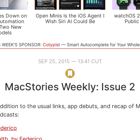
es Down on
Open Minis Is the iOS Agent I
watchOS 2
utomation
Wish Siri AI Could Be
Public
 Two New
odels
S WEEK'S SPONSOR:
Cotypist
Smart Autocomplete for Your Whol
SEP 25, 2015 — 13:41 CUT
MacStories Weekly: Issue 2
ddition to the usual links, app debuts, and recap of 
odcasts:
ederico
lth, by Federico