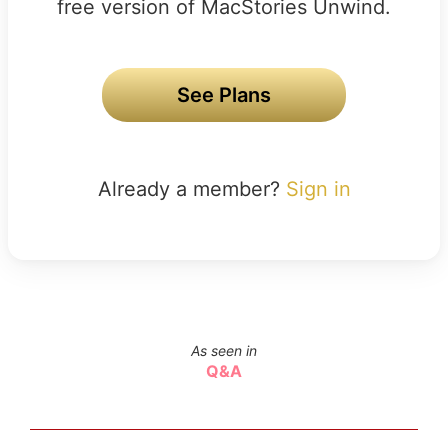
free version of MacStories Unwind.
See Plans
Already a member?
Sign in
As seen in
Q&A