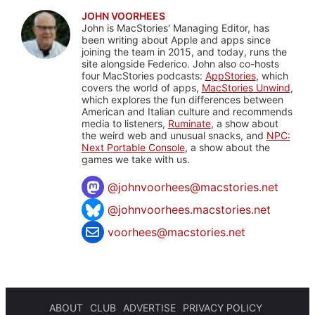
JOHN VOORHEES
John is MacStories' Managing Editor, has
been writing about Apple and apps since
joining the team in 2015, and today, runs the
site alongside Federico. John also co-hosts
four MacStories podcasts:
AppStories
, which
covers the world of apps,
MacStories Unwind
,
which explores the fun differences between
American and Italian culture and recommends
media to listeners,
Ruminate
, a show about
the weird web and unusual snacks, and
NPC:
Next Portable Console
, a show about the
games we take with us.
@
johnvoorhees@macstories.net
@johnvoorhees.macstories.net
voorhees@macstories.net
ABOUT
CLUB
ADVERTISE
PRIVACY POLICY