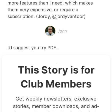
more features than I need, which makes
them very expensive, or require a
subscription. (Jordy, @jordyvantoor)
John
I’d suggest you try PDF...
This Story is for
Club Members
Get weekly newsletters, exclusive
stories, member downloads, and ad-