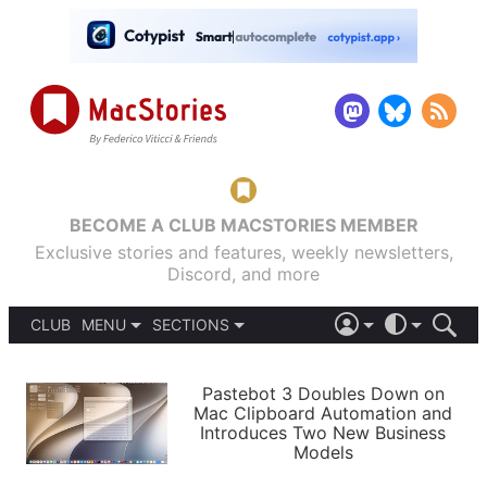
BECOME A CLUB MACSTORIES MEMBER
Exclusive stories and features, weekly newsletters,
Discord, and more
CLUB
MENU
SECTIONS
ABOUT
iOS 26
DARK
SIGN IN
PODCASTS
LIGHT
Pastebot 3 Doubles Down on
APPS
Mac Clipboard Automation and
SHORTCUTS
Introduces Two New Business
AUTOMATIC
STORIES
Models
SETUPS