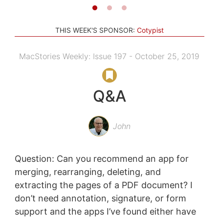
THIS WEEK'S SPONSOR:
Cotypist
MacStories Weekly: Issue 197 - October 25, 2019
Q&A
John
Question: Can you recommend an app for
merging, rearranging, deleting, and
extracting the pages of a PDF document? I
don’t need annotation, signature, or form
support and the apps I’ve found either have