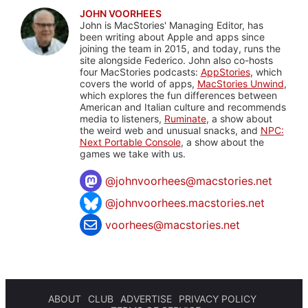
JOHN VOORHEES
John is MacStories' Managing Editor, has
been writing about Apple and apps since
joining the team in 2015, and today, runs the
site alongside Federico. John also co-hosts
four MacStories podcasts:
AppStories
, which
covers the world of apps,
MacStories Unwind
,
which explores the fun differences between
American and Italian culture and recommends
media to listeners,
Ruminate
, a show about
the weird web and unusual snacks, and
NPC:
Next Portable Console
, a show about the
games we take with us.
@
johnvoorhees@macstories.net
@johnvoorhees.macstories.net
voorhees@macstories.net
ABOUT
CLUB
ADVERTISE
PRIVACY POLICY