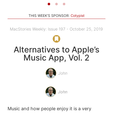
THIS WEEK'S SPONSOR:
Cotypist
MacStories Weekly: Issue 197 - October 25, 2019
Alternatives to Apple’s
Music App, Vol. 2
John
John
Music and how people enjoy it is a very