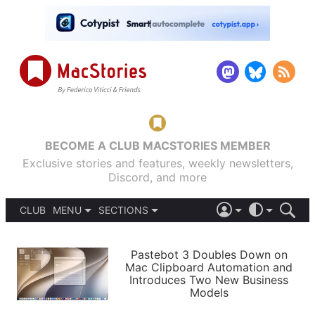
BECOME A CLUB MACSTORIES MEMBER
Exclusive stories and features, weekly newsletters,
Discord, and more
CLUB
MENU
SECTIONS
ABOUT
iOS 26
DARK
SIGN IN
PODCASTS
LIGHT
Pastebot 3 Doubles Down on
APPS
Mac Clipboard Automation and
SHORTCUTS
Introduces Two New Business
AUTOMATIC
STORIES
Models
SETUPS