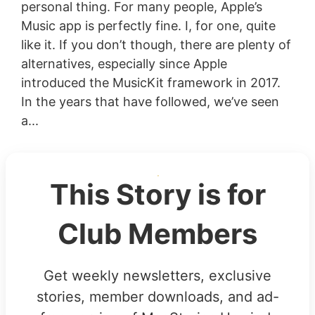
personal thing. For many people, Apple’s
Music app is perfectly fine. I, for one, quite
like it. If you don’t though, there are plenty of
alternatives, especially since Apple
introduced the MusicKit framework in 2017.
In the years that have followed, we’ve seen
a...
This Story is for
Club Members
Get weekly newsletters, exclusive
stories, member downloads, and ad-