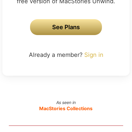
free version of MacStories Unwind.
See Plans
Already a member?
Sign in
As seen in
MacStories Collections