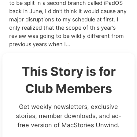
to be split in a second branch called iPadOS
back in June, I didn’t think it would cause any
major disruptions to my schedule at first. I
only realized that the scope of this year’s
review was going to be wildly different from
previous years when I...
This Story is for
Club Members
Get weekly newsletters, exclusive
stories, member downloads, and ad-
free version of MacStories Unwind.