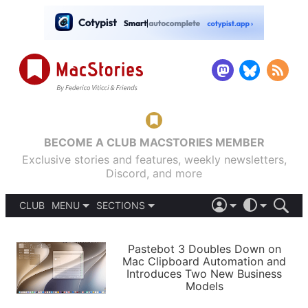
BECOME A CLUB MACSTORIES MEMBER
Exclusive stories and features, weekly newsletters,
Discord, and more
CLUB
MENU
SECTIONS
ABOUT
iOS 26
DARK
SIGN IN
PODCASTS
LIGHT
Pastebot 3 Doubles Down on
APPS
Mac Clipboard Automation and
SHORTCUTS
Introduces Two New Business
AUTOMATIC
STORIES
Models
SETUPS