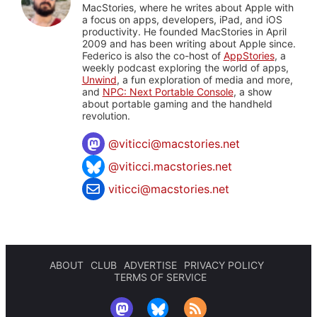
MacStories, where he writes about Apple with
a focus on apps, developers, iPad, and iOS
productivity. He founded MacStories in April
2009 and has been writing about Apple since.
Federico is also the co-host of
AppStories
, a
weekly podcast exploring the world of apps,
Unwind
, a fun exploration of media and more,
and
NPC: Next Portable Console
, a show
about portable gaming and the handheld
revolution.
@
viticci@macstories.net
@viticci.macstories.net
viticci@macstories.net
ABOUT
CLUB
ADVERTISE
PRIVACY POLICY
TERMS OF SERVICE