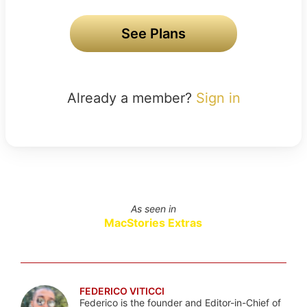
See Plans
Already a member?
Sign in
As seen in
MacStories Extras
FEDERICO VITICCI
Federico is the founder and Editor-in-Chief of