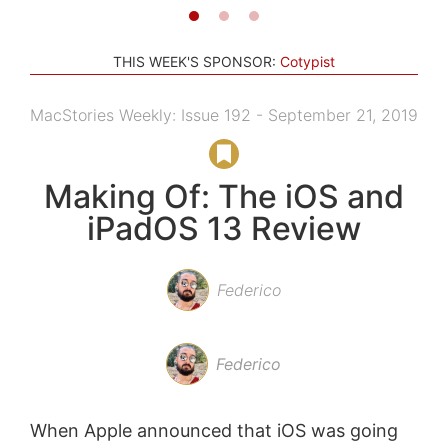
THIS WEEK'S SPONSOR:
Cotypist
MacStories Weekly: Issue 192 - September 21, 2019
Making Of: The iOS and
iPadOS 13 Review
Federico
Federico
When Apple announced that iOS was going