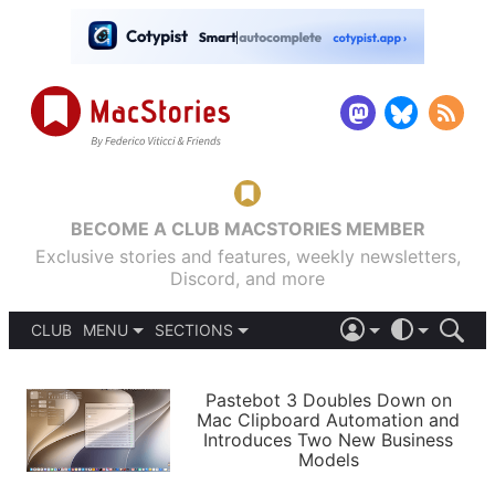
BECOME A CLUB MACSTORIES MEMBER
Exclusive stories and features, weekly newsletters,
Discord, and more
CLUB
MENU
SECTIONS
ABOUT
iOS 26
DARK
SIGN IN
PODCASTS
LIGHT
Pastebot 3 Doubles Down on
APPS
Mac Clipboard Automation and
SHORTCUTS
Introduces Two New Business
AUTOMATIC
STORIES
Models
SETUPS