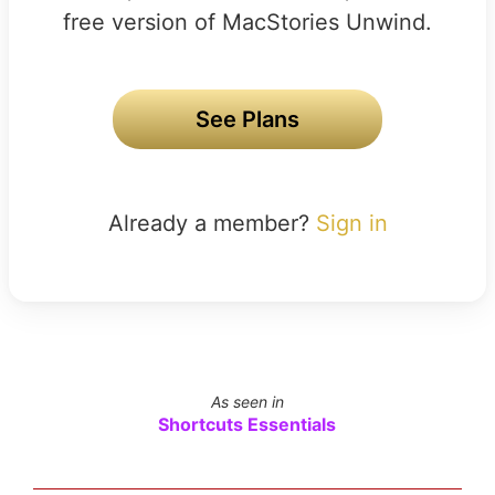
free version of MacStories Unwind.
See Plans
Already a member?
Sign in
As seen in
Shortcuts Essentials