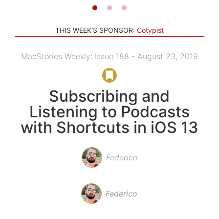
THIS WEEK'S SPONSOR:
Cotypist
MacStories Weekly: Issue 188 - August 23, 2019
Subscribing and
Listening to Podcasts
with Shortcuts in iOS 13
Federico
Federico