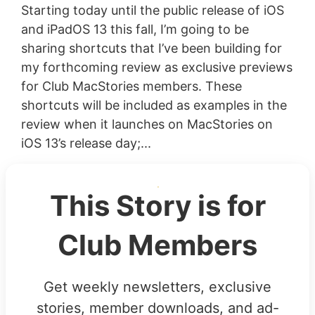
Starting today until the public release of iOS
and iPadOS 13 this fall, I’m going to be
sharing shortcuts that I’ve been building for
my forthcoming review as exclusive previews
for Club MacStories members. These
shortcuts will be included as examples in the
review when it launches on MacStories on
iOS 13’s release day;...
This Story is for
Club Members
Get weekly newsletters, exclusive
stories, member downloads, and ad-