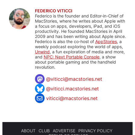
FEDERICO VITICCI
Federico is the founder and Editor-in-Chief of
MacStories, where he writes about Apple with
a focus on apps, developers, iPad, and iOS
productivity. He founded MacStories in April
2009 and has been writing about Apple since.
Federico is also the co-host of
AppStories
, a
weekly podcast exploring the world of apps,
Unwind
, a fun exploration of media and more,
and
NPC: Next Portable Console
, a show
about portable gaming and the handheld
revolution.
@
viticci@macstories.net
@viticci.macstories.net
viticci@macstories.net
ABOUT
CLUB
ADVERTISE
PRIVACY POLICY