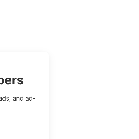
bers
ads, and ad-