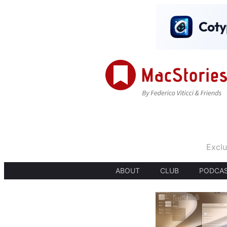
Exclu
ABOUT
CLUB
PODCA