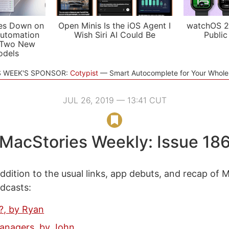
es Down on
Open Minis Is the iOS Agent I
watchOS 2
utomation
Wish Siri AI Could Be
Public
 Two New
odels
S WEEK'S SPONSOR:
Cotypist
Smart Autocomplete for Your Whol
JUL 26, 2019 — 13:41 CUT
MacStories Weekly: Issue 18
ddition to the usual links, app debuts, and recap of 
odcasts:
.?, by Ryan
anagers, by John