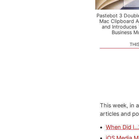
Pastebot 3 Doubl
Mac Clipboard A
and Introduces
Business M
THI
This week, in a
articles and p
When Did I..
iOS Media M