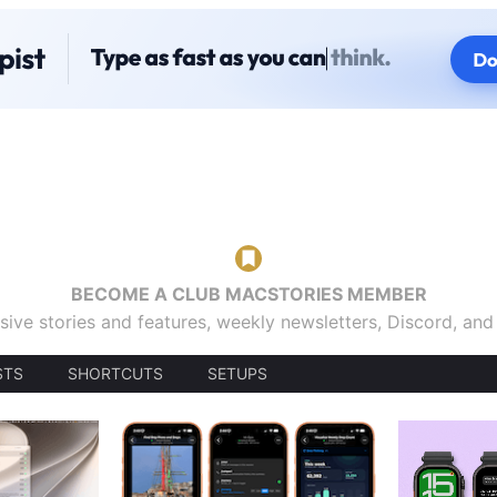
BECOME A CLUB MACSTORIES MEMBER
sive stories and features, weekly newsletters, Discord, an
STS
SHORTCUTS
SETUPS