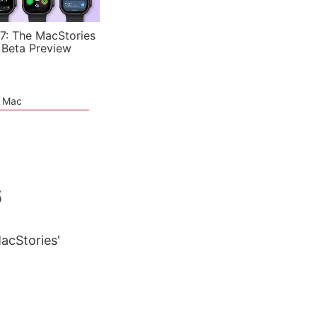
7: The MacStories
 Beta Preview
e Mac
6
MacStories'