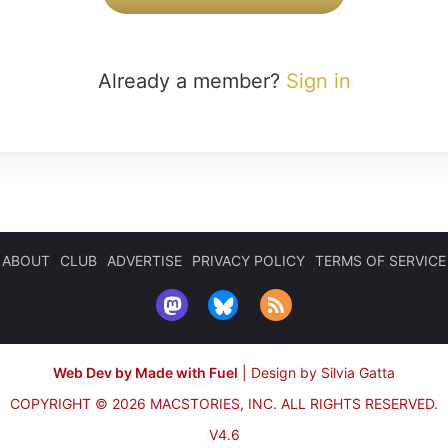
Already a member?
Sign in
ABOUT
CLUB
ADVERTISE
PRIVACY POLICY
TERMS OF SERVICE
Web Dev by Made with Fuel
|
Design by Silvia Gatta
COPYRIGHT © 2026 MACSTORIES, INC.
ALL RIGHTS RESERVED.
V4.6