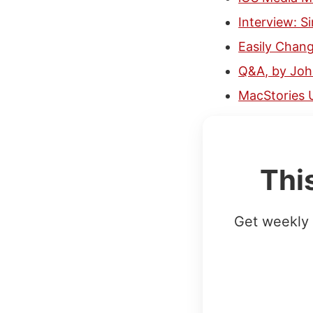
Interview: 
Easily Chang
Q&A, by Jo
MacStories 
Thi
Get weekly 