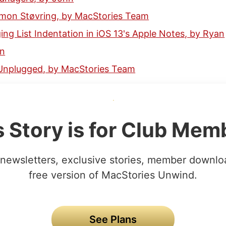
Simon Støvring, by MacStories Team
ing List Indentation in iOS 13's Apple Notes, by Ryan
hn
Unplugged, by MacStories Team
s Story is for Club Mem
newsletters, exclusive stories, member downlo
free version of MacStories Unwind.
See Plans