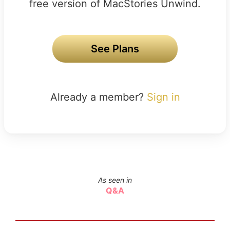
free version of MacStories Unwind.
See Plans
Already a member?
Sign in
As seen in
Q&A