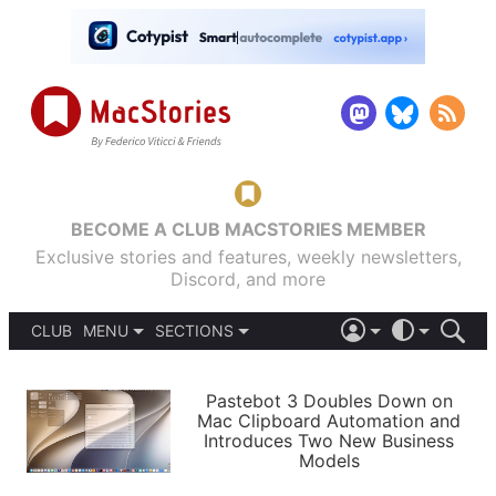
BECOME A CLUB MACSTORIES MEMBER
Exclusive stories and features, weekly newsletters,
Discord, and more
CLUB
MENU
SECTIONS
ABOUT
iOS 26
DARK
SIGN IN
PODCASTS
LIGHT
Pastebot 3 Doubles Down on
APPS
Mac Clipboard Automation and
SHORTCUTS
Introduces Two New Business
AUTOMATIC
STORIES
Models
SETUPS