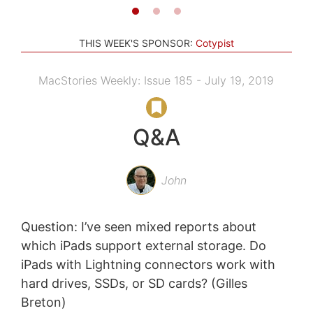
THIS WEEK'S SPONSOR:
Cotypist
MacStories Weekly: Issue 185 - July 19, 2019
Q&A
John
Question: I’ve seen mixed reports about
which iPads support external storage. Do
iPads with Lightning connectors work with
hard drives, SSDs, or SD cards? (Gilles
Breton)