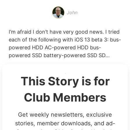
John
I’m afraid I don’t have very good news. I tried
each of the following with iOS 13 beta 3: bus-
powered HDD AC-powered HDD bus-
powered SSD battery-powered SSD SD...
This Story is for
Club Members
Get weekly newsletters, exclusive
stories, member downloads, and ad-