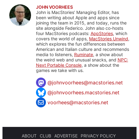
JOHN VOORHEES
John is MacStories' Managing Editor, has
been writing about Apple and apps since
joining the team in 2015, and today, runs the
site alongside Federico. John also co-hosts
four MacStories podcasts:
AppStories
, which
covers the world of apps,
MacStories Unwind
,
which explores the fun differences between
American and Italian culture and recommends
media to listeners,
Ruminate
, a show about
the weird web and unusual snacks, and
NPC:
Next Portable Console
, a show about the
games we take with us.
@
johnvoorhees@macstories.net
@johnvoorhees.macstories.net
voorhees@macstories.net
ABOUT
CLUB
ADVERTISE
PRIVACY POLICY