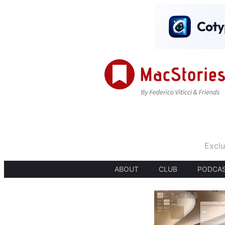
Exclu
ABOUT
CLUB
PODCA