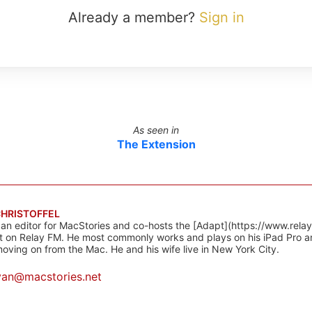
Already a member?
Sign in
As seen in
The Extension
CHRISTOFFEL
 an editor for MacStories and co-hosts the [Adapt](https://www.rela
 on Relay FM. He most commonly works and plays on his iPad Pro a
oving on from the Mac. He and his wife live in New York City.
yan@macstories.net