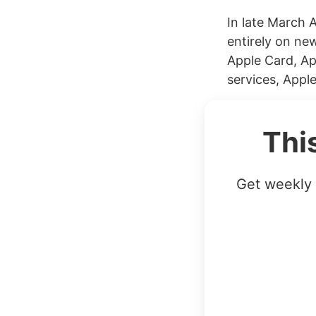
In late March 
entirely on new
Apple Card, Ap
services, Apple
Thi
Get weekly 