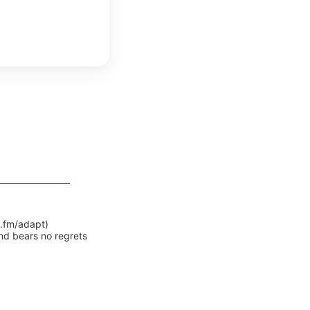
y.fm/adapt)
nd bears no regrets