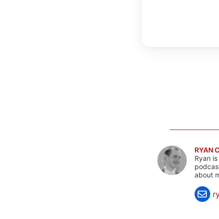
RYAN 
Ryan is
podcast
about m
r