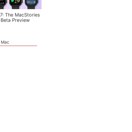
7: The MacStories
 Beta Preview
e Mac