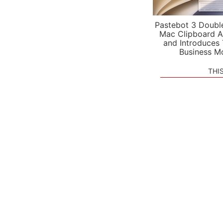
Pastebot 3 Doubl
Mac Clipboard A
and Introduces
Business M
THI