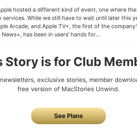
Apple hosted a different kind of event, one where th
 services. While we still have to wait until later this y
ple Arcade, and Apple TV+, the first of the company
 News+, has been in users’ hands for...
s Story is for Club Mem
newsletters, exclusive stories, member downlo
free version of MacStories Unwind.
See Plans