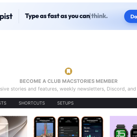
BECOME A CLUB MACSTORIES MEMBER
sive stories and features, weekly newsletters, Discord, an
STS
SHORTCUTS
SETUPS