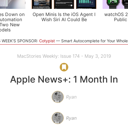
es Down on
Open Minis Is the iOS Agent I
watchOS 2
utomation
Wish Siri AI Could Be
Public
 Two New
odels
S WEEK'S SPONSOR:
Cotypist
Smart Autocomplete for Your Whol
MacStories Weekly: Issue 174 - May 3, 2019
Apple News+: 1 Month In
Ryan
Ryan