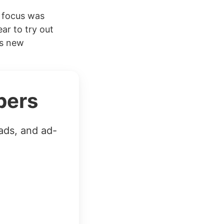
e focus was
ear to try out
’s new
bers
ads, and ad-