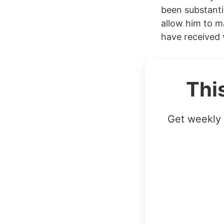
been substanti
allow him to m
have received v
Thi
Get weekly 