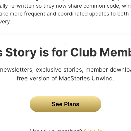
ally re-written so they now share common code, wh
ake more frequent and coordinated updates to both
ery...
s Story is for Club Mem
newsletters, exclusive stories, member downlo
free version of MacStories Unwind.
See Plans