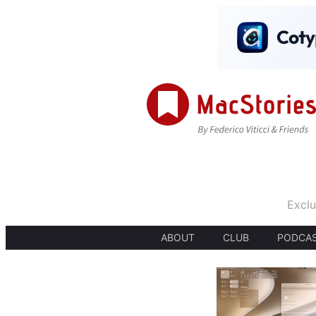
Exclu
ABOUT
CLUB
PODCA