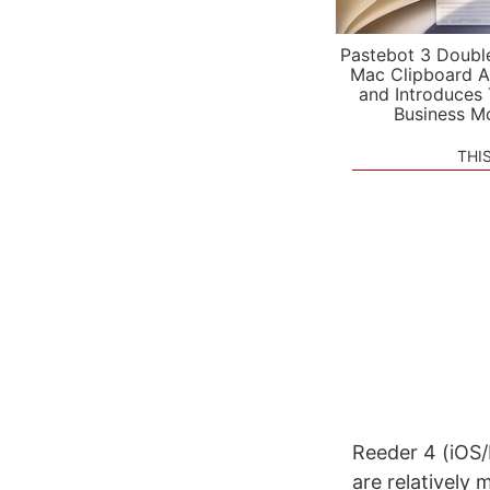
Pastebot 3 Doubl
Mac Clipboard A
and Introduces
Business M
THI
Reeder 4 (iOS/
are relatively 