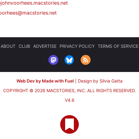
johnvoorhees.macstories.net
oorhees@macstories.net
ABOUT
CLUB
ADVERTISE
PRIVACY POLICY
TERMS OF SERVICE
Web Dev by Made with Fuel
|
Design by Silvia Gatta
COPYRIGHT © 2026 MACSTORIES, INC.
ALL RIGHTS RESERVED.
V4.6