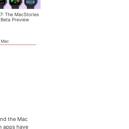
7: The MacStories
 Beta Preview
e Mac
and the Mac
th apps have