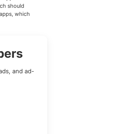
ich should
 apps, which
bers
ads, and ad-