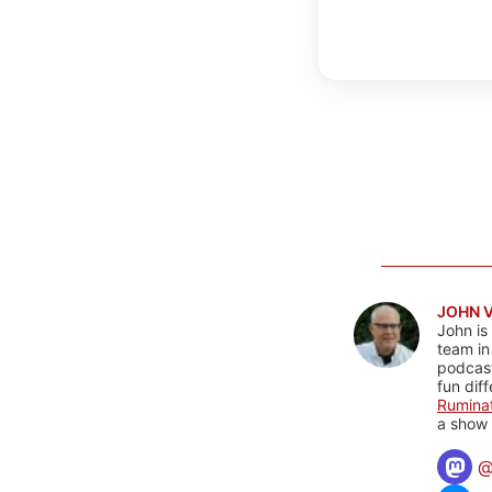
JOHN 
John is
team in
podcas
fun dif
Rumina
a show 