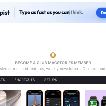
BECOME A CLUB MACSTORIES MEMBER
sive stories and features, weekly newsletters, Discord, an
STS
SHORTCUTS
SETUPS