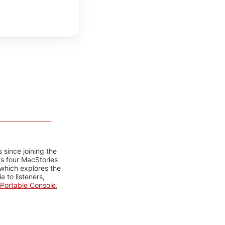
 since joining the
ts four MacStories
 which explores the
 to listeners,
Portable Console
,