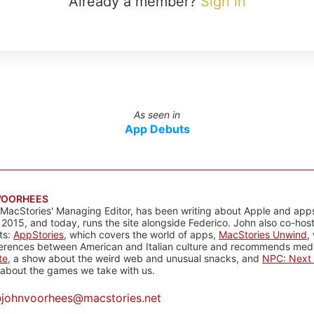
Already a member?
Sign in
As seen in
App Debuts
VOORHEES
 MacStories' Managing Editor, has been writing about Apple and apps
 2015, and today, runs the site alongside Federico. John also co-hos
ts:
AppStories
, which covers the world of apps,
MacStories Unwind
,
ferences between American and Italian culture and recommends media
te
, a show about the weird web and unusual snacks, and
NPC: Next 
about the games we take with us.
@
johnvoorhees@macstories.net