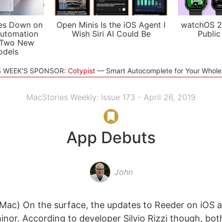
es Down on
Open Minis Is the iOS Agent I
watchOS 2
utomation
Wish Siri AI Could Be
Public
 Two New
odels
S WEEK'S SPONSOR:
Cotypist
Smart Autocomplete for Your Whol
MacStories Weekly: Issue 173 - April 26, 2019
App Debuts
John
Mac) On the surface, the updates to Reeder on iOS 
minor. According to developer Silvio Rizzi though, bo