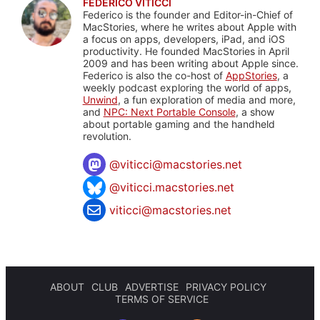
FEDERICO VITICCI
Federico is the founder and Editor-in-Chief of
MacStories, where he writes about Apple with
a focus on apps, developers, iPad, and iOS
productivity. He founded MacStories in April
2009 and has been writing about Apple since.
Federico is also the co-host of
AppStories
, a
weekly podcast exploring the world of apps,
Unwind
, a fun exploration of media and more,
and
NPC: Next Portable Console
, a show
about portable gaming and the handheld
revolution.
@
viticci@macstories.net
@viticci.macstories.net
viticci@macstories.net
ABOUT
CLUB
ADVERTISE
PRIVACY POLICY
TERMS OF SERVICE