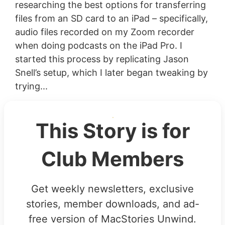
researching the best options for transferring
files from an SD card to an iPad – specifically,
audio files recorded on my Zoom recorder
when doing podcasts on the iPad Pro. I
started this process by replicating Jason
Snell’s setup, which I later began tweaking by
trying...
This Story is for
Club Members
Get weekly newsletters, exclusive
stories, member downloads, and ad-
free version of MacStories Unwind.