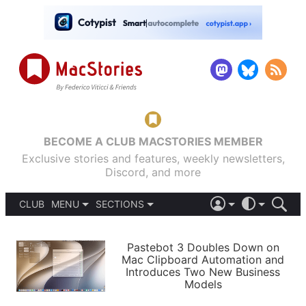
BECOME A CLUB MACSTORIES MEMBER
Exclusive stories and features, weekly newsletters,
Discord, and more
CLUB
MENU
SECTIONS
ABOUT
iOS 26
DARK
SIGN IN
PODCASTS
LIGHT
Pastebot 3 Doubles Down on
APPS
Mac Clipboard Automation and
SHORTCUTS
Introduces Two New Business
AUTOMATIC
STORIES
Models
SETUPS