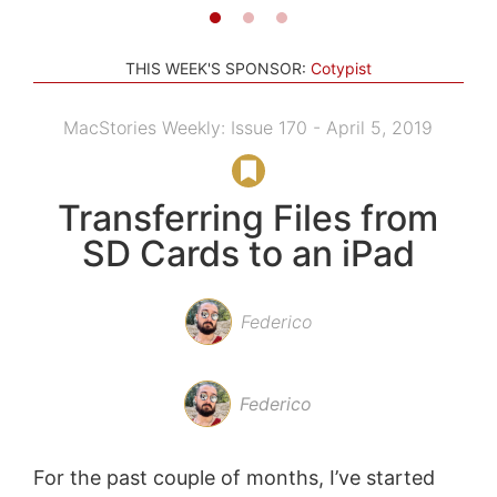
THIS WEEK'S SPONSOR:
Cotypist
MacStories Weekly: Issue 170 - April 5, 2019
Transferring Files from
SD Cards to an iPad
Federico
Federico
For the past couple of months, I’ve started