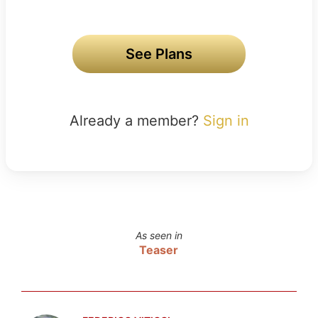
See Plans
Already a member?
Sign in
As seen in
Teaser