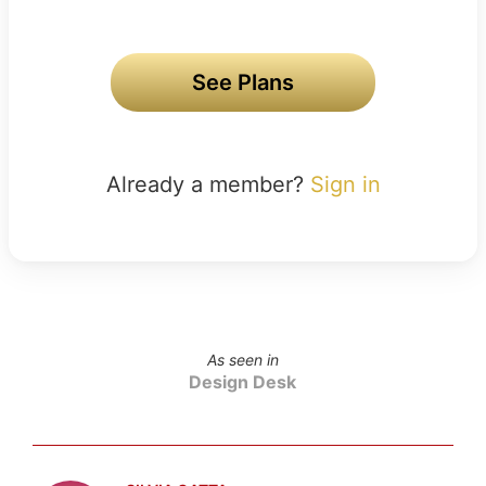
See Plans
Already a member?
Sign in
As seen in
Design Desk