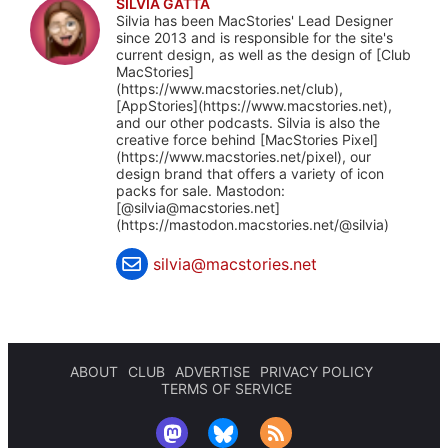
SILVIA GATTA
Silvia has been MacStories' Lead Designer
since 2013 and is responsible for the site's
current design, as well as the design of [Club
MacStories]
(https://www.macstories.net/club),
[AppStories](https://www.macstories.net),
and our other podcasts. Silvia is also the
creative force behind [MacStories Pixel]
(https://www.macstories.net/pixel), our
design brand that offers a variety of icon
packs for sale. Mastodon:
[@
silvia@macstories.net
]
(https://mastodon.macstories.net/@silvia)
silvia@macstories.net
ABOUT
CLUB
ADVERTISE
PRIVACY POLICY
TERMS OF SERVICE