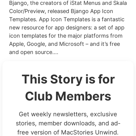
Bjango, the creators of iStat Menus and Skala
Color/Preview, released Bjango App Icon
Templates. App Icon Templates is a fantastic
new resource for app designers: a set of app
icon templates for the major platforms from
Apple, Google, and Microsoft – and it’s free
and open source....
This Story is for
Club Members
Get weekly newsletters, exclusive
stories, member downloads, and ad-
free version of MacStories Unwind.