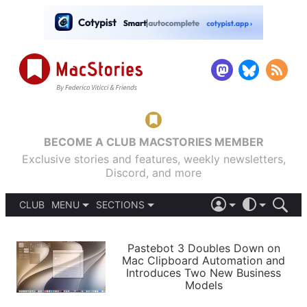
BECOME A CLUB MACSTORIES MEMBER
Exclusive stories and features, weekly newsletters,
Discord, and more
CLUB
MENU
SECTIONS
ABOUT
iOS 26
DARK
SIGN IN
PODCASTS
LIGHT
Pastebot 3 Doubles Down on
APPS
Mac Clipboard Automation and
SHORTCUTS
Introduces Two New Business
AUTOMATIC
STORIES
Models
SETUPS