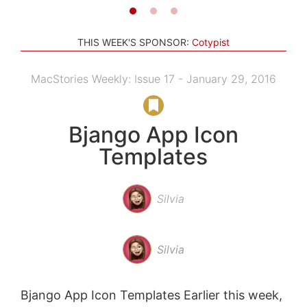
THIS WEEK'S SPONSOR:
Cotypist
MacStories Weekly: Issue 17 - January 29, 2016
Bjango App Icon
Templates
Silvia
Silvia
Bjango App Icon Templates Earlier this week,