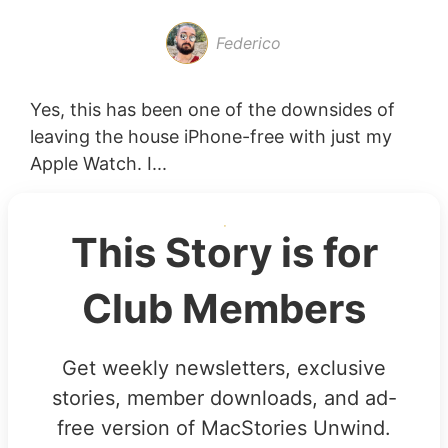
Federico
Yes, this has been one of the downsides of
leaving the house iPhone-free with just my
Apple Watch. I...
This Story is for
Club Members
Get weekly newsletters, exclusive
stories, member downloads, and ad-
free version of MacStories Unwind.