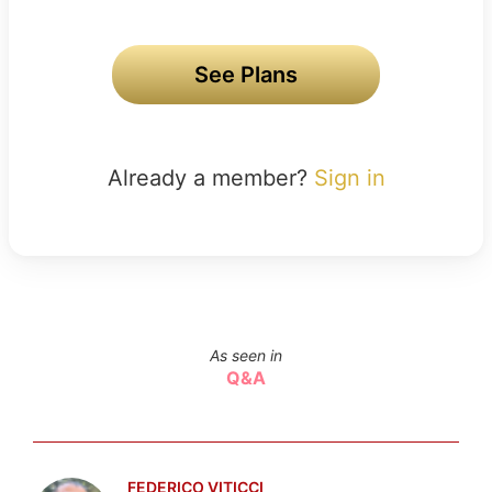
See Plans
Already a member?
Sign in
As seen in
Q&A
FEDERICO VITICCI