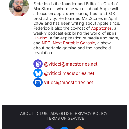
Federico is the founder and Editor-in-Chief of
MacStories, where he writes about Apple with
a focus on apps, developers, iPad, and iOS
productivity. He founded MacStories in April
2009 and has been writing about Apple since.
Federico is also the co-host of
AppStories
, a
weekly podcast exploring the world of apps,
Unwind
, a fun exploration of media and more,
and
NPC: Next Portable Console
, a show
about portable gaming and the handheld
revolution.
@
viticci@macstories.net
@viticci.macstories.net
viticci@macstories.net
ABOUT
CLUB
ADVERTISE
PRIVACY POLICY
TERMS OF SERVICE