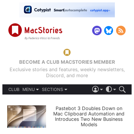
BECOME A CLUB MACSTORIES MEMBER
Exclusive stories and features, weekly newsletters,
Discord, and more
CLUB
MENU
SECTIONS
ABOUT
iOS 26
DARK
SIGN IN
PODCASTS
LIGHT
Pastebot 3 Doubles Down on
APPS
Mac Clipboard Automation and
SHORTCUTS
Introduces Two New Business
AUTOMATIC
STORIES
Models
SETUPS