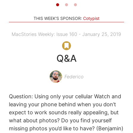
THIS WEEK'S SPONSOR:
Cotypist
MacStories Weekly: Issue 160 - January 25, 2019
Q&A
Federico
Question: Using only your cellular Watch and
leaving your phone behind when you don’t
expect to work sounds really appealing, but
what about photos? Do you find yourself
missing photos you’d like to have? (Benjamin)