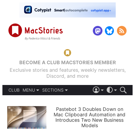
BECOME A CLUB MACSTORIES MEMBER
Exclusive stories and features, weekly newsletters,
Discord, and more
CLUB
MENU
SECTIONS
ABOUT
iOS 26
DARK
SIGN IN
PODCASTS
LIGHT
Pastebot 3 Doubles Down on
APPS
Mac Clipboard Automation and
SHORTCUTS
Introduces Two New Business
AUTOMATIC
STORIES
Models
SETUPS