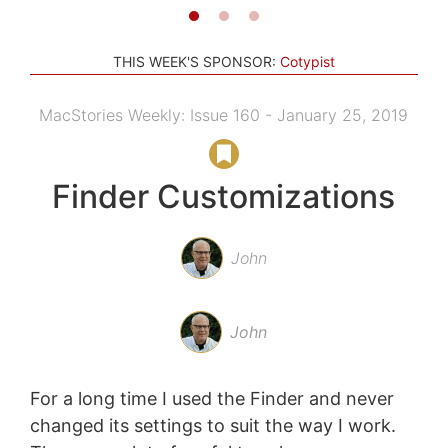
THIS WEEK'S SPONSOR:
Cotypist
MacStories Weekly: Issue 160 - January 25, 2019
Finder Customizations
John
John
For a long time I used the Finder and never
changed its settings to suit the way I work.