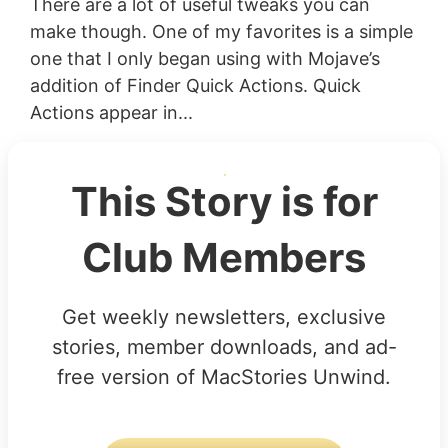
There are a lot of useful tweaks you can
make though. One of my favorites is a simple
one that I only began using with Mojave’s
addition of Finder Quick Actions. Quick
Actions appear in...
This Story is for
Club Members
Get weekly newsletters, exclusive
stories, member downloads, and ad-
free version of MacStories Unwind.