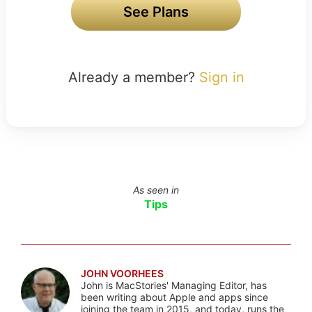
See Plans
Already a member?
Sign in
As seen in
Tips
JOHN VOORHEES
John is MacStories' Managing Editor, has
been writing about Apple and apps since
joining the team in 2015, and today, runs the