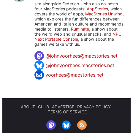
site alongside Federico. John also co-hosts
four MacStories podcasts:
AppStories
, which
covers the world of apps,
MacStories Unwind
,
which explores the fun differences between
American and Italian culture and recommends
media to listeners,
Ruminate
, a show about
the weird web and unusual snacks, and
NPC:
Next Portable Console
, a show about the
games we take with us.
@
johnvoorhees@macstories.net
@johnvoorhees.macstories.net
voorhees@macstories.net
ABOUT
CLUB
ADVERTISE
PRIVACY POLICY
TERMS OF SERVICE