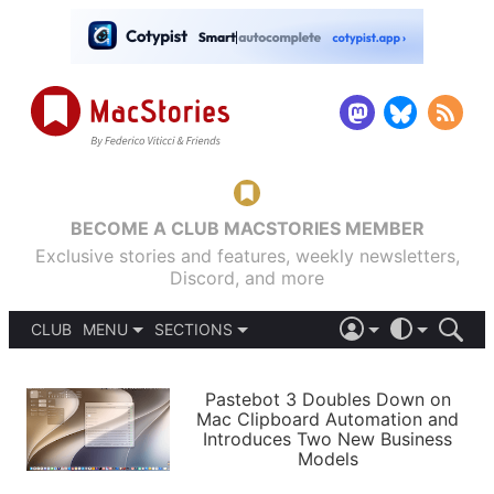
BECOME A CLUB MACSTORIES MEMBER
Exclusive stories and features, weekly newsletters,
Discord, and more
CLUB
MENU
SECTIONS
ABOUT
iOS 26
DARK
SIGN IN
PODCASTS
LIGHT
Pastebot 3 Doubles Down on
APPS
Mac Clipboard Automation and
SHORTCUTS
Introduces Two New Business
AUTOMATIC
STORIES
Models
SETUPS