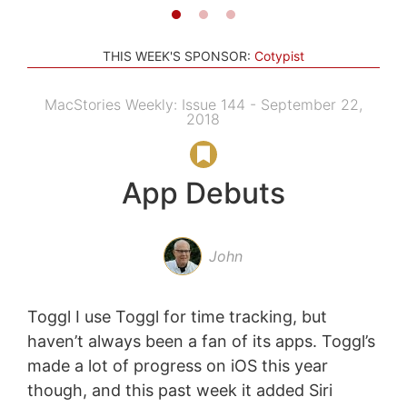
THIS WEEK'S SPONSOR:
Cotypist
MacStories Weekly: Issue 144 - September 22,
2018
App Debuts
John
Toggl I use Toggl for time tracking, but
haven’t always been a fan of its apps. Toggl’s
made a lot of progress on iOS this year
though, and this past week it added Siri