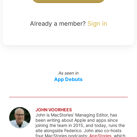
Already a member?
Sign in
As seen in
App Debuts
JOHN VOORHEES
John is MacStories' Managing Editor, has
been writing about Apple and apps since
joining the team in 2015, and today, runs the
site alongside Federico. John also co-hosts
four MacStories podcasts:
AppStories
, which