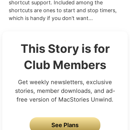
shortcut support. Included among the
shortcuts are ones to start and stop timers,
which is handy if you don’t want...
This Story is for
Club Members
Get weekly newsletters, exclusive
stories, member downloads, and ad-
free version of MacStories Unwind.
See Plans