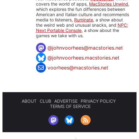
covers the world of apps,
MacStories Unwind
,
which explores the fun differences between
American and Italian culture and recommends
media to listeners,
Ruminate
, a show about
the weird web and unusual snacks, and
NPC:
Next Portable Console
, a show about the
games we take with us.
@
johnvoorhees@macstories.net
@johnvoorhees.macstories.net
voorhees@macstories.net
ABOUT
CLUB
ADVERTISE
PRIVACY POLICY
TERMS OF SERVICE