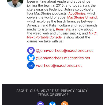
been writing about Apple and apps since
joining the team in 2015, and today, runs the
site alongside Federico. John also co-hosts
four MacStories podcasts:
AppStories
, which
covers the world of apps,
MacStories Unwind
,
which explores the fun differences between
American and Italian culture and recommends
media to listeners,
Ruminate
, a show about
the weird web and unusual snacks, and
NPC:
Next Portable Console
, a show about the
games we take with us.
@
johnvoorhees@macstories.net
@johnvoorhees.macstories.net
voorhees@macstories.net
ABOUT
CLUB
ADVERTISE
PRIVACY POLICY
TERMS OF SERVICE