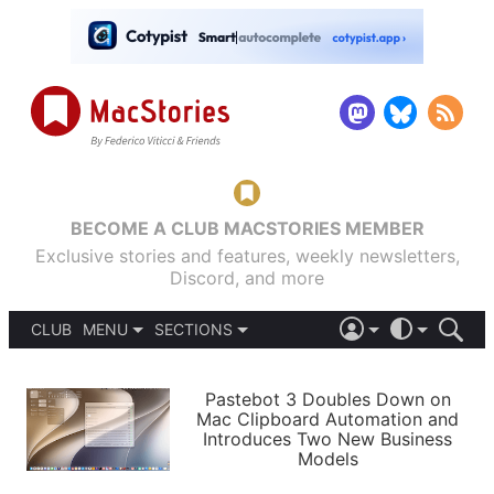
BECOME A CLUB MACSTORIES MEMBER
Exclusive stories and features, weekly newsletters,
Discord, and more
CLUB
MENU
SECTIONS
ABOUT
iOS 26
DARK
SIGN IN
PODCASTS
LIGHT
Pastebot 3 Doubles Down on
APPS
Mac Clipboard Automation and
SHORTCUTS
Introduces Two New Business
AUTOMATIC
STORIES
Models
SETUPS