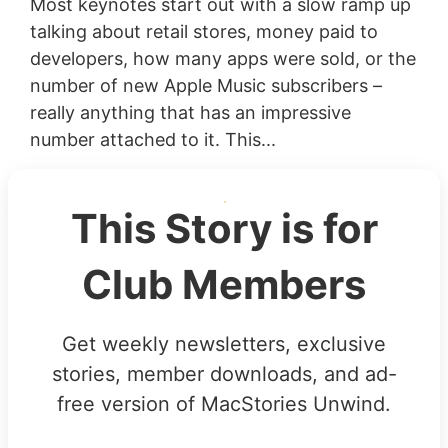
Most keynotes start out with a slow ramp up
talking about retail stores, money paid to
developers, how many apps were sold, or the
number of new Apple Music subscribers –
really anything that has an impressive
number attached to it. This...
This Story is for
Club Members
Get weekly newsletters, exclusive
stories, member downloads, and ad-
free version of MacStories Unwind.