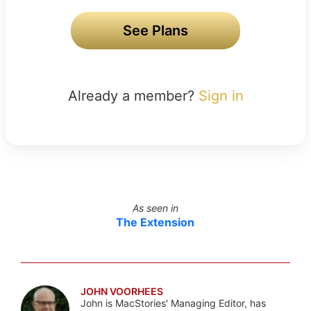
See Plans
Already a member?
Sign in
As seen in
The Extension
JOHN VOORHEES
John is MacStories' Managing Editor, has