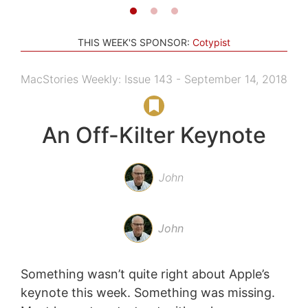
THIS WEEK'S SPONSOR:
Cotypist
MacStories Weekly: Issue 143 - September 14, 2018
An Off-Kilter Keynote
John
John
Something wasn’t quite right about Apple’s
keynote this week. Something was missing.