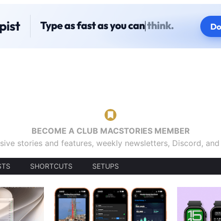
BECOME A CLUB MACSTORIES MEMBER
sive stories and features, weekly newsletters, Discord, an
STS
SHORTCUTS
SETUPS