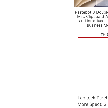
Pastebot 3 Doubl
Mac Clipboard A
and Introduces
Business M
THI
Logitech Purch
More Spect: S