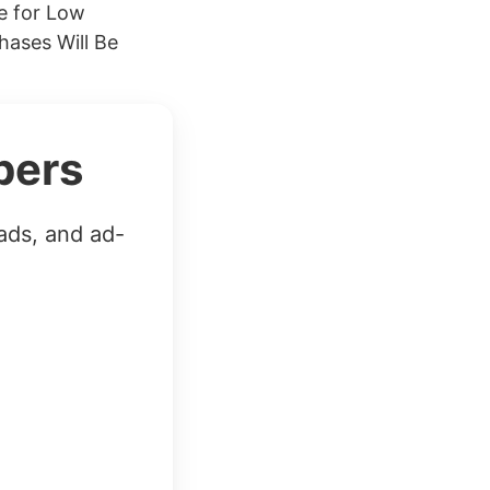
se for Low
ases Will Be
bers
ads, and ad-