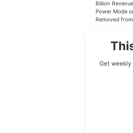
Billion Revenue
Power Mode on
Removed from i
Thi
Get weekly 