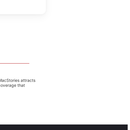
MacStories attracts
coverage that