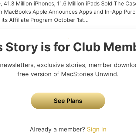
, 41.3 Million iPhones, 11.6 Million iPads Sold The Ca
 MacBooks Apple Announces Apps and In-App Purch
ts Affiliate Program October 1st...
s Story is for Club Mem
newsletters, exclusive stories, member downlo
free version of MacStories Unwind.
See Plans
Already a member?
Sign in