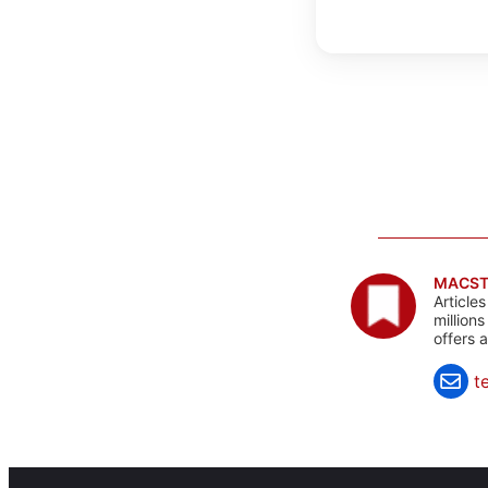
MACST
Article
million
offers 
t