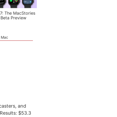
7: The MacStories
 Beta Preview
e Mac
casters, and
esults: $53.3