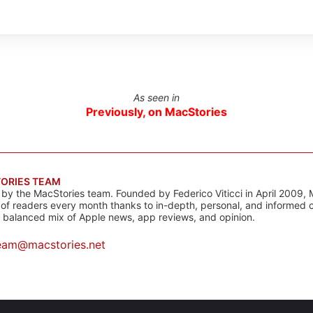
As seen in
Previously, on MacStories
ORIES TEAM
s by the MacStories team. Founded by Federico Viticci in April 2009, 
s of readers every month thanks to in-depth, personal, and informed 
a balanced mix of Apple news, app reviews, and opinion.
eam@macstories.net