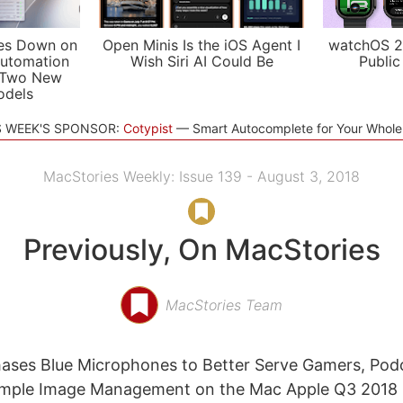
es Down on
Open Minis Is the iOS Agent I
watchOS 2
utomation
Wish Siri AI Could Be
Public
 Two New
odels
S WEEK'S SPONSOR:
Cotypist
Smart Autocomplete for Your Whol
MacStories Weekly: Issue 139 - August 3, 2018
Previously, On MacStories
MacStories Team
ases Blue Microphones to Better Serve Gamers, Pod
imple Image Management on the Mac Apple Q3 2018 R