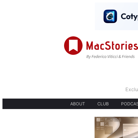
Exclu
ABOUT
CLUB
PODCA