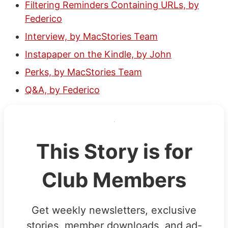
Filtering Reminders Containing URLs, by
Federico
Interview, by MacStories Team
Instapaper on the Kindle, by John
Perks, by MacStories Team
Q&A, by Federico
This Story is for
Club Members
Get weekly newsletters, exclusive
stories, member downloads, and ad-