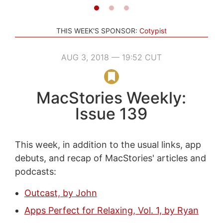
THIS WEEK'S SPONSOR:
Cotypist
AUG 3, 2018 — 19:52 CUT
MacStories Weekly:
Issue 139
This week, in addition to the usual links, app
debuts, and recap of MacStories' articles and
podcasts:
Outcast, by John
Apps Perfect for Relaxing, Vol. 1, by Ryan