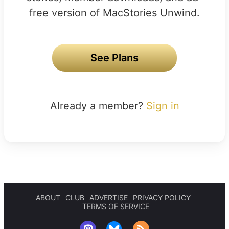
free version of MacStories Unwind.
See Plans
Already a member?
Sign in
ABOUT
CLUB
ADVERTISE
PRIVACY POLICY
TERMS OF SERVICE