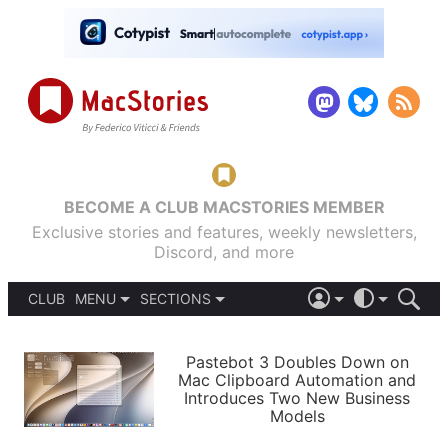
BECOME A CLUB MACSTORIES MEMBER
Exclusive stories and features, weekly newsletters,
Discord, and more
CLUB
MENU
SECTIONS
ABOUT
iOS 26
DARK
SIGN IN
PODCASTS
LIGHT
Pastebot 3 Doubles Down on
APPS
Mac Clipboard Automation and
SHORTCUTS
Introduces Two New Business
AUTOMATIC
STORIES
Models
SETUPS