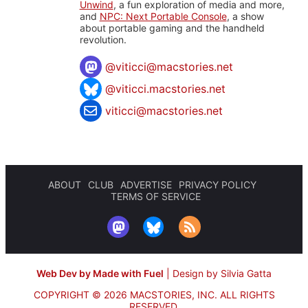
Unwind
, a fun exploration of media and more,
and
NPC: Next Portable Console
, a show
about portable gaming and the handheld
revolution.
@
viticci@macstories.net
@viticci.macstories.net
viticci@macstories.net
ABOUT
CLUB
ADVERTISE
PRIVACY POLICY
TERMS OF SERVICE
Web Dev by Made with Fuel
|
Design by Silvia Gatta
COPYRIGHT © 2026 MACSTORIES, INC.
ALL RIGHTS
RESERVED.