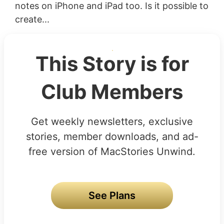
notes on iPhone and iPad too. Is it possible to
create...
This Story is for
Club Members
Get weekly newsletters, exclusive
stories, member downloads, and ad-
free version of MacStories Unwind.
See Plans