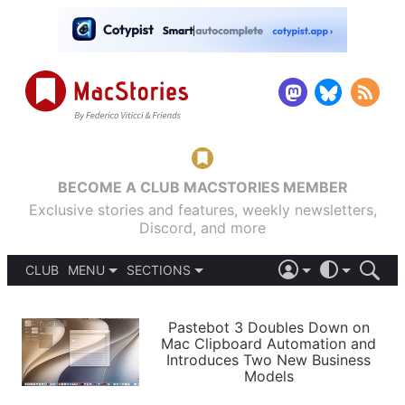
BECOME A CLUB MACSTORIES MEMBER
Exclusive stories and features, weekly newsletters,
Discord, and more
CLUB
MENU
SECTIONS
ABOUT
iOS 26
DARK
SIGN IN
PODCASTS
LIGHT
Pastebot 3 Doubles Down on
APPS
Mac Clipboard Automation and
SHORTCUTS
Introduces Two New Business
AUTOMATIC
STORIES
Models
SETUPS