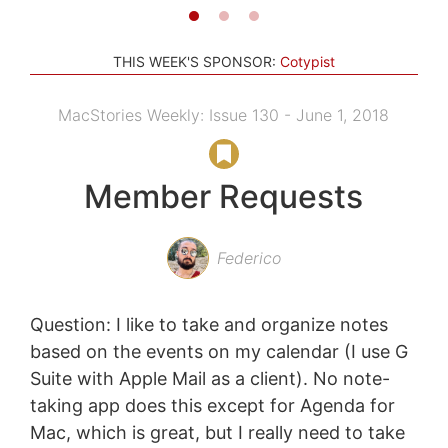
THIS WEEK'S SPONSOR:
Cotypist
MacStories Weekly: Issue 130 - June 1, 2018
Member Requests
Federico
Question: I like to take and organize notes
based on the events on my calendar (I use G
Suite with Apple Mail as a client). No note-
taking app does this except for Agenda for
Mac, which is great, but I really need to take