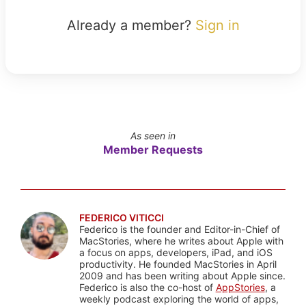
Already a member?
Sign in
As seen in
Member Requests
FEDERICO VITICCI
Federico is the founder and Editor-in-Chief of
MacStories, where he writes about Apple with
a focus on apps, developers, iPad, and iOS
productivity. He founded MacStories in April
2009 and has been writing about Apple since.
Federico is also the co-host of
AppStories
, a
weekly podcast exploring the world of apps,