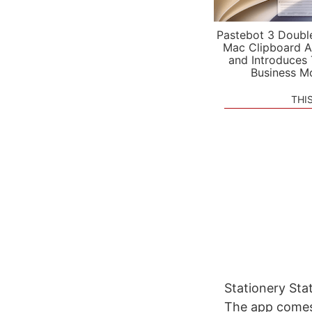
Pastebot 3 Doubl
Mac Clipboard A
and Introduces
Business M
THI
Stationery Stat
The app comes 