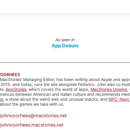
As seen in
App Debuts
VOORHEES
 MacStories' Managing Editor, has been writing about Apple and apps
 2015, and today, runs the site alongside Federico. John also co-hos
ts:
AppStories
, which covers the world of apps,
MacStories Unwind
,
ferences between American and Italian culture and recommends media
te
, a show about the weird web and unusual snacks, and
NPC: Next 
about the games we take with us.
@
johnvoorhees@macstories.net
johnvoorhees.macstories.net