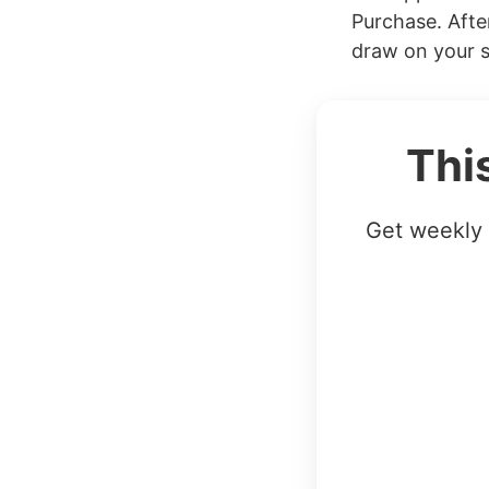
Purchase. Afte
draw on your s
Thi
Get weekly 