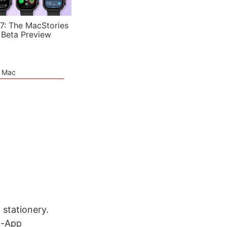
7: The MacStories
 Beta Preview
e Mac
 stationery.
n-App