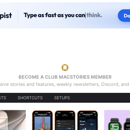
BECOME A CLUB MACSTORIES MEMBER
sive stories and features, weekly newsletters, Discord, an
STS
SHORTCUTS
SETUPS