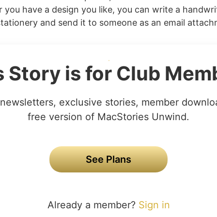
r you have a design you like, you can write a handwri
tationery and send it to someone as an email attachme
s Story is for Club Mem
newsletters, exclusive stories, member downlo
free version of MacStories Unwind.
See Plans
Already a member?
Sign in