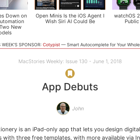
es Down on
Open Minis Is the iOS Agent I
watchOS 2
utomation
Wish Siri AI Could Be
Public
 Two New
odels
S WEEK'S SPONSOR:
Cotypist
Smart Autocomplete for Your Whol
MacStories Weekly: Issue 130 - June 1, 2018
App Debuts
John
ionery is an iPad-only app that lets you design digital
with three free templates, with more available via I