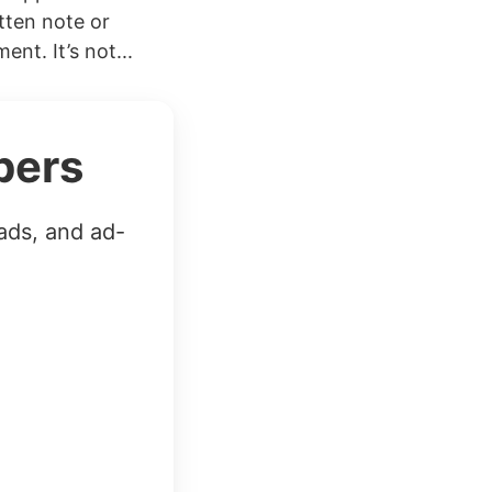
tten note or
nt. It’s not...
bers
ads, and ad-