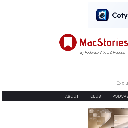
Exclu
ABOUT
CLUB
PODCA