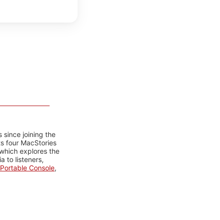
 since joining the
ts four MacStories
 which explores the
 to listeners,
Portable Console
,