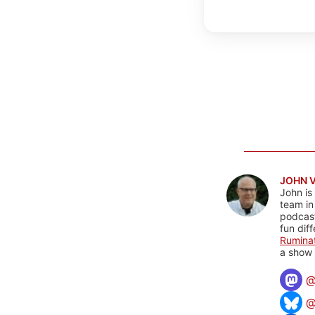
JOHN 
John is
team in
podcas
fun dif
Rumina
a show 
@