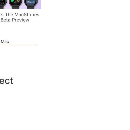
7: The MacStories
 Beta Preview
e Mac
pect