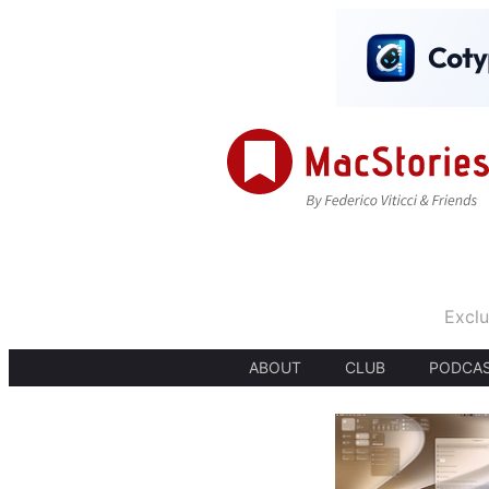
Exclu
ABOUT
CLUB
PODCA