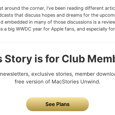
 around the corner, I’ve been reading different arti
odcasts that discuss hopes and dreams for the upcom
d embedded in many of those discussions is a review 
s a big WWDC year for Apple fans, and especially for
s Story is for Club Mem
newsletters, exclusive stories, member downlo
free version of MacStories Unwind.
See Plans