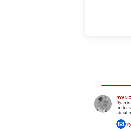
RYAN 
Ryan is
podcast
about m
r