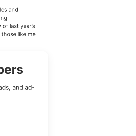
cles and
ing
of last year’s
 those like me
bers
ads, and ad-