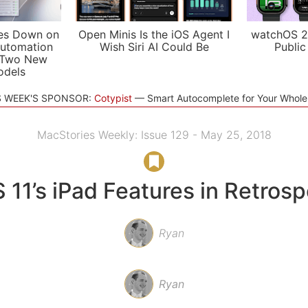
es Down on
Open Minis Is the iOS Agent I
watchOS 2
utomation
Wish Siri AI Could Be
Public
 Two New
odels
S WEEK'S SPONSOR:
Cotypist
Smart Autocomplete for Your Whol
MacStories Weekly: Issue 129 - May 25, 2018
 11’s iPad Features in Retros
Ryan
Ryan