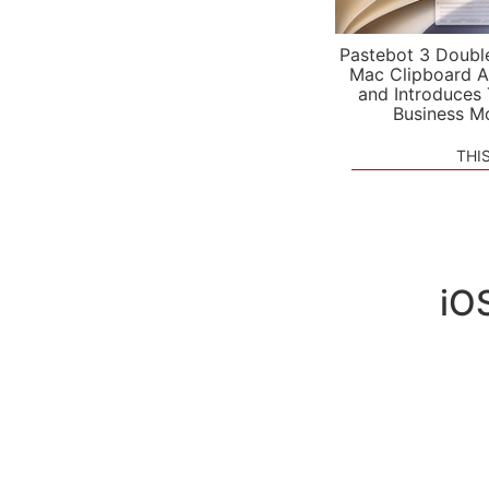
Pastebot 3 Doubl
Mac Clipboard A
and Introduces
Business M
THI
iOS