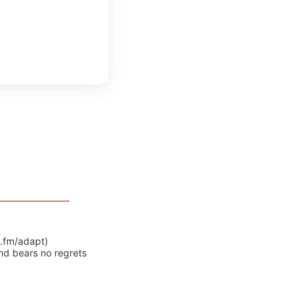
y.fm/adapt)
nd bears no regrets