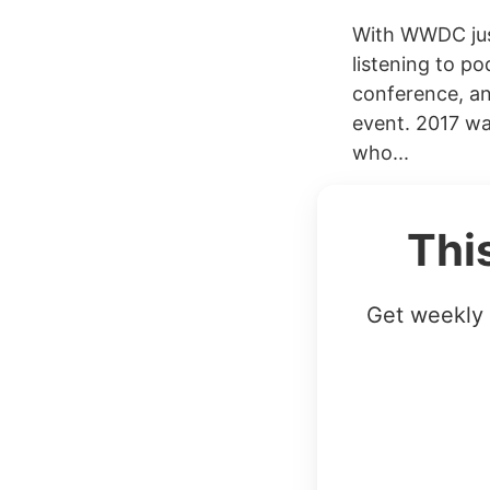
With WWDC just
listening to p
conference, an
event. 2017 wa
who...
Thi
Get weekly 