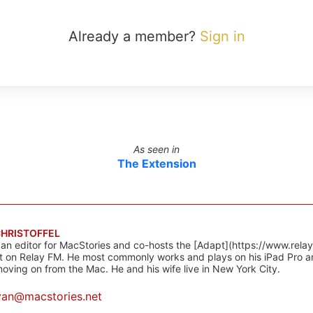
Already a member?
Sign in
As seen in
The Extension
CHRISTOFFEL
 an editor for MacStories and co-hosts the [Adapt](https://www.rela
 on Relay FM. He most commonly works and plays on his iPad Pro a
oving on from the Mac. He and his wife live in New York City.
yan@macstories.net