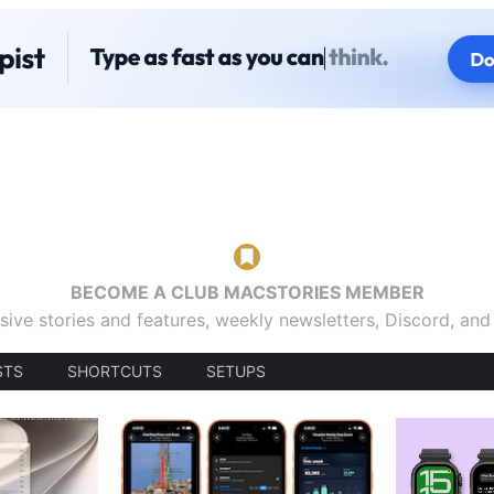
BECOME A CLUB MACSTORIES MEMBER
sive stories and features, weekly newsletters, Discord, an
STS
SHORTCUTS
SETUPS