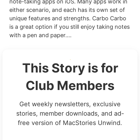
note-taking apps on iOS. Many apps work in
either scenario, and each has its own set of
unique features and strengths. Carbo Carbo
is a great option if you still enjoy taking notes
with a pen and paper....
This Story is for
Club Members
Get weekly newsletters, exclusive
stories, member downloads, and ad-
free version of MacStories Unwind.