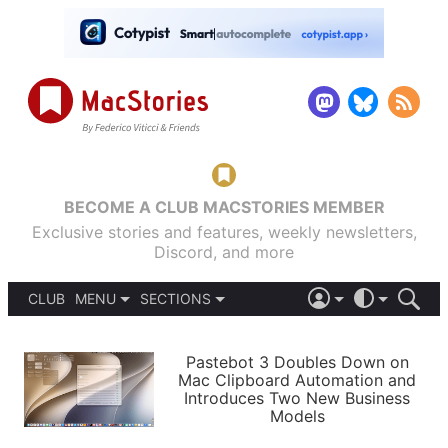
BECOME A CLUB MACSTORIES MEMBER
Exclusive stories and features, weekly newsletters,
Discord, and more
CLUB
MENU
SECTIONS
ABOUT
iOS 26
DARK
SIGN IN
PODCASTS
LIGHT
Pastebot 3 Doubles Down on
APPS
Mac Clipboard Automation and
SHORTCUTS
Introduces Two New Business
AUTOMATIC
STORIES
Models
SETUPS