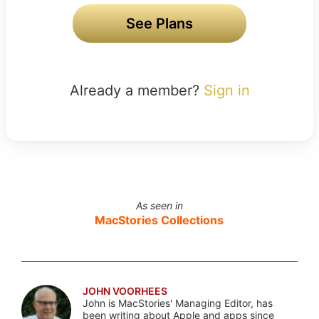
See Plans
Already a member?
Sign in
As seen in
MacStories Collections
JOHN VOORHEES
John is MacStories' Managing Editor, has
been writing about Apple and apps since