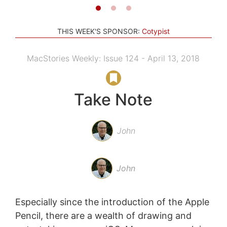
THIS WEEK'S SPONSOR:
Cotypist
MacStories Weekly: Issue 124 - April 13, 2018
Take Note
John
John
Especially since the introduction of the Apple
Pencil, there are a wealth of drawing and