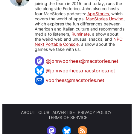
joining the team in 2015, and today, runs the
site alongside Federico. John also co-hosts
four MacStories podcasts:
AppStories
, which
covers the world of apps,
MacStories Unwind
,
which explores the fun differences between
American and Italian culture and recommends
media to listeners,
Ruminate
, a show about
the weird web and unusual snacks, and
NPC:
Next Portable Console
, a show about the
games we take with us.
@
johnvoorhees@macstories.net
@johnvoorhees.macstories.net
voorhees@macstories.net
ABOUT
CLUB
ADVERTISE
PRIVACY POLICY
TERMS OF SERVICE