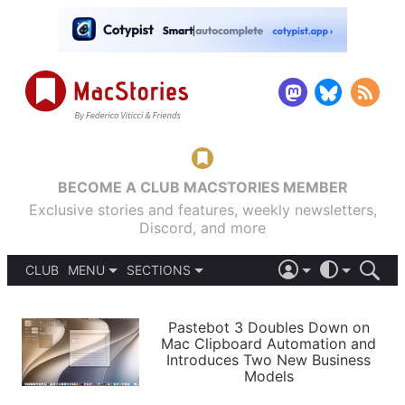
BECOME A CLUB MACSTORIES MEMBER
Exclusive stories and features, weekly newsletters,
Discord, and more
CLUB
MENU
SECTIONS
ABOUT
iOS 26
DARK
SIGN IN
PODCASTS
LIGHT
Pastebot 3 Doubles Down on
APPS
Mac Clipboard Automation and
SHORTCUTS
Introduces Two New Business
AUTOMATIC
STORIES
Models
SETUPS