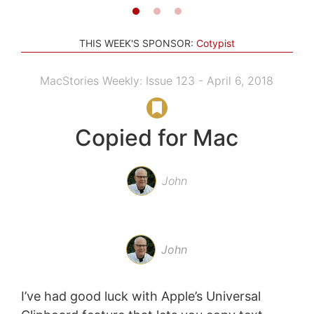
THIS WEEK'S SPONSOR:
Cotypist
MacStories Weekly: Issue 123 - April 6, 2018
Copied for Mac
John
John
I’ve had good luck with Apple’s Universal