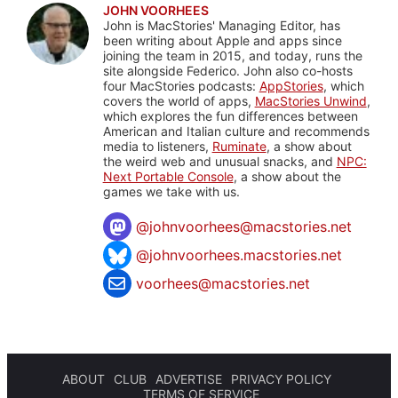
JOHN VOORHEES
John is MacStories' Managing Editor, has
been writing about Apple and apps since
joining the team in 2015, and today, runs the
site alongside Federico. John also co-hosts
four MacStories podcasts:
AppStories
, which
covers the world of apps,
MacStories Unwind
,
which explores the fun differences between
American and Italian culture and recommends
media to listeners,
Ruminate
, a show about
the weird web and unusual snacks, and
NPC:
Next Portable Console
, a show about the
games we take with us.
@
johnvoorhees@macstories.net
@johnvoorhees.macstories.net
voorhees@macstories.net
ABOUT
CLUB
ADVERTISE
PRIVACY POLICY
TERMS OF SERVICE