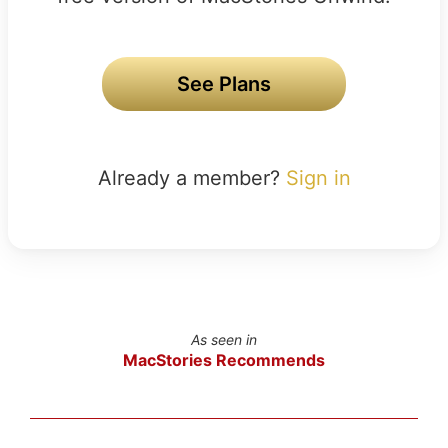
See Plans
Already a member?
Sign in
As seen in
MacStories Recommends