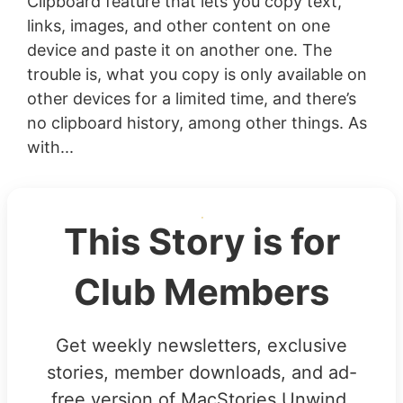
Clipboard feature that lets you copy text,
links, images, and other content on one
device and paste it on another one. The
trouble is, what you copy is only available on
other devices for a limited time, and there’s
no clipboard history, among other things. As
with...
This Story is for
Club Members
Get weekly newsletters, exclusive
stories, member downloads, and ad-
free version of MacStories Unwind.