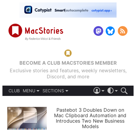
BECOME A CLUB MACSTORIES MEMBER
Exclusive stories and features, weekly newsletters,
Discord, and more
CLUB
MENU
SECTIONS
ABOUT
iOS 26
DARK
SIGN IN
PODCASTS
LIGHT
Pastebot 3 Doubles Down on
APPS
Mac Clipboard Automation and
SHORTCUTS
Introduces Two New Business
AUTOMATIC
STORIES
Models
SETUPS