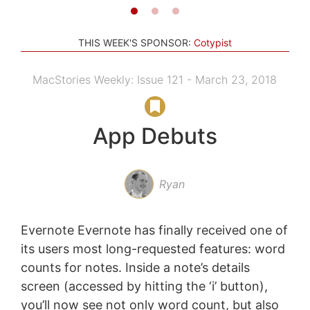
THIS WEEK'S SPONSOR:
Cotypist
MacStories Weekly: Issue 121 - March 23, 2018
App Debuts
Ryan
Evernote Evernote has finally received one of
its users most long-requested features: word
counts for notes. Inside a note’s details
screen (accessed by hitting the ‘i’ button),
you’ll now see not only word count, but also