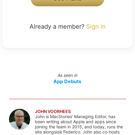
Already a member?
Sign in
As seen in
App Debuts
JOHN VOORHEES
John is MacStories' Managing Editor, has
been writing about Apple and apps since
joining the team in 2015, and today, runs the
site alongside Federico. John also co-hosts