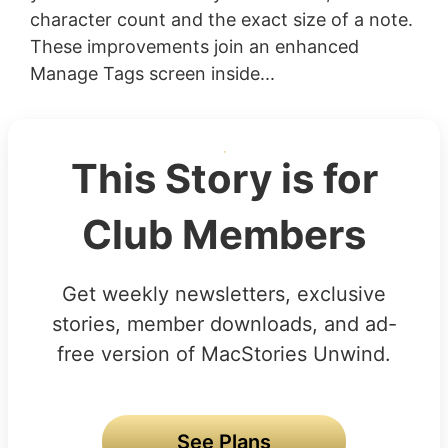
character count and the exact size of a note.
These improvements join an enhanced
Manage Tags screen inside...
This Story is for
Club Members
Get weekly newsletters, exclusive
stories, member downloads, and ad-
free version of MacStories Unwind.
See Plans