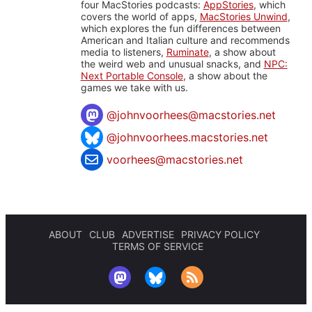
four MacStories podcasts:
AppStories
, which
covers the world of apps,
MacStories Unwind
,
which explores the fun differences between
American and Italian culture and recommends
media to listeners,
Ruminate
, a show about
the weird web and unusual snacks, and
NPC:
Next Portable Console
, a show about the
games we take with us.
@
johnvoorhees@macstories.net
@johnvoorhees.macstories.net
voorhees@macstories.net
ABOUT
CLUB
ADVERTISE
PRIVACY POLICY
TERMS OF SERVICE