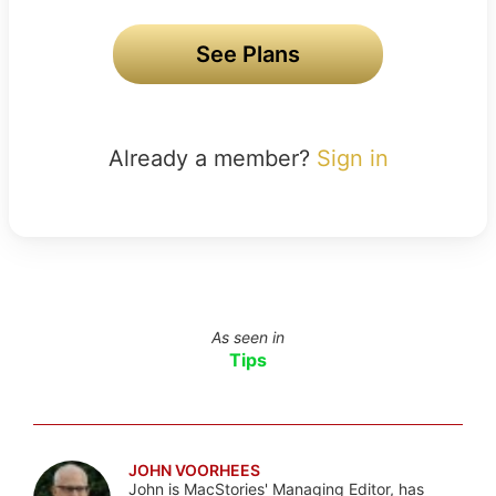
See Plans
Already a member?
Sign in
As seen in
Tips
JOHN VOORHEES
John is MacStories' Managing Editor, has