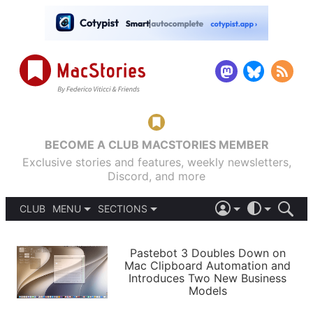
BECOME A CLUB MACSTORIES MEMBER
Exclusive stories and features, weekly newsletters,
Discord, and more
CLUB
MENU
SECTIONS
ABOUT
iOS 26
DARK
SIGN IN
PODCASTS
LIGHT
Pastebot 3 Doubles Down on
APPS
Mac Clipboard Automation and
SHORTCUTS
Introduces Two New Business
AUTOMATIC
STORIES
Models
SETUPS