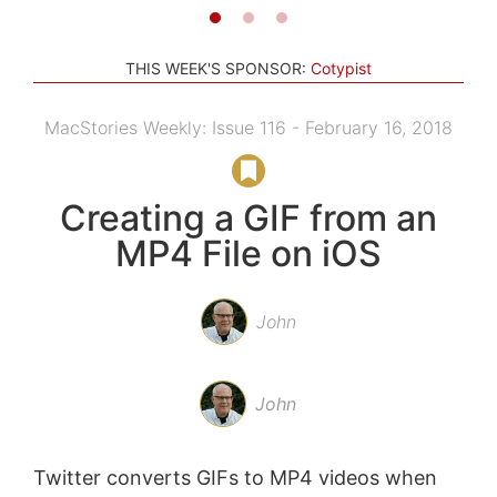
THIS WEEK'S SPONSOR:
Cotypist
MacStories Weekly: Issue 116 - February 16, 2018
Creating a GIF from an
MP4 File on iOS
John
John
Twitter converts GIFs to MP4 videos when