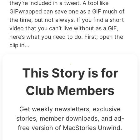
they’re included in a tweet. A tool like
GIFwrapped can save one as a GIF much of
the time, but not always. If you find a short
video that you can’t live without as a GIF,
here’s what you need to do. First, open the
clip in...
This Story is for
Club Members
Get weekly newsletters, exclusive
stories, member downloads, and ad-
free version of MacStories Unwind.