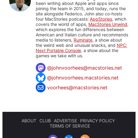
been writing about Apple and apps since
joining the team in 2015, and today, runs the
site alongside Federico. John also co-hosts
four MacStories podcasts:
AppStories
, which
covers the world of apps,
MacStories Unwind
,
which explores the fun differences between
American and Italian culture and recommends
media to listeners,
Ruminate
, a show about
the weird web and unusual snacks, and
NPC:
Next Portable Console
, a show about the
games we take with us.
@
johnvoorhees@macstories.net
@johnvoorhees.macstories.net
voorhees@macstories.net
ABOUT
CLUB
ADVERTISE
PRIVACY POLICY
TERMS OF SERVICE