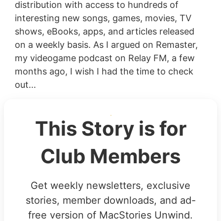
distribution with access to hundreds of
interesting new songs, games, movies, TV
shows, eBooks, apps, and articles released
on a weekly basis. As I argued on Remaster,
my videogame podcast on Relay FM, a few
months ago, I wish I had the time to check
out...
This Story is for
Club Members
Get weekly newsletters, exclusive
stories, member downloads, and ad-
free version of MacStories Unwind.