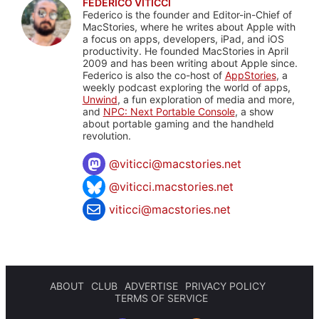
FEDERICO VITICCI
Federico is the founder and Editor-in-Chief of
MacStories, where he writes about Apple with
a focus on apps, developers, iPad, and iOS
productivity. He founded MacStories in April
2009 and has been writing about Apple since.
Federico is also the co-host of
AppStories
, a
weekly podcast exploring the world of apps,
Unwind
, a fun exploration of media and more,
and
NPC: Next Portable Console
, a show
about portable gaming and the handheld
revolution.
@
viticci@macstories.net
@viticci.macstories.net
viticci@macstories.net
ABOUT
CLUB
ADVERTISE
PRIVACY POLICY
TERMS OF SERVICE