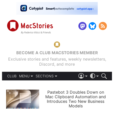
BECOME A CLUB MACSTORIES MEMBER
Exclusive stories and features, weekly newsletters,
Discord, and more
CLUB
MENU
SECTIONS
ABOUT
iOS 26
DARK
SIGN IN
PODCASTS
LIGHT
Pastebot 3 Doubles Down on
APPS
Mac Clipboard Automation and
SHORTCUTS
Introduces Two New Business
AUTOMATIC
STORIES
Models
SETUPS