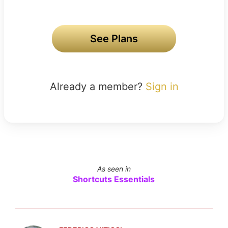
See Plans
Already a member?
Sign in
As seen in
Shortcuts Essentials