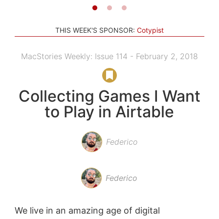
THIS WEEK'S SPONSOR:
Cotypist
MacStories Weekly: Issue 114 - February 2, 2018
Collecting Games I Want
to Play in Airtable
Federico
Federico
We live in an amazing age of digital