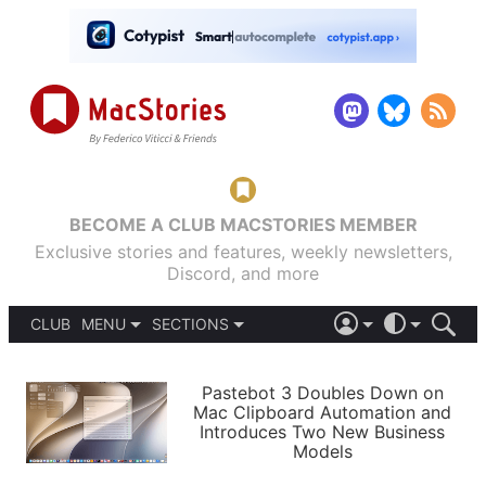
BECOME A CLUB MACSTORIES MEMBER
Exclusive stories and features, weekly newsletters,
Discord, and more
CLUB
MENU
SECTIONS
ABOUT
iOS 26
DARK
SIGN IN
PODCASTS
LIGHT
Pastebot 3 Doubles Down on
APPS
Mac Clipboard Automation and
SHORTCUTS
Introduces Two New Business
AUTOMATIC
STORIES
Models
SETUPS