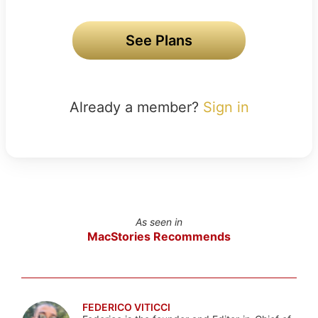
See Plans
Already a member?
Sign in
As seen in
MacStories Recommends
FEDERICO VITICCI