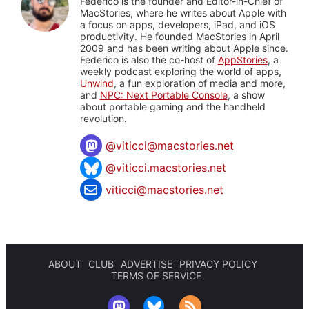
Federico is the founder and Editor-in-Chief of
MacStories, where he writes about Apple with
a focus on apps, developers, iPad, and iOS
productivity. He founded MacStories in April
2009 and has been writing about Apple since.
Federico is also the co-host of
AppStories
, a
weekly podcast exploring the world of apps,
Unwind
, a fun exploration of media and more,
and
NPC: Next Portable Console
, a show
about portable gaming and the handheld
revolution.
@
viticci@macstories.net
@viticci.macstories.net
viticci@macstories.net
ABOUT
CLUB
ADVERTISE
PRIVACY POLICY
TERMS OF SERVICE