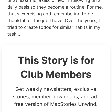
or at least more disciplined in following on a
daily basis so they become a routine. For me,
that’s exercising and remembering to be
thankful for the job I have. Over the years, I
tried to create todos for similar habits in my
task...
This Story is for
Club Members
Get weekly newsletters, exclusive
stories, member downloads, and ad-
free version of MacStories Unwind.