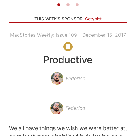
THIS WEEK'S SPONSOR:
Cotypist
MacStories Weekly: Issue 109 - December 15, 2017
Productive
Federico
Federico
We all have things we wish we were better at,