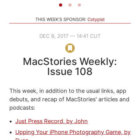
THIS WEEK'S SPONSOR:
Cotypist
DEC 8, 2017 — 14:41 CUT
MacStories Weekly:
Issue 108
This week, in addition to the usual links, app
debuts, and recap of MacStories' articles and
podcasts:
Just Press Record, by John
Upping Your iPhone Photography Game, by