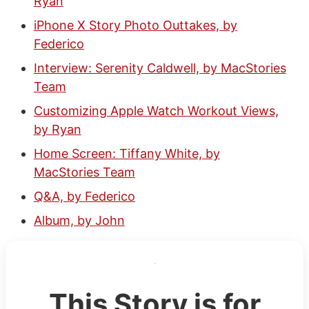
Ryan
iPhone X Story Photo Outtakes, by
Federico
Interview: Serenity Caldwell, by MacStories
Team
Customizing Apple Watch Workout Views,
by Ryan
Home Screen: Tiffany White, by
MacStories Team
Q&A, by Federico
Album, by John
This Story is for