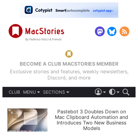
BECOME A CLUB MACSTORIES MEMBER
Exclusive stories and features, weekly newsletters,
Discord, and more
CLUB
MENU
SECTIONS
ABOUT
iOS 26
DARK
SIGN IN
PODCASTS
LIGHT
Pastebot 3 Doubles Down on
APPS
Mac Clipboard Automation and
SHORTCUTS
Introduces Two New Business
AUTOMATIC
STORIES
Models
SETUPS