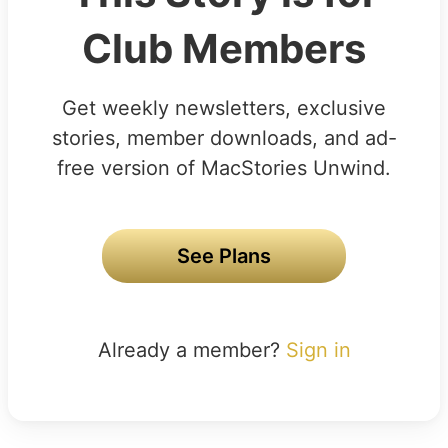
Club Members
Get weekly newsletters, exclusive
stories, member downloads, and ad-
free version of MacStories Unwind.
See Plans
Already a member?
Sign in