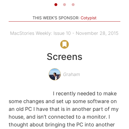
THIS WEEK'S SPONSOR:
Cotypist
MacStories Weekly: Issue 10 - November 28, 2015
Screens
Graham
I recently needed to make
some changes and set up some software on
an old PC I have that is in another part of my
house, and isn’t connected to a monitor. I
thought about bringing the PC into another