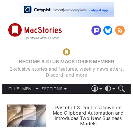
BECOME A CLUB MACSTORIES MEMBER
Exclusive stories and features, weekly newsletters,
Discord, and more
CLUB
MENU
SECTIONS
ABOUT
iOS 26
DARK
SIGN IN
PODCASTS
LIGHT
Pastebot 3 Doubles Down on
APPS
Mac Clipboard Automation and
SHORTCUTS
Introduces Two New Business
AUTOMATIC
STORIES
Models
SETUPS