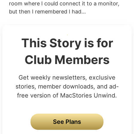
room where I could connect it to a monitor,
but then I remembered I had...
This Story is for
Club Members
Get weekly newsletters, exclusive
stories, member downloads, and ad-
free version of MacStories Unwind.
See Plans