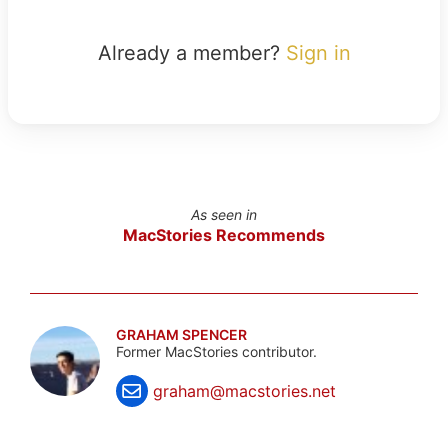
Already a member?
Sign in
As seen in
MacStories Recommends
GRAHAM SPENCER
Former MacStories contributor.
graham@macstories.net