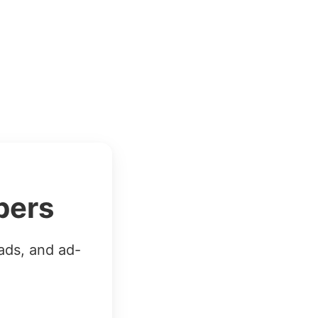
bers
ads, and ad-