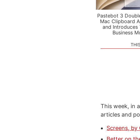
Pastebot 3 Doubl
Mac Clipboard A
and Introduces
Business M
THI
This week, in a
articles and p
Screens, by
Better on th