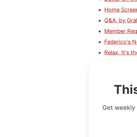
Home Screen
Q&A, by Gr
Member Requ
Federico's N
Relax, It's 
Thi
Get weekly 