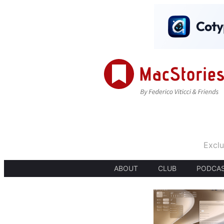
Exclu
ABOUT
CLUB
PODCA