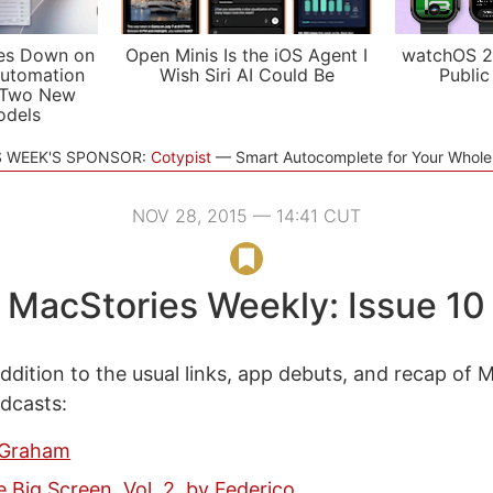
es Down on
Open Minis Is the iOS Agent I
watchOS 2
utomation
Wish Siri AI Could Be
Public
 Two New
odels
S WEEK'S SPONSOR:
Cotypist
Smart Autocomplete for Your Whol
NOV 28, 2015 — 14:41 CUT
MacStories Weekly: Issue 10
ddition to the usual links, app debuts, and recap of 
odcasts:
 Graham
e Big Screen, Vol. 2, by Federico