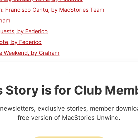
: Francisco Cantu, by MacStories Team
aham
ests, by Federico
ote, by Federico
the Weekend, by Graham
s Story is for Club Mem
newsletters, exclusive stories, member downlo
free version of MacStories Unwind.