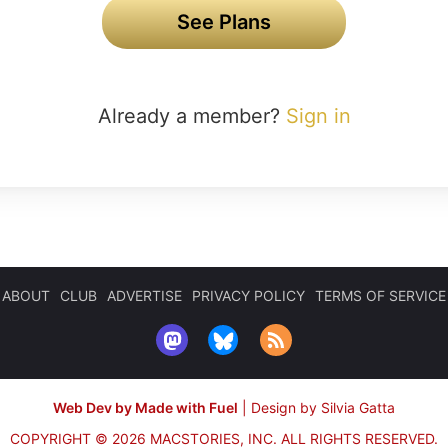
See Plans
Already a member?
Sign in
ABOUT
CLUB
ADVERTISE
PRIVACY POLICY
TERMS OF SERVICE
Web Dev by Made with Fuel
|
Design by Silvia Gatta
COPYRIGHT © 2026 MACSTORIES, INC.
ALL RIGHTS RESERVED.