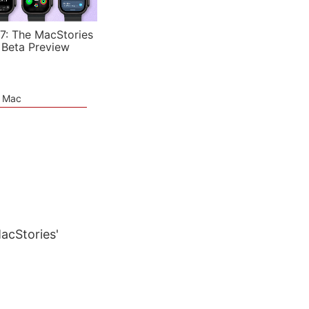
7: The MacStories
 Beta Preview
e Mac
MacStories'