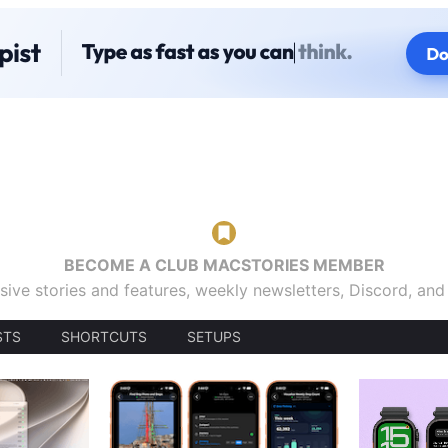
BECOME A CLUB MACSTORIES MEMBER
sive stories and features, weekly newsletters, Discord, an
STS
SHORTCUTS
SETUPS