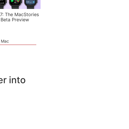
7: The MacStories
 Beta Preview
e Mac
r into