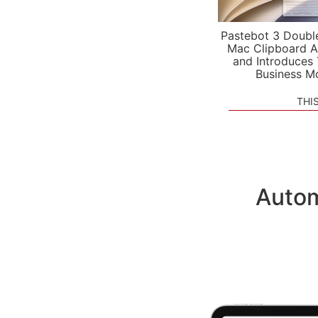
Pastebot 3 Doubl
Mac Clipboard A
and Introduces
Business M
THI
Autom