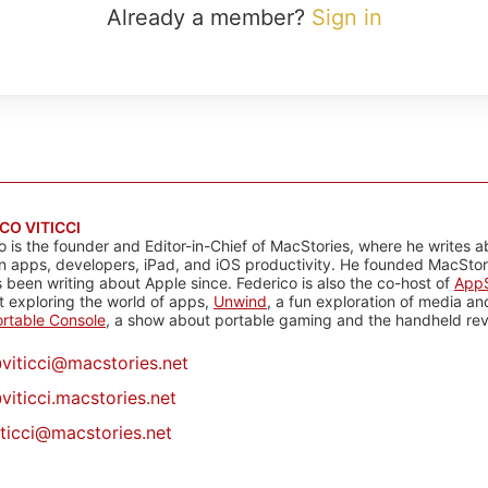
Already a member?
Sign in
CO VITICCI
o is the founder and Editor-in-Chief of MacStories, where he writes a
n apps, developers, iPad, and iOS productivity. He founded MacStori
 been writing about Apple since. Federico is also the co-host of
AppS
 exploring the world of apps,
Unwind
, a fun exploration of media a
rtable Console
, a show about portable gaming and the handheld rev
@
viticci@macstories.net
viticci.macstories.net
iticci@macstories.net