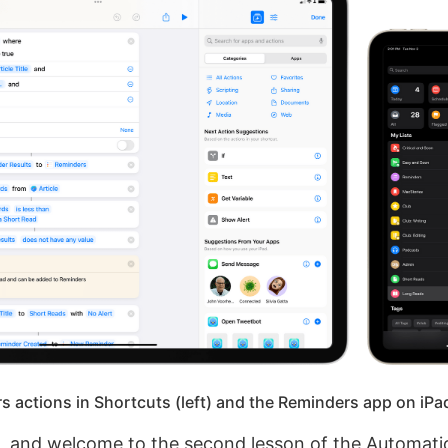
 actions in Shortcuts (left) and the Reminders app on iPad
e, and welcome to the second lesson of the Automa