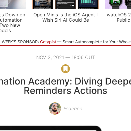
es Down on
Open Minis Is the iOS Agent I
watchOS 2
utomation
Wish Siri AI Could Be
Public
 Two New
odels
S WEEK'S SPONSOR:
Cotypist
Smart Autocomplete for Your Whol
NOV 3, 2021 — 18:06 CUT
ation Academy: Diving Deepe
Reminders Actions
Federico