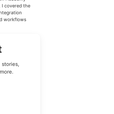
 I covered the
integration
ed workflows
t
stories,
 more.