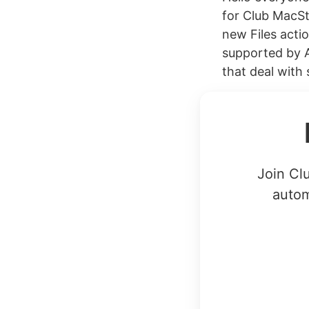
for Club MacSt
new Files acti
supported by A
that deal with 
Join Cl
autom