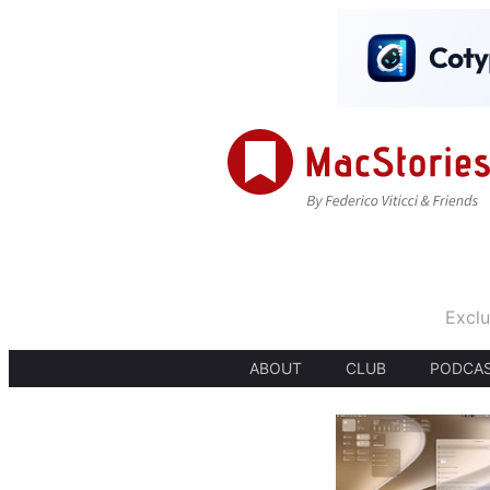
Exclu
ABOUT
CLUB
PODCA