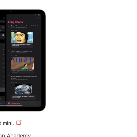
 mini.
tion Academy