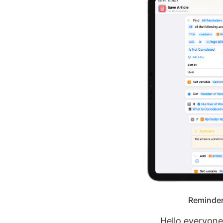
Reminders
Hello everyon