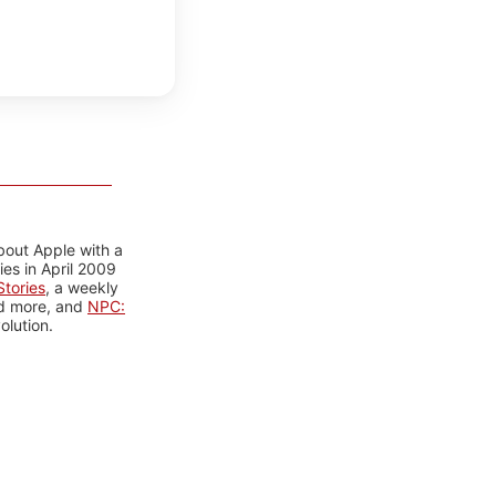
bout Apple with a
es in April 2009
tories
, a weekly
nd more, and
NPC:
olution.