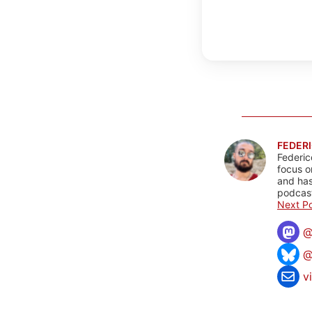
FEDERI
Federic
focus o
and has
podcast
Next Po
@
v