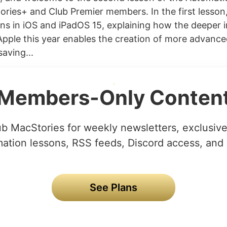
ories+ and Club Premier members. In the first lesson,
ons in iOS and iPadOS 15, explaining how the deeper 
pple this year enables the creation of more advanc
saving...
Members-Only Conten
ub MacStories for weekly newsletters, exclusive 
ation lessons, RSS feeds, Discord access, and
See Plans