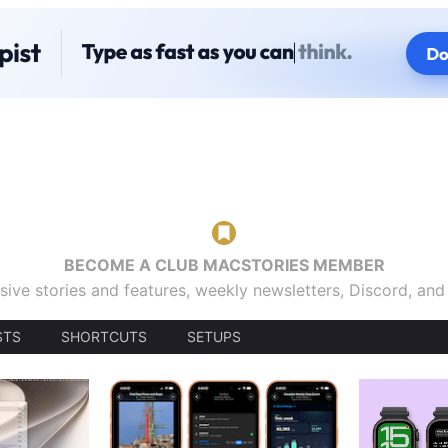
BECOME A CLUB MACSTORIES MEMBER
sive stories and features, weekly newsletters, Discord, an
STS
SHORTCUTS
SETUPS