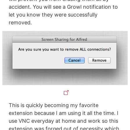
accident. You will see a Growl notification to
let you know they were successfully
removed.
This is quickly becoming my favorite
extension because I am using it all the time. I
use VNC everyday at home and work so this
extension was forged out of necessity which