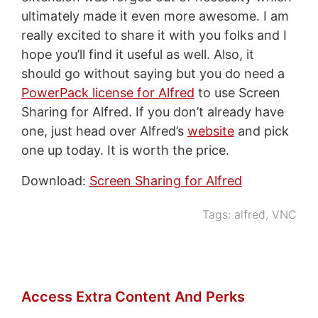
ultimately made it even more awesome. I am
really excited to share it with you folks and I
hope you’ll find it useful as well. Also, it
should go without saying but you do need a
PowerPack license for Alfred
to use Screen
Sharing for Alfred. If you don’t already have
one, just head over Alfred’s
website
and pick
one up today. It is worth the price.
Download:
Screen Sharing for Alfred
Tags:
alfred
,
VNC
Access Extra Content And Perks