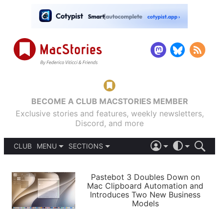
BECOME A CLUB MACSTORIES MEMBER
Exclusive stories and features, weekly newsletters,
Discord, and more
CLUB
MENU
SECTIONS
ABOUT
iOS 26
DARK
SIGN IN
PODCASTS
LIGHT
Pastebot 3 Doubles Down on
APPS
Mac Clipboard Automation and
SHORTCUTS
Introduces Two New Business
AUTOMATIC
STORIES
Models
SETUPS