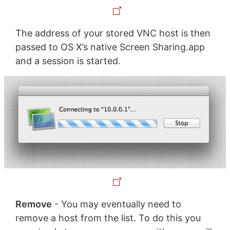
The address of your stored VNC host is then
passed to OS X’s native Screen Sharing.app
and a session is started.
Remove
- You may eventually need to
remove a host from the list. To do this you