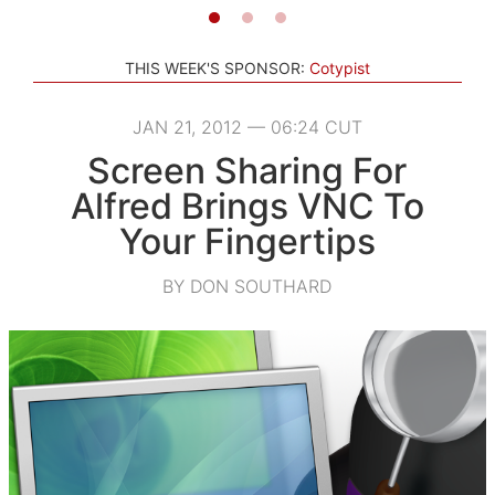
THIS WEEK'S SPONSOR:
Cotypist
JAN 21, 2012 — 06:24 CUT
Screen Sharing For
Alfred Brings VNC To
Your Fingertips
BY DON SOUTHARD