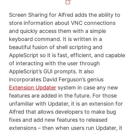
Screen Sharing for Alfred adds the ability to
store information about VNC connections
and quickly access them with a simple
keyboard command. It is written in a
beautiful fusion of shell scripting and
AppleScript so it is fast, efficient, and capable
of interacting with the user through
AppleScript’s GUI prompts. It also
incorporates David Ferguson’s genius
Extension Updater
system in case any new
features are added in the future. For those
unfamiliar with Updater, it is an extension for
Alfred that allows developers to make bug
fixes and add new features to released
extensions – then when users run Updater, it