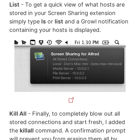
List
- To get a quick view of what hosts are
stored in your Screen Sharing extension
simply type
ls
or
list
and a Growl notification
containing your hosts is displayed.
Kill All
- Finally, to completely blow out all
stored connections and start fresh, I added
the
killall
command. A confirmation prompt
will prevent you from erasing them all by