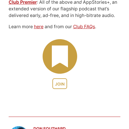
Club Premier
: All of the above
and
AppStories+, an
extended version of our flagship podcast that’s
delivered early, ad-free, and in high-bitrate audio.
Learn more
here
and from our
Club FAQs
.
JOIN
DON SOUTHARD