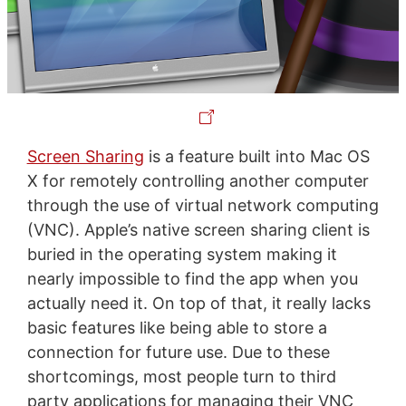
Screen Sharing
is a feature built into Mac OS
X for remotely controlling another computer
through the use of virtual network computing
(VNC). Apple’s native screen sharing client is
buried in the operating system making it
nearly impossible to find the app when you
actually need it. On top of that, it really lacks
basic features like being able to store a
connection for future use. Due to these
shortcomings, most people turn to third
party applications for managing their VNC