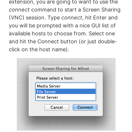
extension, you are going to want to use the
connect
command to start a Screen Sharing
(VNC) session. Type
connect
, hit Enter and
you will be prompted with a nice GUI list of
available hosts to choose from. Select one
and hit the Connect button (or just double-
click on the host name).