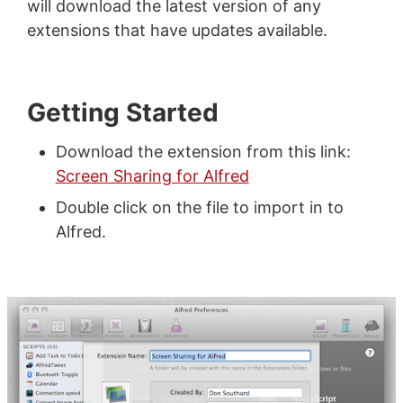
will download the latest version of any
extensions that have updates available.
Getting Started
Download the extension from this link:
Screen Sharing for Alfred
Double click on the file to import in to
Alfred.