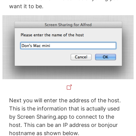
want it to be.
Next you will enter the address of the host.
This is the information that is actually used
by Screen Sharing.app to connect to the
host. This can be an IP address or bonjour
hostname as shown below.