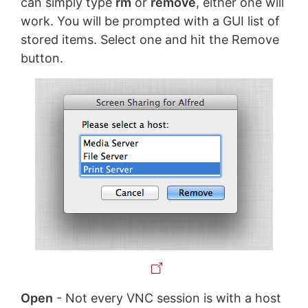
can simply type
rm
or
remove
, either one will
work. You will be prompted with a GUI list of
stored items. Select one and hit the Remove
button.
Open
- Not every VNC session is with a host