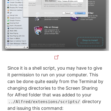
Since it is a shell script, you may have to give
it permission to run on your computer. This
can be done quite easily from the Terminal by
changing directories to the Screen Sharing
for Alfred folder that was added to your
directory
../Alfred/extensions/scripts/
and issuing this command: