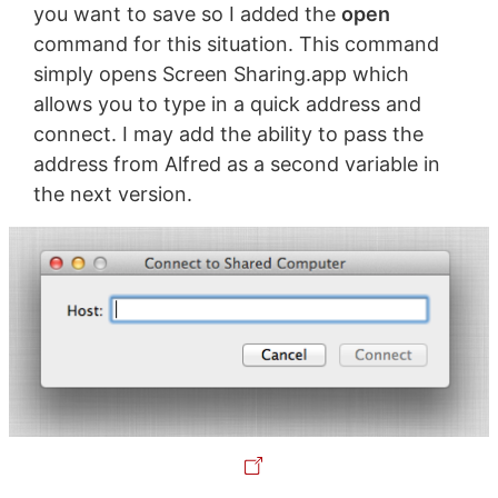
you want to save so I added the
open
command for this situation. This command
simply opens Screen Sharing.app which
allows you to type in a quick address and
connect. I may add the ability to pass the
address from Alfred as a second variable in
the next version.