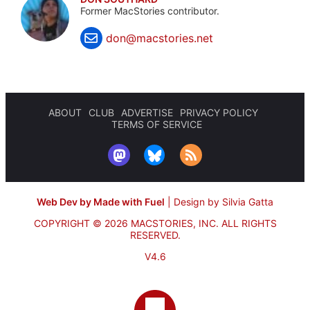
Former MacStories contributor.
don@macstories.net
ABOUT
CLUB
ADVERTISE
PRIVACY POLICY
TERMS OF SERVICE
Web Dev by Made with Fuel
|
Design by Silvia Gatta
COPYRIGHT © 2026 MACSTORIES, INC.
ALL RIGHTS
RESERVED.
V4.6