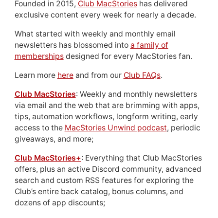
Founded in 2015,
Club MacStories
has delivered
exclusive content every week for nearly a decade.
What started with weekly and monthly email
newsletters has blossomed into
a family of
memberships
designed for every MacStories fan.
Learn more
here
and from our
Club FAQs
.
Club MacStories
: Weekly and monthly newsletters
via email and the web that are brimming with apps,
tips, automation workflows, longform writing, early
access to the
MacStories Unwind podcast
, periodic
giveaways, and more;
Club MacStories+
: Everything that Club MacStories
offers, plus an active Discord community, advanced
search and custom RSS features for exploring the
Club’s entire back catalog, bonus columns, and
dozens of app discounts;