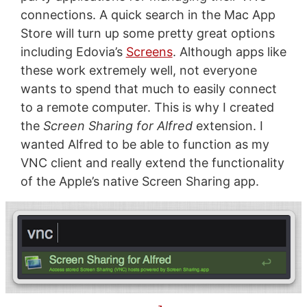
connections. A quick search in the Mac App
Store will turn up some pretty great options
including Edovia’s
Screens
. Although apps like
these work extremely well, not everyone
wants to spend that much to easily connect
to a remote computer. This is why I created
the
Screen Sharing for Alfred
extension. I
wanted Alfred to be able to function as my
VNC client and really extend the functionality
of the Apple’s native Screen Sharing app.