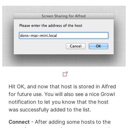
Hit OK, and now that host is stored in Alfred
for future use. You will also see a nice Growl
notification to let you know that the host
was successfully added to the list.
Connect
- After adding some hosts to the