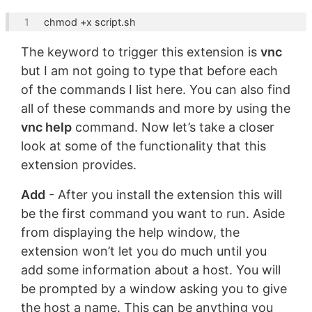
chmod +x 
script
The keyword to trigger this extension is
vnc
but I am not going to type that before each
of the commands I list here. You can also find
all of these commands and more by using the
vnc help
command. Now let’s take a closer
look at some of the functionality that this
extension provides.
Add
- After you install the extension this will
be the first command you want to run. Aside
from displaying the help window, the
extension won’t let you do much until you
add some information about a host. You will
be prompted by a window asking you to give
the host a name. This can be anything you