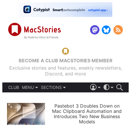
BECOME A CLUB MACSTORIES MEMBER
Exclusive stories and features, weekly newsletters,
Discord, and more
CLUB
MENU
SECTIONS
ABOUT
iOS 26
DARK
SIGN IN
PODCASTS
LIGHT
Pastebot 3 Doubles Down on
APPS
Mac Clipboard Automation and
SHORTCUTS
Introduces Two New Business
AUTOMATIC
STORIES
Models
SETUPS