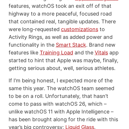
features, watchOS took an exit off of that
highway to a more peaceful, focused road
that contained real, tangible updates. There
were long-requested
customizations
to
Activity Rings, as well as added power and
functionality in the
Smart Stack
. Brand new
features like
Training Load
and the
Vitals
app
started to hint that Apple was maybe, finally,
getting serious about, well, serious athletes.
If I’m being honest, I expected more of the
same this year. The watchOS team seemed
to be on a roll. Unfortunately, that hasn’t
come to pass with watchOS 26, which –
unlike watchOS 11 with Apple Intelligence –
has been brought along for the ride with this
year’s big controversy:
Liquid Glass
.