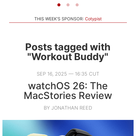
THIS WEEK'S SPONSOR:
Cotypist
Posts tagged with
"Workout Buddy"
SEP 16, 2025 — 16:35 CUT
watchOS 26: The
MacStories Review
BY JONATHAN REED