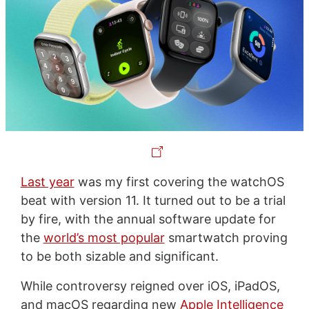
Last year
was my first covering the watchOS
beat with version 11. It turned out to be a trial
by fire, with the annual software update for
the
world’s most popular
smartwatch proving
to be both sizable and significant.
While controversy reigned over iOS, iPadOS,
and macOS regarding new
Apple Intelligence