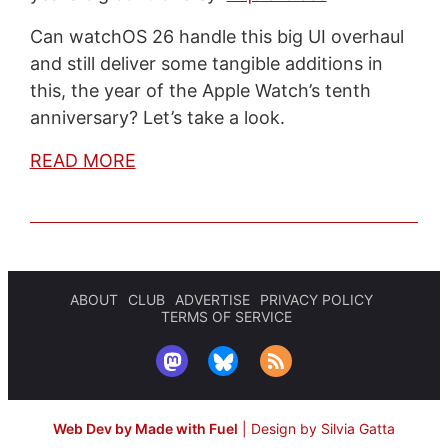
Can watchOS 26 handle this big UI overhaul
and still deliver some tangible additions in
this, the year of the Apple Watch’s tenth
anniversary? Let’s take a look.
READ MORE
ABOUT
CLUB
ADVERTISE
PRIVACY POLICY
TERMS OF SERVICE
Web Dev by Made with Fuel
|
Design by Silvia Gatta