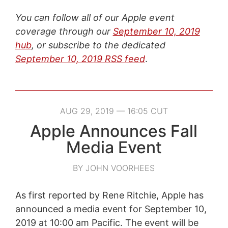
You can follow all of our Apple event
coverage through our
September 10, 2019
hub
, or subscribe to the dedicated
September 10, 2019 RSS feed
.
AUG 29, 2019 — 16:05 CUT
Apple Announces Fall
Media Event
BY JOHN VOORHEES
As first reported by Rene Ritchie, Apple has
announced a media event for September 10,
2019 at 10:00 am Pacific. The event will be