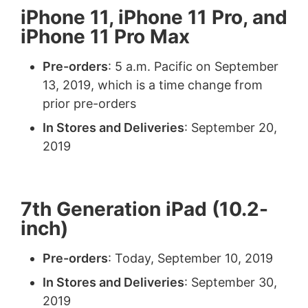
iPhone 11, iPhone 11 Pro, and
iPhone 11 Pro Max
Pre-orders
: 5 a.m. Pacific on September
13, 2019, which is a time change from
prior pre-orders
In Stores and Deliveries
: September 20,
2019
7th Generation iPad (10.2-
inch)
Pre-orders
: Today, September 10, 2019
In Stores and Deliveries
: September 30,
2019