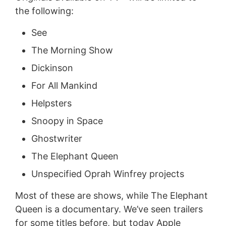
the following:
See
The Morning Show
Dickinson
For All Mankind
Helpsters
Snoopy in Space
Ghostwriter
The Elephant Queen
Unspecified Oprah Winfrey projects
Most of these are shows, while The Elephant
Queen is a documentary. We’ve seen trailers
for some titles before, but today Apple