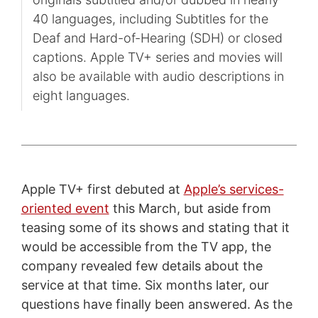
40 languages, including Subtitles for the
Deaf and Hard-of-Hearing (SDH) or closed
captions. Apple TV+ series and movies will
also be available with audio descriptions in
eight languages.
Apple TV+ first debuted at
Apple’s services-
oriented event
this March, but aside from
teasing some of its shows and stating that it
would be accessible from the TV app, the
company revealed few details about the
service at that time. Six months later, our
questions have finally been answered. As the