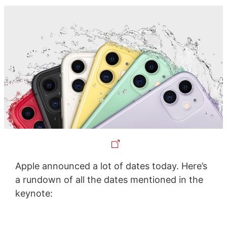
Apple announced a lot of dates today. Here’s
a rundown of all the dates mentioned in the
keynote: