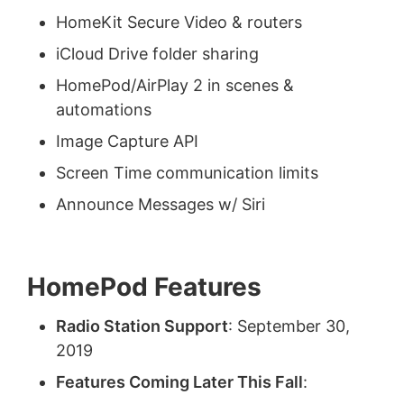
HomeKit Secure Video & routers
iCloud Drive folder sharing
HomePod/AirPlay 2 in scenes &
automations
Image Capture API
Screen Time communication limits
Announce Messages w/ Siri
HomePod Features
Radio Station Support
: September 30,
2019
Features Coming Later This Fall
: