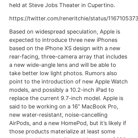
held at Steve Jobs Theater in Cupertino.
https://twitter.com/reneritchie/status/11671053
Based on widespread speculation, Apple is
expected to introduce three new iPhones
based on the iPhone XS design with a new
rear-facing, three-camera array that includes
a new wide-angle lens and will be able to
take better low light photos. Rumors also
point to the introduction of new Apple Watch
models, and possibly a 10.2-inch iPad to
replace the current 9.7-inch model. Apple is
said to be working on a 16” MacBook Pro,
new water-resistant, noise-cancelling
AirPods, and a new HomePod, but it’s likely if
those products materialize at least some