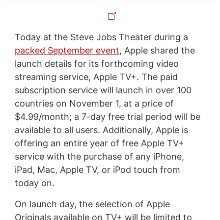
Today at the Steve Jobs Theater during a
packed September event
, Apple shared the
launch details for its forthcoming video
streaming service, Apple TV+. The paid
subscription service will launch in over 100
countries on November 1, at a price of
$4.99/month; a 7-day free trial period will be
available to all users. Additionally, Apple is
offering an entire year of free Apple TV+
service with the purchase of any iPhone,
iPad, Mac, Apple TV, or iPod touch from
today on.
On launch day, the selection of Apple
Originals available on TV+ will be limited to