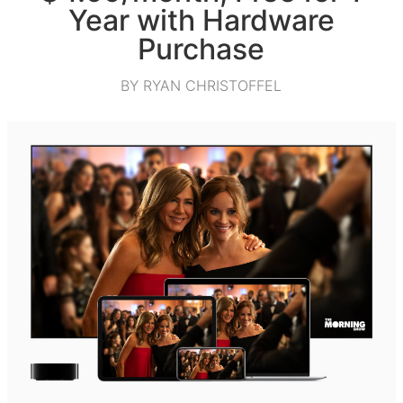
Year with Hardware
Purchase
BY RYAN CHRISTOFFEL