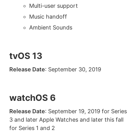
Multi-user support
Music handoff
Ambient Sounds
tvOS 13
Release Date
: September 30, 2019
watchOS 6
Release Date
: September 19, 2019 for Series
3 and later Apple Watches and later this fall
for Series 1 and 2