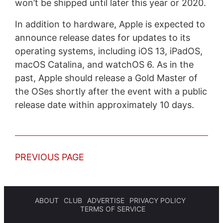
won’t be shipped until later this year or 2020.
In addition to hardware, Apple is expected to
announce release dates for updates to its
operating systems, including iOS 13, iPadOS,
macOS Catalina, and watchOS 6. As in the
past, Apple should release a Gold Master of
the OSes shortly after the event with a public
release date within approximately 10 days.
PREVIOUS PAGE
ABOUT
CLUB
ADVERTISE
PRIVACY POLICY
TERMS OF SERVICE