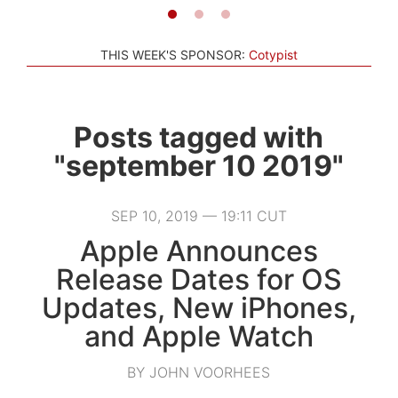
THIS WEEK'S SPONSOR:
Cotypist
Posts tagged with
"september 10 2019"
SEP 10, 2019 — 19:11 CUT
Apple Announces
Release Dates for OS
Updates, New iPhones,
and Apple Watch
BY JOHN VOORHEES