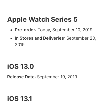
Apple Watch Series 5
Pre-order
: Today, September 10, 2019
In Stores and Deliveries
: September 20,
2019
iOS 13.0
Release Date
: September 19, 2019
iOS 13.1