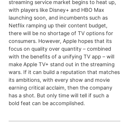
streaming service market begins to heat up,
with players like Disney+ and HBO Max
launching soon, and incumbents such as
Netflix ramping up their content budget,
there will be no shortage of TV options for
consumers. However, Apple hopes that its
focus on quality over quantity – combined
with the benefits of a unifying TV app – will
make Apple TV+ stand out in the streaming
wars. If it can build a reputation that matches
its ambitions, with every show and movie
earning critical acclaim, then the company
has a shot. But only time will tell if such a
bold feat can be accomplished.