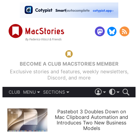
BECOME A CLUB MACSTORIES MEMBER
Exclusive stories and features, weekly newsletters,
Discord, and more
CLUB
MENU
SECTIONS
ABOUT
iOS 26
DARK
SIGN IN
PODCASTS
LIGHT
Pastebot 3 Doubles Down on
APPS
Mac Clipboard Automation and
SHORTCUTS
Introduces Two New Business
AUTOMATIC
STORIES
Models
SETUPS