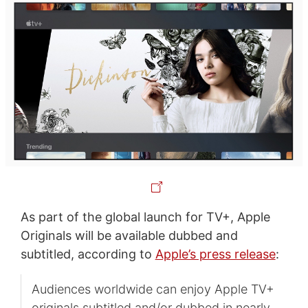
As part of the global launch for TV+, Apple
Originals will be available dubbed and
subtitled, according to
Apple’s press release
:
Audiences worldwide can enjoy Apple TV+
originals subtitled and/or dubbed in nearly