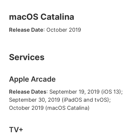
macOS Catalina
Release Date
: October 2019
Services
Apple Arcade
Release Dates
: September 19, 2019 (iOS 13);
September 30, 2019 (iPadOS and tvOS);
October 2019 (macOS Catalina)
TV+