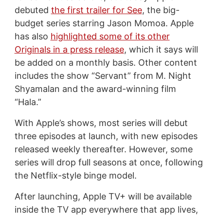
debuted
the first trailer for See
, the big-
budget series starring Jason Momoa. Apple
has also
highlighted some of its other
Originals in a press release
, which it says will
be added on a monthly basis. Other content
includes the show “Servant” from M. Night
Shyamalan and the award-winning film
“Hala.”
With Apple’s shows, most series will debut
three episodes at launch, with new episodes
released weekly thereafter. However, some
series will drop full seasons at once, following
the Netflix-style binge model.
After launching, Apple TV+ will be available
inside the TV app everywhere that app lives,