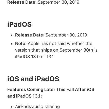
Release Date
: September 30, 2019
iPadOS
Release Date
: September 30, 2019
Note
: Apple has not said whether the
version that ships on September 30th is
iPadOS 13.0 or 13.1.
iOS and iPadOS
Features Coming Later This Fall After iOS
and iPadOS 13.1
:
AirPods audio sharing