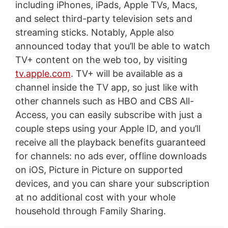
including iPhones, iPads, Apple TVs, Macs,
and select third-party television sets and
streaming sticks. Notably, Apple also
announced today that you’ll be able to watch
TV+ content on the web too, by visiting
tv.apple.com
. TV+ will be available as a
channel inside the TV app, so just like with
other channels such as HBO and CBS All-
Access, you can easily subscribe with just a
couple steps using your Apple ID, and you’ll
receive all the playback benefits guaranteed
for channels: no ads ever, offline downloads
on iOS, Picture in Picture on supported
devices, and you can share your subscription
at no additional cost with your whole
household through Family Sharing.