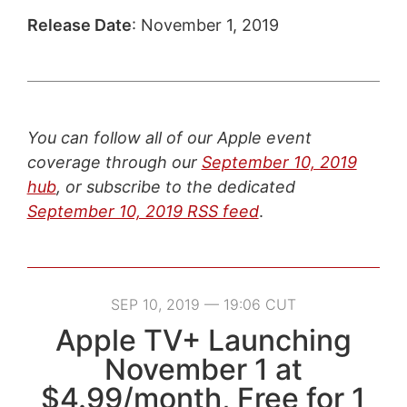
Release Date
: November 1, 2019
You can follow all of our Apple event
coverage through our
September 10, 2019
hub
, or subscribe to the dedicated
September 10, 2019 RSS feed
.
SEP 10, 2019 — 19:06 CUT
Apple TV+ Launching
November 1 at
$4.99/month, Free for 1