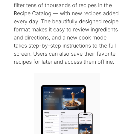
filter tens of thousands of recipes in the
Recipe Catalog — with new recipes added
every day. The beautifully designed recipe
format makes it easy to review ingredients
and directions, and a new cook mode
takes step-by-step instructions to the full
screen. Users can also save their favorite
recipes for later and access them offline.