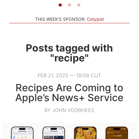
THIS WEEK'S SPONSOR:
Cotypist
Posts tagged with
"recipe"
FEB 21, 2025 — 19:09 CUT
Recipes Are Coming to
Apple’s News+ Service
BY JOHN VOORHEES