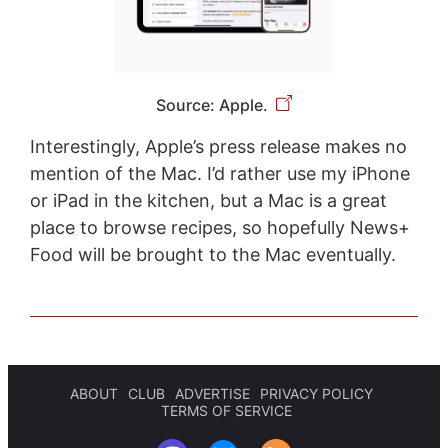
Source: Apple.
Interestingly, Apple’s press release makes no
mention of the Mac. I’d rather use my iPhone
or iPad in the kitchen, but a Mac is a great
place to browse recipes, so hopefully News+
Food will be brought to the Mac eventually.
ABOUT
CLUB
ADVERTISE
PRIVACY POLICY
TERMS OF SERVICE