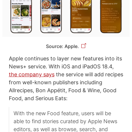
Source: Apple.
Apple continues to layer new features into its
News+ service. With iOS and iPadOS 18.4,
the company says
the service will add recipes
from well-known publishers including
Allrecipes, Bon Appétit, Food & Wine, Good
Food, and Serious Eats:
With the new Food feature, users will be
able to find stories curated by Apple News
editors, as well as browse, search, and