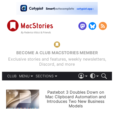
BECOME A CLUB MACSTORIES MEMBER
Exclusive stories and features, weekly newsletters,
Discord, and more
CLUB
MENU
SECTIONS
ABOUT
iOS 26
DARK
SIGN IN
PODCASTS
LIGHT
Pastebot 3 Doubles Down on
APPS
Mac Clipboard Automation and
SHORTCUTS
Introduces Two New Business
AUTOMATIC
STORIES
Models
SETUPS