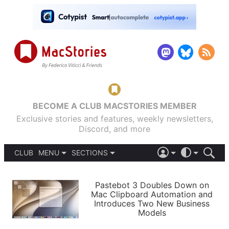
BECOME A CLUB MACSTORIES MEMBER
Exclusive stories and features, weekly newsletters,
Discord, and more
CLUB
MENU
SECTIONS
ABOUT
iOS 26
DARK
SIGN IN
PODCASTS
LIGHT
Pastebot 3 Doubles Down on
APPS
Mac Clipboard Automation and
SHORTCUTS
Introduces Two New Business
AUTOMATIC
STORIES
Models
SETUPS