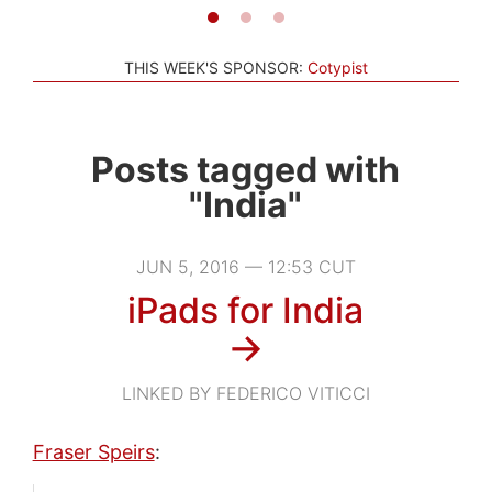
THIS WEEK'S SPONSOR:
Cotypist
Posts tagged with
"India"
JUN 5, 2016 — 12:53 CUT
iPads for India
→
LINKED BY FEDERICO VITICCI
Fraser Speirs
: