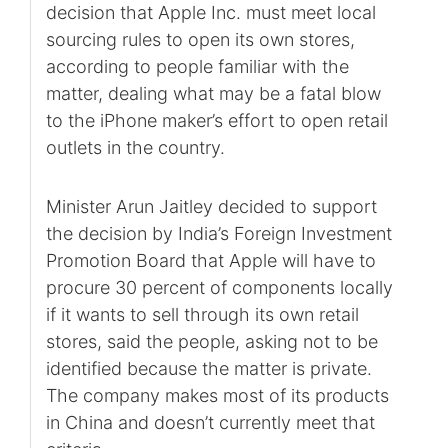
decision that Apple Inc. must meet local
sourcing rules to open its own stores,
according to people familiar with the
matter, dealing what may be a fatal blow
to the iPhone maker’s effort to open retail
outlets in the country.
Minister Arun Jaitley decided to support
the decision by India’s Foreign Investment
Promotion Board that Apple will have to
procure 30 percent of components locally
if it wants to sell through its own retail
stores, said the people, asking not to be
identified because the matter is private.
The company makes most of its products
in China and doesn’t currently meet that