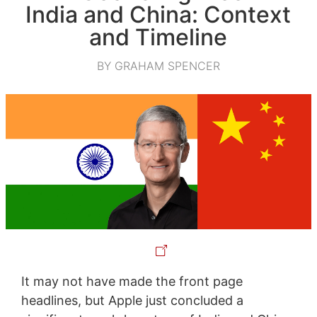
India and China: Context
and Timeline
BY GRAHAM SPENCER
It may not have made the front page
headlines, but Apple just concluded a