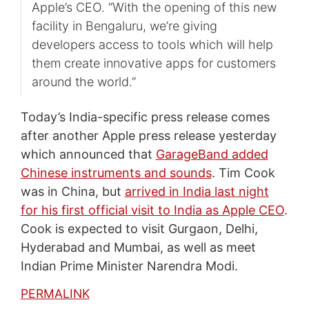
Apple’s CEO. “With the opening of this new
facility in Bengaluru, we’re giving
developers access to tools which will help
them create innovative apps for customers
around the world.”
Today’s India-specific press release comes
after another Apple press release yesterday
which announced that
GarageBand added
Chinese instruments and sounds
. Tim Cook
was in China, but
arrived in India last night
for his first official visit to India as Apple CEO
.
Cook is expected to visit Gurgaon, Delhi,
Hyderabad and Mumbai, as well as meet
Indian Prime Minister Narendra Modi.
PERMALINK