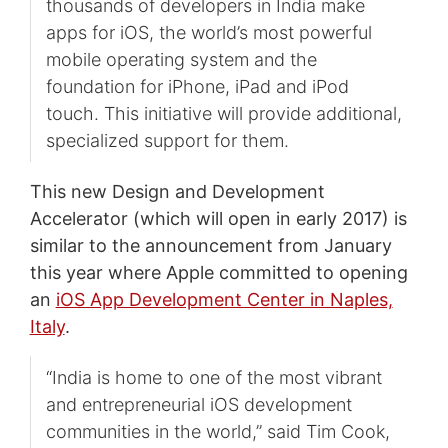
thousands of developers in India make
apps for iOS, the world’s most powerful
mobile operating system and the
foundation for iPhone, iPad and iPod
touch. This initiative will provide additional,
specialized support for them.
This new Design and Development
Accelerator (which will open in early 2017) is
similar to the announcement from January
this year where Apple committed to opening
an
iOS App Development Center in Naples,
Italy
.
“India is home to one of the most vibrant
and entrepreneurial iOS development
communities in the world,” said Tim Cook,