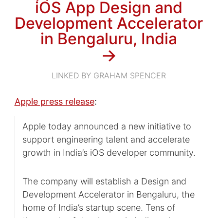
iOS App Design and
Development Accelerator
in Bengaluru, India
→
LINKED BY GRAHAM SPENCER
Apple press release
:
Apple today announced a new initiative to
support engineering talent and accelerate
growth in India’s iOS developer community.
The company will establish a Design and
Development Accelerator in Bengaluru, the
home of India’s startup scene. Tens of