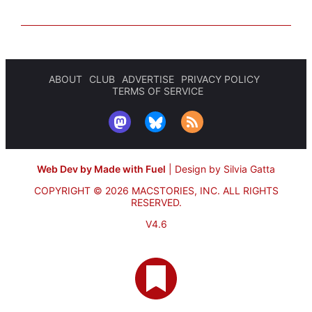
ABOUT
CLUB
ADVERTISE
PRIVACY POLICY
TERMS OF SERVICE
Web Dev by Made with Fuel
|
Design by Silvia Gatta
COPYRIGHT © 2026 MACSTORIES, INC.
ALL RIGHTS
RESERVED.
V4.6