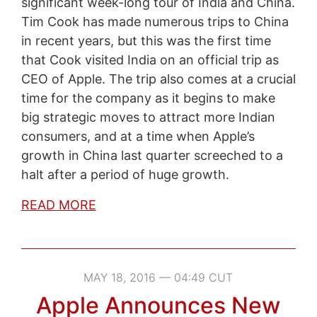
significant week-long tour of India and China.
Tim Cook has made numerous trips to China
in recent years, but this was the first time
that Cook visited India on an official trip as
CEO of Apple. The trip also comes at a crucial
time for the company as it begins to make
big strategic moves to attract more Indian
consumers, and at a time when Apple’s
growth in China last quarter screeched to a
halt after a period of huge growth.
READ MORE
MAY 18, 2016 — 04:49 CUT
Apple Announces New