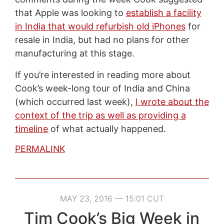
that Apple was looking to
establish a facility
in India that would refurbish old iPhones
for
resale in India, but had no plans for other
manufacturing at this stage.
If you’re interested in reading more about
Cook’s week-long tour of India and China
(which occurred last week),
I wrote about the
context of the trip as well as providing a
timeline
of what actually happened.
PERMALINK
MAY 23, 2016 — 15:01 CUT
Tim Cook’s Big Week in