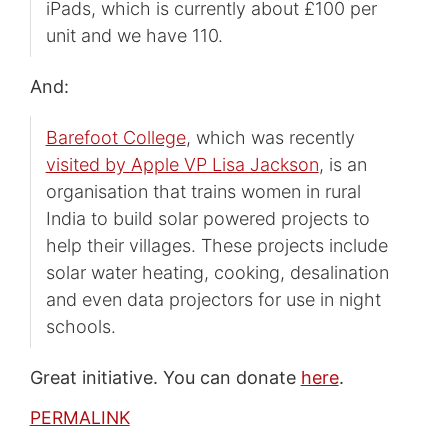
iPads, which is currently about £100 per
unit and we have 110.
And:
Barefoot College
, which was recently
visited by Apple VP Lisa Jackson
, is an
organisation that trains women in rural
India to build solar powered projects to
help their villages. These projects include
solar water heating, cooking, desalination
and even data projectors for use in night
schools.
Great initiative. You can donate
here
.
PERMALINK