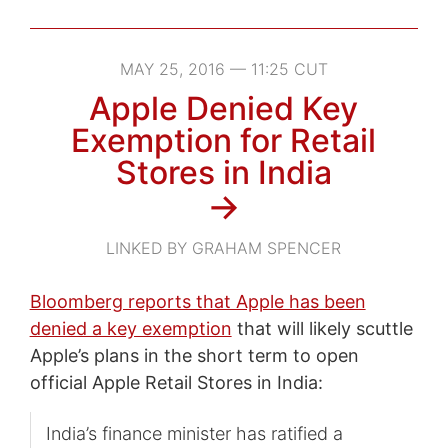
MAY 25, 2016 — 11:25 CUT
Apple Denied Key
Exemption for Retail
Stores in India
→
LINKED BY GRAHAM SPENCER
Bloomberg reports that Apple has been
denied a key exemption
that will likely scuttle
Apple’s plans in the short term to open
official Apple Retail Stores in India:
India’s finance minister has ratified a