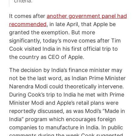
criteria.
It comes after
another government panel had
recommended
, in late April, that Apple be
granted the exemption. But more
significantly, today’s move comes after Tim
Cook visited India in his first official trip to
the country as CEO of Apple.
The decision by India’s finance minister may
not be the last word, as Indian Prime Minister
Narendra Modi could theoretically intervene.
During Cook’s trip to India he met with Prime
Minister Modi and Apple’s retail plans were
reportedly discussed, as was Modi’s “Made in
India” program which encourages foreign
companies to manufacture in India. In public
comments during the week Cook suggested