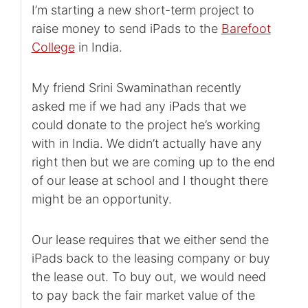
I’m starting a new short-term project to
raise money to send iPads to the
Barefoot
College
in India.
My friend Srini Swaminathan recently
asked me if we had any iPads that we
could donate to the project he’s working
with in India. We didn’t actually have any
right then but we are coming up to the end
of our lease at school and I thought there
might be an opportunity.
Our lease requires that we either send the
iPads back to the leasing company or buy
the lease out. To buy out, we would need
to pay back the fair market value of the