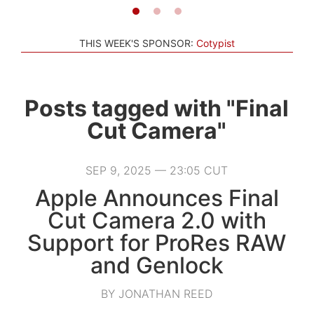
THIS WEEK'S SPONSOR:
Cotypist
Posts tagged with "Final
Cut Camera"
SEP 9, 2025 — 23:05 CUT
Apple Announces Final
Cut Camera 2.0 with
Support for ProRes RAW
and Genlock
BY JONATHAN REED