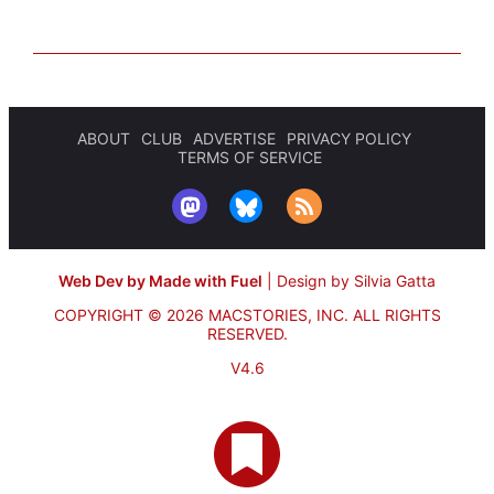
ABOUT
CLUB
ADVERTISE
PRIVACY POLICY
TERMS OF SERVICE
Web Dev by Made with Fuel
|
Design by Silvia Gatta
COPYRIGHT © 2026 MACSTORIES, INC.
ALL RIGHTS
RESERVED.
V4.6