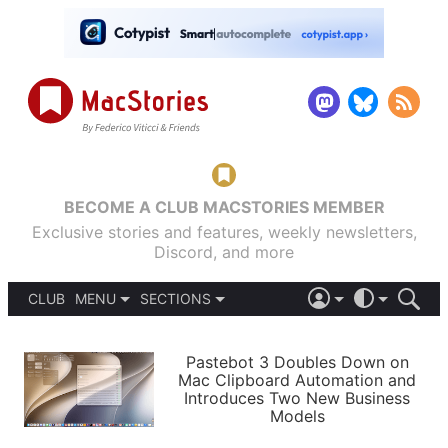
BECOME A CLUB MACSTORIES MEMBER
Exclusive stories and features, weekly newsletters,
Discord, and more
CLUB
MENU
SECTIONS
ABOUT
iOS 26
DARK
SIGN IN
PODCASTS
LIGHT
Pastebot 3 Doubles Down on
APPS
Mac Clipboard Automation and
SHORTCUTS
Introduces Two New Business
AUTOMATIC
STORIES
Models
SETUPS