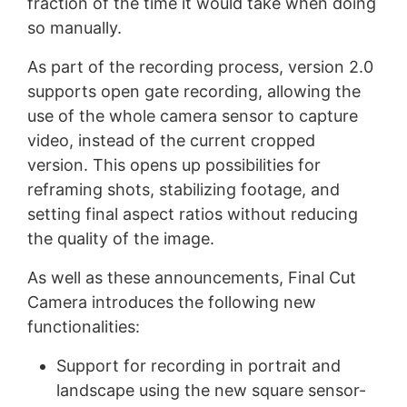
fraction of the time it would take when doing
so manually.
As part of the recording process, version 2.0
supports open gate recording, allowing the
use of the whole camera sensor to capture
video, instead of the current cropped
version. This opens up possibilities for
reframing shots, stabilizing footage, and
setting final aspect ratios without reducing
the quality of the image.
As well as these announcements, Final Cut
Camera introduces the following new
functionalities:
Support for recording in portrait and
landscape using the new square sensor-