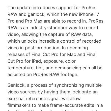
The update introduces support for ProRes
RAW and genlock, which the new iPhone 17
Pro and Pro Max are able to record in. ProRes
RAW is an industry-standard way to record
video, allowing the capture of RAW data,
which unlocks incredible control of recorded
video in post-production. In upcoming
releases of Final Cut Pro for Mac and Final
Cut Pro for iPad, exposure, color
temperature, tint, and demosaicing can all be
adjusted on ProRes RAW footage.
Genlock, a process of synchronizing multiple
video sources by having them lock onto an
external reference signal, will allow
filmmakers to make frame-accurate edits in a