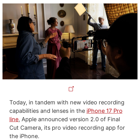
Today, in tandem with new video recording
capabilities and lenses in the
iPhone 17 Pro
line
, Apple announced version 2.0 of Final
Cut Camera, its pro video recording app for
the iPhone.