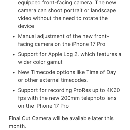
equipped front-facing camera. The new
camera can shoot portrait or landscape
video without the need to rotate the
device
Manual adjustment of the new front-
facing camera on the iPhone 17 Pro
Support for Apple Log 2, which features a
wider color gamut
New Timecode options like Time of Day
or other external timecodes.
Support for recording ProRes up to 4K60
fps with the new 200mm telephoto lens
on the iPhone 17 Pro
Final Cut Camera will be available later this
month.