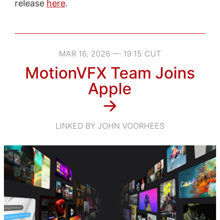
release
here
.
MAR 16, 2026 — 19:15 CUT
MotionVFX Team Joins
Apple
→
LINKED BY JOHN VOORHEES