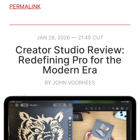
PERMALINK
JAN 28, 2026 — 21:49 CUT
Creator Studio Review:
Redefining Pro for the
Modern Era
BY JOHN VOORHEES