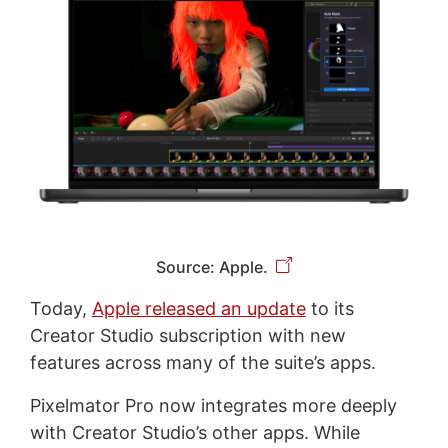
Source: Apple.
Today,
Apple released an update
to its
Creator Studio subscription with new
features across many of the suite’s apps.
Pixelmator Pro now integrates more deeply
with Creator Studio’s other apps. While