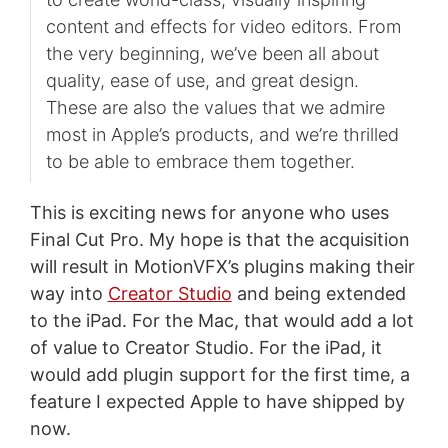
content and effects for video editors. From
the very beginning, we’ve been all about
quality, ease of use, and great design.
These are also the values that we admire
most in Apple’s products, and we’re thrilled
to be able to embrace them together.
This is exciting news for anyone who uses
Final Cut Pro. My hope is that the acquisition
will result in MotionVFX’s plugins making their
way into
Creator Studio
and being extended
to the iPad. For the Mac, that would add a lot
of value to Creator Studio. For the iPad, it
would add plugin support for the first time, a
feature I expected Apple to have shipped by
now.