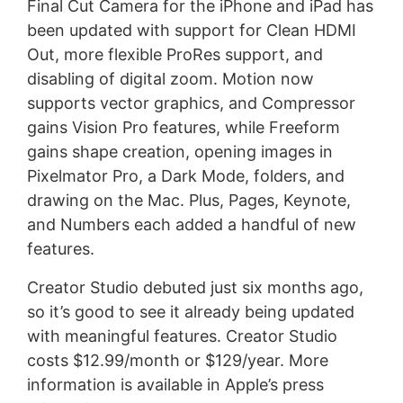
Final Cut Camera for the iPhone and iPad has
been updated with support for Clean HDMI
Out, more flexible ProRes support, and
disabling of digital zoom. Motion now
supports vector graphics, and Compressor
gains Vision Pro features, while Freeform
gains shape creation, opening images in
Pixelmator Pro, a Dark Mode, folders, and
drawing on the Mac. Plus, Pages, Keynote,
and Numbers each added a handful of new
features.
Creator Studio debuted just six months ago,
so it’s good to see it already being updated
with meaningful features. Creator Studio
costs $12.99/month or $129/year. More
information is available in Apple’s press