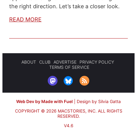
the right direction. Let’s take a closer look.
READ MORE
ABOUT
CLUB
ADVERTISE
PRIVACY POLICY
TERMS OF SERVICE
Web Dev by Made with Fuel
|
Design by Silvia Gatta
COPYRIGHT © 2026 MACSTORIES, INC.
ALL RIGHTS
RESERVED.
V4.6