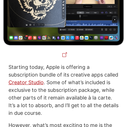
Starting today, Apple is offering a
subscription bundle of its creative apps called
Creator Studio
. Some of what’s included is
exclusive to the subscription package, while
other parts of it remain available à la carte.
It’s a lot to absorb, and I’ll get to all the details
in due course.
However, what’s most exciting to me is the