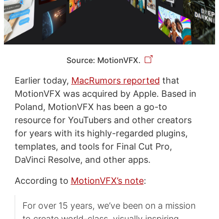
Source: MotionVFX.
Earlier today,
MacRumors reported
that
MotionVFX was acquired by Apple. Based in
Poland, MotionVFX has been a go-to
resource for YouTubers and other creators
for years with its highly-regarded plugins,
templates, and tools for Final Cut Pro,
DaVinci Resolve, and other apps.
According to
MotionVFX’s note
:
For over 15 years, we’ve been on a mission
to create world-class, visually inspiring