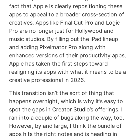
fact that Apple is clearly repositioning these
apps to appeal to a broader cross-section of
creatives. Apps like Final Cut Pro and Logic
Pro are no longer just for Hollywood and
music studios. By filling out the iPad lineup
and adding Pixelmator Pro along with
enhanced versions of their productivity apps,
Apple has taken the first steps toward
realigning its apps with what it means to be a
creative professional in 2026.
This transition isn’t the sort of thing that
happens overnight, which is why it’s easy to
spot the gaps in Creator Studio’s offerings. I
ran into a couple of bugs along the way, too.
However, by and large, I think the bundle of
apps hits the right notes and is heading in