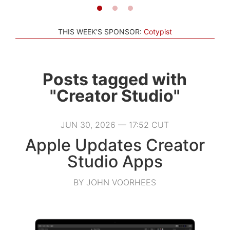
THIS WEEK'S SPONSOR:
Cotypist
Posts tagged with
"Creator Studio"
JUN 30, 2026 — 17:52 CUT
Apple Updates Creator
Studio Apps
BY JOHN VOORHEES