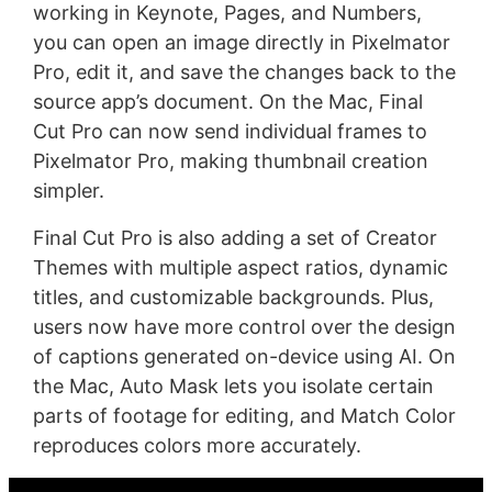
working in Keynote, Pages, and Numbers,
you can open an image directly in Pixelmator
Pro, edit it, and save the changes back to the
source app’s document. On the Mac, Final
Cut Pro can now send individual frames to
Pixelmator Pro, making thumbnail creation
simpler.
Final Cut Pro is also adding a set of Creator
Themes with multiple aspect ratios, dynamic
titles, and customizable backgrounds. Plus,
users now have more control over the design
of captions generated on-device using AI. On
the Mac, Auto Mask lets you isolate certain
parts of footage for editing, and Match Color
reproduces colors more accurately.