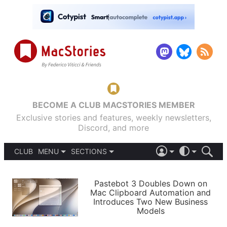
BECOME A CLUB MACSTORIES MEMBER
Exclusive stories and features, weekly newsletters,
Discord, and more
CLUB
MENU
SECTIONS
ABOUT
iOS 26
DARK
SIGN IN
PODCASTS
LIGHT
Pastebot 3 Doubles Down on
APPS
Mac Clipboard Automation and
SHORTCUTS
Introduces Two New Business
AUTOMATIC
STORIES
Models
SETUPS