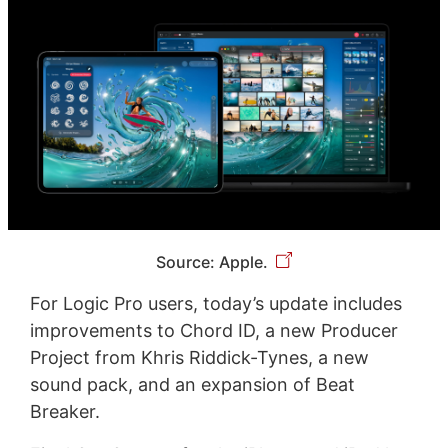
Source: Apple.
For Logic Pro users, today’s update includes
improvements to Chord ID, a new Producer
Project from Khris Riddick-Tynes, a new
sound pack, and an expansion of Beat
Breaker.