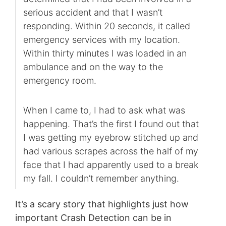
serious accident and that I wasn’t
responding. Within 20 seconds, it called
emergency services with my location.
Within thirty minutes I was loaded in an
ambulance and on the way to the
emergency room.
When I came to, I had to ask what was
happening. That’s the first I found out that
I was getting my eyebrow stitched up and
had various scrapes across the half of my
face that I had apparently used to a break
my fall. I couldn’t remember anything.
It’s a scary story that highlights just how
important Crash Detection can be in