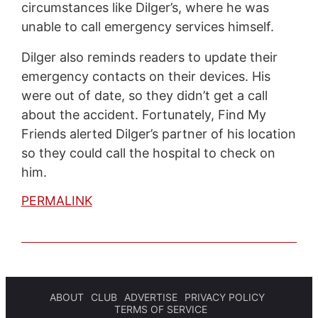
circumstances like Dilger’s, where he was
unable to call emergency services himself.
Dilger also reminds readers to update their
emergency contacts on their devices. His
were out of date, so they didn’t get a call
about the accident. Fortunately, Find My
Friends alerted Dilger’s partner of his location
so they could call the hospital to check on
him.
PERMALINK
ABOUT
CLUB
ADVERTISE
PRIVACY POLICY
TERMS OF SERVICE