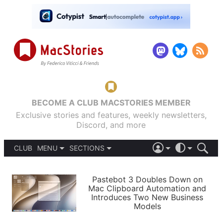
BECOME A CLUB MACSTORIES MEMBER
Exclusive stories and features, weekly newsletters,
Discord, and more
CLUB
MENU
SECTIONS
ABOUT
iOS 26
DARK
SIGN IN
PODCASTS
LIGHT
Pastebot 3 Doubles Down on
APPS
Mac Clipboard Automation and
SHORTCUTS
Introduces Two New Business
AUTOMATIC
STORIES
Models
SETUPS