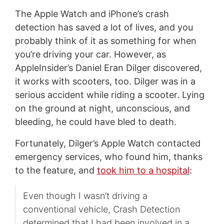
The Apple Watch and iPhone’s crash
detection has saved a lot of lives, and you
probably think of it as something for when
you’re driving your car. However, as
AppleInsider’s Daniel Eran Dilger discovered,
it works with scooters, too. Dilger was in a
serious accident while riding a scooter. Lying
on the ground at night, unconscious, and
bleeding, he could have bled to death.
Fortunately, Dilger’s Apple Watch contacted
emergency services, who found him, thanks
to the feature, and
took him to a hospital
:
Even though I wasn’t driving a
conventional vehicle, Crash Detection
determined that I had been involved in a