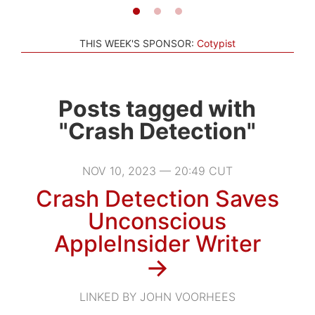
THIS WEEK'S SPONSOR:
Cotypist
Posts tagged with
"Crash Detection"
NOV 10, 2023 — 20:49 CUT
Crash Detection Saves
Unconscious
AppleInsider Writer
→
LINKED BY JOHN VOORHEES