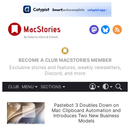
BECOME A CLUB MACSTORIES MEMBER
Exclusive stories and features, weekly newsletters,
Discord, and more
CLUB
MENU
SECTIONS
ABOUT
iOS 26
DARK
SIGN IN
PODCASTS
LIGHT
Pastebot 3 Doubles Down on
APPS
Mac Clipboard Automation and
SHORTCUTS
Introduces Two New Business
AUTOMATIC
STORIES
Models
SETUPS