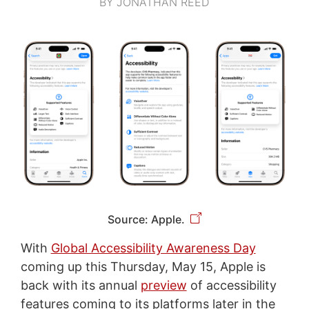
BY JONATHAN REED
Source: Apple.
With
Global Accessibility Awareness Day
coming up this Thursday, May 15, Apple is
back with its annual
preview
of accessibility
features coming to its platforms later in the