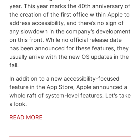
year. This year marks the 40th anniversary of
the creation of the first office within Apple to
address accessibility, and there’s no sign of
any slowdown in the company’s development
on this front. While no official release date
has been announced for these features, they
usually arrive with the new OS updates in the
fall.
In addition to a new accessibility-focused
feature in the App Store, Apple announced a
whole raft of system-level features. Let’s take
a look.
READ MORE