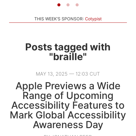
THIS WEEK'S SPONSOR:
Cotypist
Posts tagged with
"braille"
MAY 13, 2025 — 12:03 CUT
Apple Previews a Wide
Range of Upcoming
Accessibility Features to
Mark Global Accessibility
Awareness Day