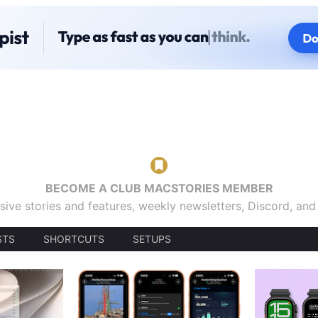
BECOME A CLUB MACSTORIES MEMBER
sive stories and features, weekly newsletters, Discord, an
STS
SHORTCUTS
SETUPS