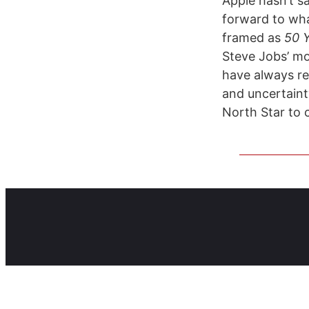
Apple hasn’t sa
forward to what
framed as
50 Y
Steve Jobs’ m
have always re
and uncertainty
North Star to 