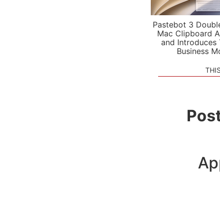
Pastebot 3 Doubl
Mac Clipboard A
and Introduces
Business M
THI
Post
Ap