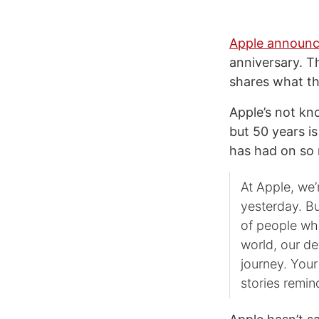
Apple announc
anniversary. 
shares what th
Apple’s not k
but 50 years i
has had on so
At Apple, we
yesterday. Bu
of people wh
world, our d
journey. Your
stories remin