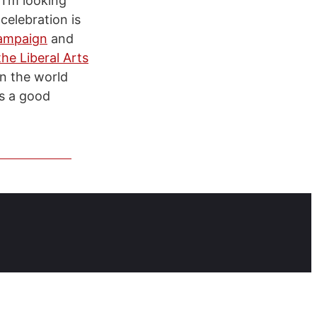
 I’m looking
celebration is
campaign
and
he Liberal Arts
in the world
is a good