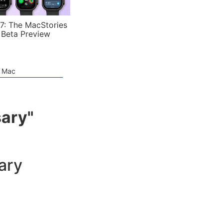
7: The MacStories
 Beta Preview
e Mac
sary"
ary