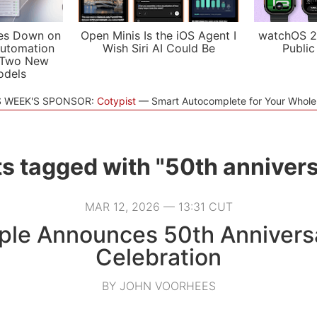
es Down on
Open Minis Is the iOS Agent I
watchOS 2
utomation
Wish Siri AI Could Be
Public
 Two New
odels
S WEEK'S SPONSOR:
Cotypist
Smart Autocomplete for Your Whol
s tagged with "50th anniver
MAR 12, 2026 — 13:31 CUT
ple Announces 50th Annivers
Celebration
BY JOHN VOORHEES