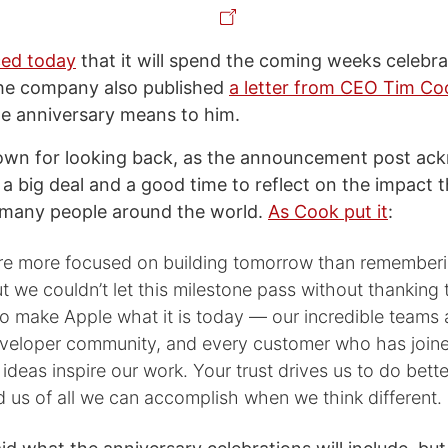
ed today
that it will spend the coming weeks celebra
The company also published
a letter from CEO Tim Co
e anniversary means to him.
nown for looking back, as the announcement post ac
s a big deal and a good time to reflect on the impact
 many people around the world.
As Cook put it
:
’re more focused on building tomorrow than remember
t we couldn’t let this milestone pass without thanking 
o make Apple what it is today — our incredible teams
eveloper community, and every customer who has joine
 ideas inspire our work. Your trust drives us to do bette
d us of all we can accomplish when we think different.