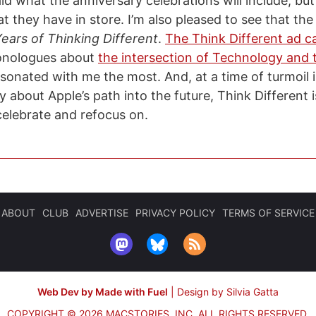
id what the anniversary celebrations will include, but
 they have in store. I’m also pleased to see that the 
ears of Thinking Different
.
The Think Different ad 
onologues about
the intersection of Technology and t
sonated with me the most. And, at a time of turmoil 
 about Apple’s path into the future, Think Different 
celebrate and refocus on.
ABOUT
CLUB
ADVERTISE
PRIVACY POLICY
TERMS OF SERVICE
Web Dev by Made with Fuel
|
Design by Silvia Gatta
COPYRIGHT © 2026 MACSTORIES, INC.
ALL RIGHTS RESERVED.