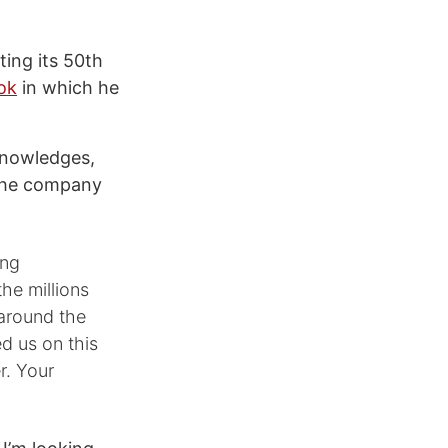
ting its 50th
ok
in which he
knowledges,
 the company
ing
the millions
 around the
d us on this
r. Your