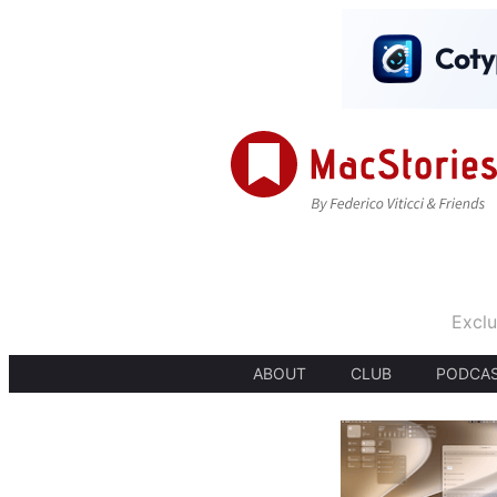
Exclu
ABOUT
CLUB
PODCA