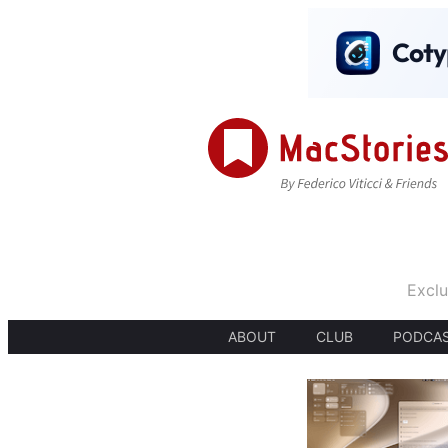
Exclu
ABOUT
CLUB
PODCA