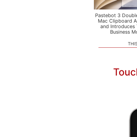
Pastebot 3 Doubl
Mac Clipboard A
and Introduces
Business M
THI
Touc