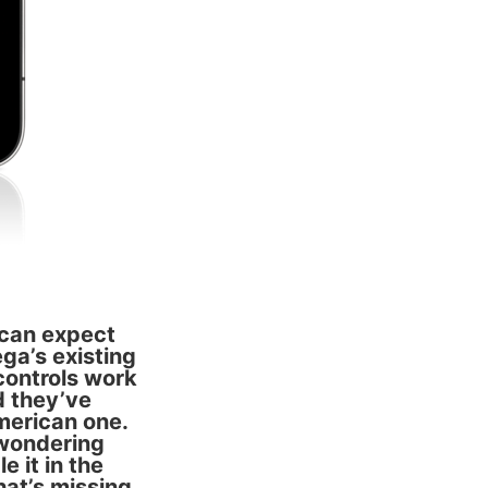
 can expect
ega’s existing
controls work
d they’ve
merican one.
 wondering
e it in the
that’s missing