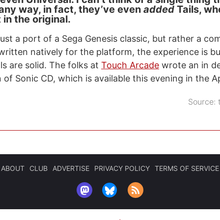
 any way, in fact, they’ve even
added
Tails, wh
in the original.
just a port of a Sega Genesis classic, but rather a c
written natively for the platform, the experience is 
s are solid. The folks at
Touch Arcade
wrote an in d
 of Sonic CD, which is available this evening in the A
Source:
ABOUT
CLUB
ADVERTISE
PRIVACY POLICY
TERMS OF SERVICE