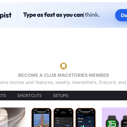
BECOME A CLUB MACSTORIES MEMBER
sive stories and features, weekly newsletters, Discord, an
STS
SHORTCUTS
SETUPS