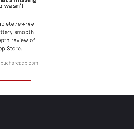
o wasn’t
omplete
rewrite
buttery smooth
epth review of
pp Store.
toucharcade.com