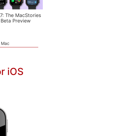
7: The MacStories
 Beta Preview
e Mac
r iOS