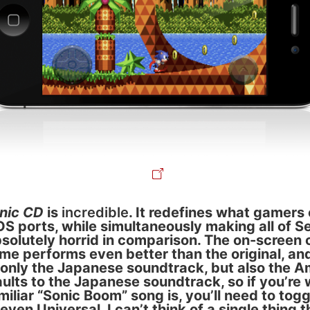
nic CD
is
incredible
. It redefines what gamers
iOS ports, while simultaneously making all of S
bsolutely horrid in comparison. The on-screen 
ame performs even better than the original, an
 only the Japanese soundtrack, but also the A
faults to the Japanese soundtrack, so if you’re
iliar “Sonic Boom” song is, you’ll need to toggl
s even Universal. I can’t think of a single thing 