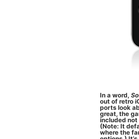
In a word,
So
out of retro 
ports look a
great, the g
included not
(Note: It de
where the fam
options.) It’