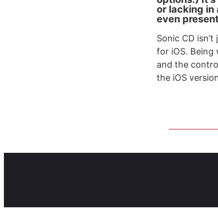
or lacking in
even present 
Sonic CD isn’t 
for iOS. Being 
and the control
the iOS version