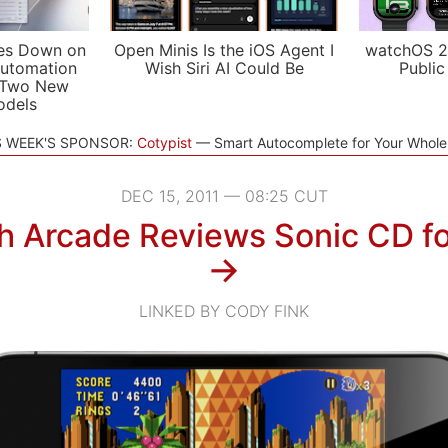
es Down on
Open Minis Is the iOS Agent I
watchOS 2
utomation
Wish Siri AI Could Be
Public
 Two New
odels
S WEEK'S SPONSOR:
Cotypist
Smart Autocomplete for Your Whol
DEC 15, 2011 — 08:25 CUT
h Arcade Reviews Sonic CD fo
→
LINKED BY CODY FINK