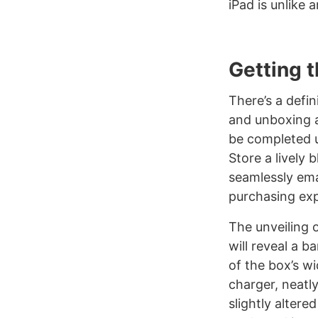
iPad is unlike 
Getting 
There’s a defin
and unboxing a
be completed u
Store a lively 
seamlessly ema
purchasing ex
The unveiling o
will reveal a b
of the box’s wi
charger, neatl
slightly altere