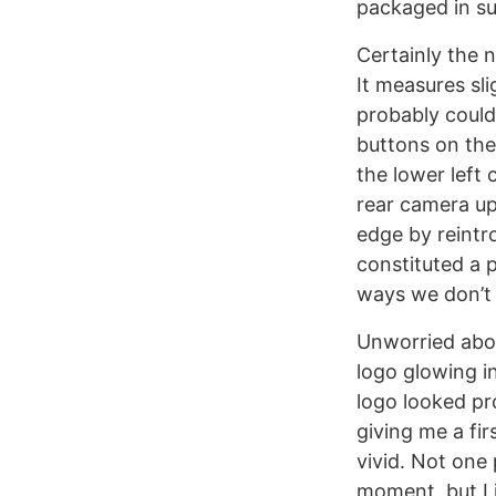
packaged in su
Certainly the n
It measures sli
probably could
buttons on the 
the lower left 
rear camera up
edge by reintr
constituted a 
ways we don’t 
Unworried abou
logo glowing i
logo looked pr
giving me a fir
vivid. Not one 
moment, but I 