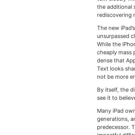
the additional 
rediscovering 
The new iPad’s
unsurpassed cl
While the iPho
cheaply mass pr
dense that App
Text looks sha
not be more en
By itself, the 
see it to believe
Many iPad owne
generations, an
predecessor. T