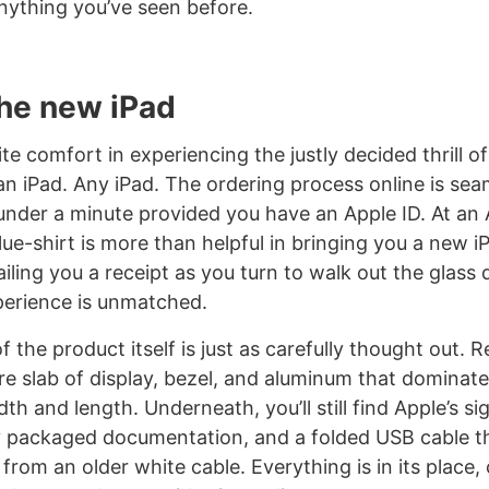
anything you’ve seen before.
the new iPad
ite comfort in experiencing the justly decided thrill o
n iPad. Any iPad. The ordering process online is se
nder a minute provided you have an Apple ID. At an 
blue-shirt is more than helpful in bringing you a new 
iling you a receipt as you turn to walk out the glass
perience is unmatched.
f the product itself is just as carefully thought out. 
are slab of display, bezel, and aluminum that dominate
dth and length. Underneath, you’ll still find Apple’s si
y packaged documentation, and a folded USB cable t
d from an older white cable. Everything is in its place, 