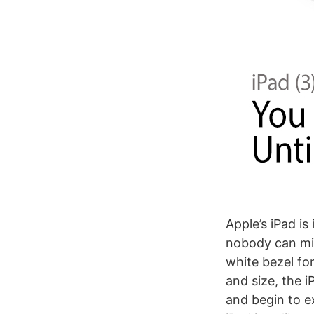
Apple’s iPad is
nobody can mis
white bezel for
and size, the i
and begin to e