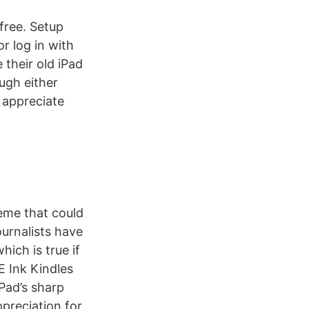
free. Setup
r log in with
 their old iPad
ugh either
n appreciate
heme that could
ournalists have
ich is true if
E Ink Kindles
Pad’s sharp
ppreciation for