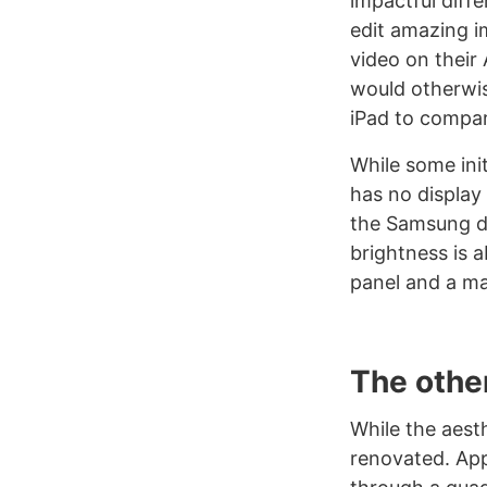
impactful diff
edit amazing i
video on their
would otherwis
iPad to compare
While some ini
has no display 
the Samsung dis
brightness is a
panel and a ma
The othe
While the aest
renovated. App