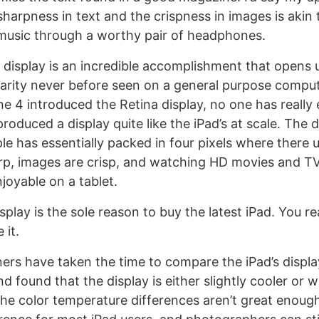
sharpness in text and the crispness in images is akin 
music through a worthy pair of headphones.
 display is an incredible accomplishment that opens 
arity never before seen on a general purpose comput
ne 4 introduced the Retina display, no one has really
oduced a display quite like the iPad’s at scale. The d
le has essentially packed in four pixels where there 
rp, images are crisp, and watching HD movies and T
joyable on a tablet.
display is the sole reason to buy the latest iPad. You r
 it.
rs have taken the time to compare the iPad’s displa
d found that the display is either slightly cooler or 
he color temperature differences aren’t great enoug