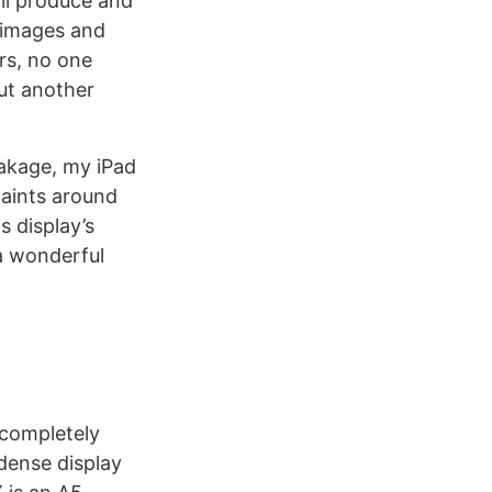
ill produce and
e images and
rs, no one
ut another
eakage, my iPad
plaints around
s display’s
 a wonderful
 completely
dense display