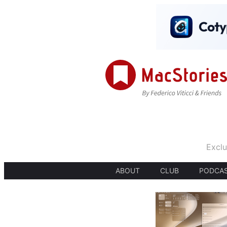
Exclu
ABOUT
CLUB
PODCA