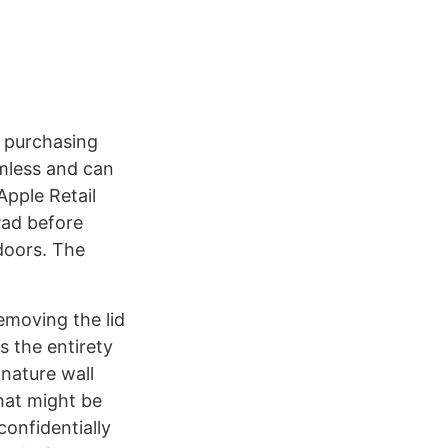
f purchasing
amless and can
Apple Retail
iPad before
 doors. The
Removing the lid
s the entirety
gnature wall
hat might be
confidentially