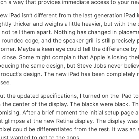
ch a way that provides immediate access to your ne
ew iPad isn’t different from the last generation iPad
ghtly thicker and weighs a little heavier, but with the 
 not tell them apart. Nothing has changed in placem
rounded edge, and the speaker grill is still precisely
corner. Maybe a keen eye could tell the difference by 
 close. Some might complain that Apple is losing thei
oducing the same design, but Steve Jobs never belie
product’s design. The new iPad has been completely 
see.
t the updated specifications, I turned on the iPad to
n the center of the display. The blacks were black. T
omising. After a brief moment the initial setup page 
st glimpse at the new Retina display. The display was
pixel could be differentiated from the rest. It was an 
just wanted to get to the apps.