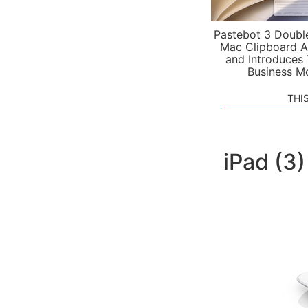
Pastebot 3 Doubl
Mac Clipboard A
and Introduces
Business M
THI
iPad (3)