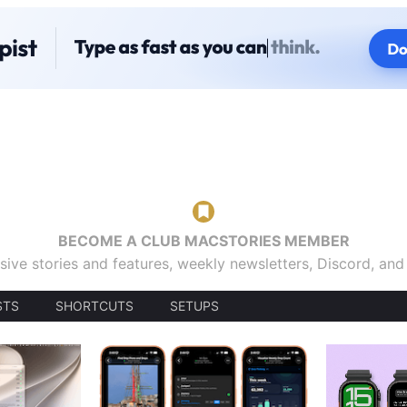
BECOME A CLUB MACSTORIES MEMBER
sive stories and features, weekly newsletters, Discord, an
STS
SHORTCUTS
SETUPS