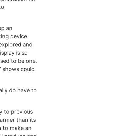
to
up an
ing device.
 explored and
isplay is so
used to be one.
V shows could
eally do have to
y to previous
warmer than its
h to make an