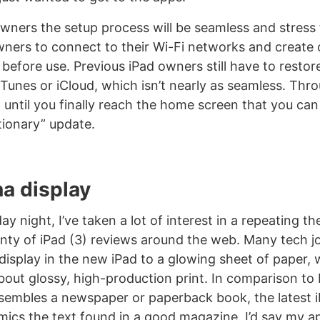
wners the setup process will be seamless and stress 
ners to connect to their Wi-Fi networks and create o
 before use. Previous iPad owners still have to restore
Tunes or iCloud, which isn’t nearly as seamless. Thro
’t until you finally reach the home screen that you ca
tionary” update.
na display
 night, I’ve taken a lot of interest in a repeating t
enty of iPad (3) reviews around the web. Many tech j
isplay in the new iPad to a glowing sheet of paper, wh
bout glossy, high-production print. In comparison to 
sembles a newspaper or paperback book, the latest i
imics the text found in a good magazine. I’d say my a