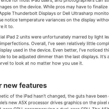
erence for most iPad users, and photographers can st
mages on the device. While pros may have to finaliz
 Apple Thunderbolt Displays or Dell Ultrasharp monito
e notice temperature variances on the display witho
 it to.
tial iPad 2 units were unfortunately marred by light l
imperfections. Overall, I’ve seen relatively little com
play used in the device. Even better, I’ve noticed thi
ble to be adjusted dimmer than the last displays. It’s
rvel to look at no matter how you use it.
r new features
hetic of the iPad hasn’t changed, the guts have been
le’s new A5X processor drives graphics on the pixel 