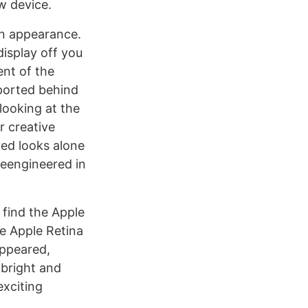
w device.
 in appearance.
display off you
ent of the
 ported behind
looking at the
r creative
ved looks alone
reengineered in
 find the Apple
he Apple Retina
appeared,
 bright and
exciting