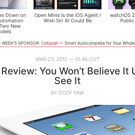
es Down on
Open Minis Is the iOS Agent I
watchOS 2
utomation
Wish Siri AI Could Be
Public
 Two New
odels
S WEEK'S SPONSOR:
Cotypist
Smart Autocomplete for Your Whol
MAR 23, 2012 — 01:46 CUT
 Review: You Won’t Believe It 
See It
BY CODY FINK