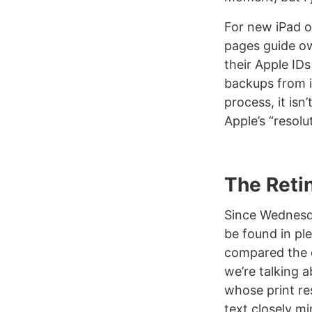
For new iPad o
pages guide ow
their Apple IDs
backups from i
process, it isn
Apple’s “resolu
The Reti
Since Wednesday
be found in pl
compared the d
we’re talking a
whose print re
text closely m