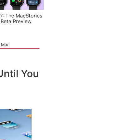
7: The MacStories
 Beta Preview
e Mac
Until You