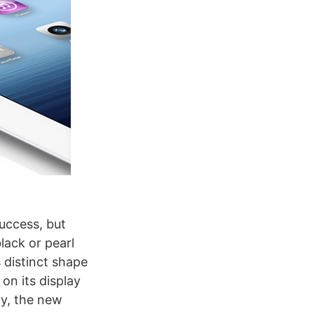
success, but
ack or pearl
s distinct shape
on its display
ay, the new