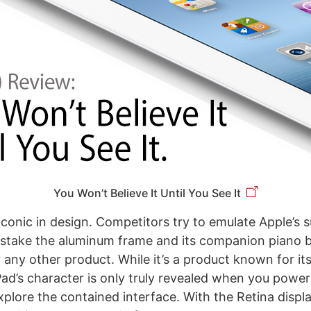
You Won’t Believe It Until You See It
 iconic in design. Competitors try to emulate Apple’s 
take the aluminum frame and its companion piano bl
 any other product. While it’s a product known for it
Pad’s character is only truly revealed when you power 
xplore the contained interface. With the Retina displ