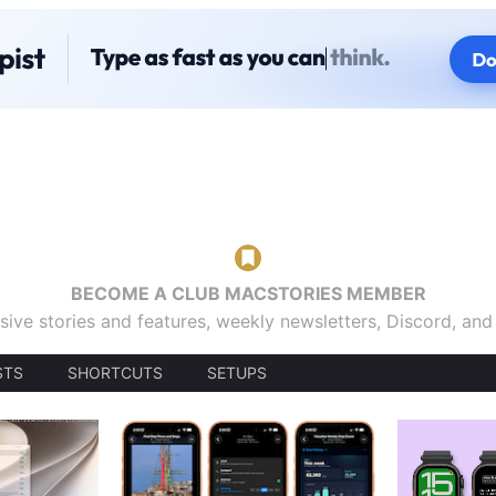
BECOME A CLUB MACSTORIES MEMBER
sive stories and features, weekly newsletters, Discord, an
STS
SHORTCUTS
SETUPS