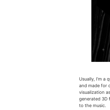
Usually, I’m a 
and made for d
visualization a
generated 3D f
to the music.