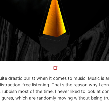
quite drastic purist when it comes to music. Music is ar
istraction-free listening. That’s the reason why I co
s rubbish most of the time. I never liked to look at c
igures, which are randomly moving without being tr