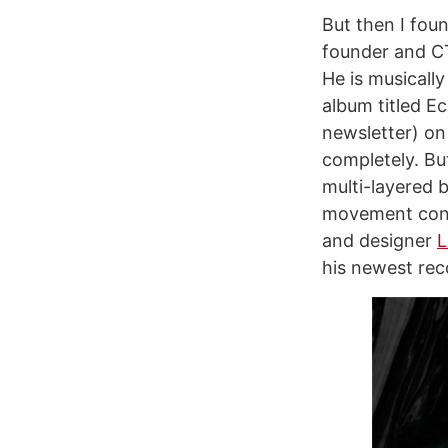
But then I foun
founder and 
He is musicall
album titled Ec
newsletter) on 
completely. But
multi-layered b
movement conn
and designer
L
his newest rec