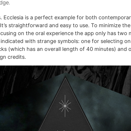
edge.
s. Ecclesia is a perfect example for both contempora
It’s straightforward and easy to use. To minimize the
cusing on the oral experience the app only has two
 indicated with strange symbols: one for selecting on
acks (which has an overall length of 40 minutes) and 
gn credits.