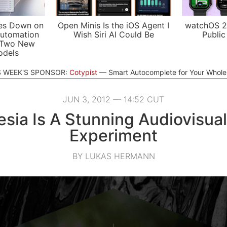
es Down on
Open Minis Is the iOS Agent I
watchOS 2
utomation
Wish Siri AI Could Be
Public
 Two New
odels
S WEEK'S SPONSOR:
Cotypist
Smart Autocomplete for Your Whol
JUN 3, 2012 — 14:52 CUT
esia Is A Stunning Audiovisua
Experiment
BY LUKAS HERMANN