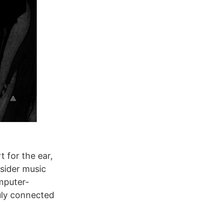
t for the ear,
nsider music
omputer-
uly connected