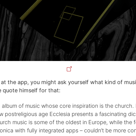
 at the app, you might ask yourself what kind of music
 quote himself for that:
n album of music whose core inspiration is the church.
w postreligious age Ecclesia presents a fascinating d
rch music is some of the oldest in Europe, while the 
ronica with fully integrated apps – couldn’t be more c