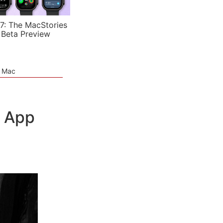
7: The MacStories
 Beta Preview
e Mac
l App