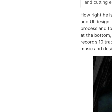
and cutting 
How right he i
and UI design. 
process and fo
at the bottom,
record’s 10 tr
music and desi