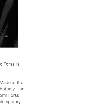
 Forss’ is
 Made at the
ichotomy – on
form Forss
ontemporary