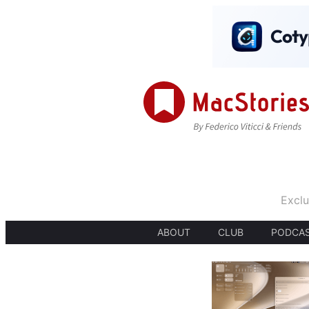
Exclu
ABOUT
CLUB
PODCA