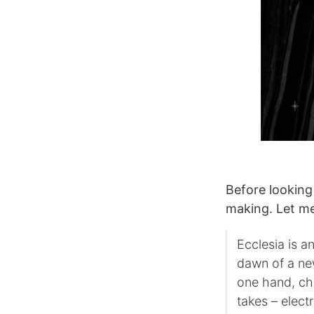
Before looking
making. Let me
Ecclesia is a
dawn of a ne
one hand, chu
takes – elect