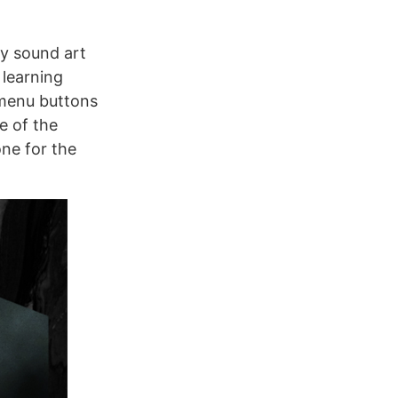
ry sound art
 learning
 menu buttons
e of the
one for the