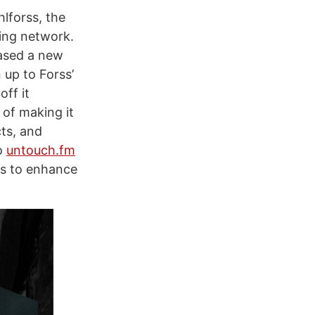
lforss, the
ring network.
ased a new
 up to Forss’
off it
 of making it
cts, and
o
untouch.fm
ls to enhance