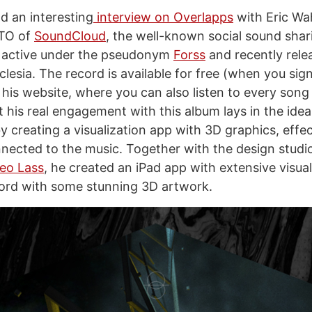
d an interesting
interview on Overlapps
with Eric Wah
CTO of
SoundCloud
, the well-known social sound sha
y active under the pseudonym
Forss
and recently rele
clesia. The record is available for free (when you sign
his website, where you can also listen to every song 
 his real engagement with this album lays in the idea
y creating a visualization app with 3D graphics, effe
ected to the music. Together with the design studi
eo Lass
, he created an iPad app with extensive visua
ord with some stunning 3D artwork.