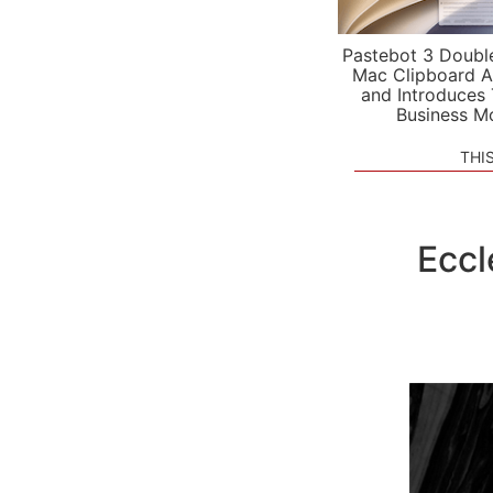
Pastebot 3 Doubl
Mac Clipboard A
and Introduces
Business M
THI
Eccl