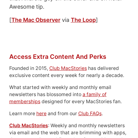
Awesome tip.
[
The Mac Observer
via
The Loop
]
Access Extra Content And Perks
Founded in 2015,
Club MacStories
has delivered
exclusive content every week for nearly a decade.
What started with weekly and monthly email
newsletters has blossomed into
a family of
memberships
designed for every MacStories fan.
Learn more
here
and from our
Club FAQs
.
Club MacStories
: Weekly and monthly newsletters
via email and the web that are brimming with apps,