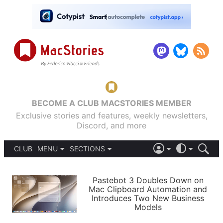
BECOME A CLUB MACSTORIES MEMBER
Exclusive stories and features, weekly newsletters,
Discord, and more
CLUB
MENU
SECTIONS
ABOUT
iOS 26
DARK
SIGN IN
PODCASTS
LIGHT
Pastebot 3 Doubles Down on
APPS
Mac Clipboard Automation and
SHORTCUTS
Introduces Two New Business
AUTOMATIC
STORIES
Models
SETUPS