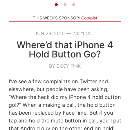
THIS WEEK'S SPONSOR:
Cotypist
JUN 29, 2010 — 23:21 CUT
Where’d that iPhone 4
Hold Button Go?
BY CODY FINK
I’ve see a few complaints on Twitter and
elsewhere, but people have been asking,
“Where the heck did my iPhone 4 hold button
go!?” When a making a call, the hold button
has been replaced by FaceTime. But if you
tap and hold the mute button in call, you’ll put
that Android guy on the other end on hold!