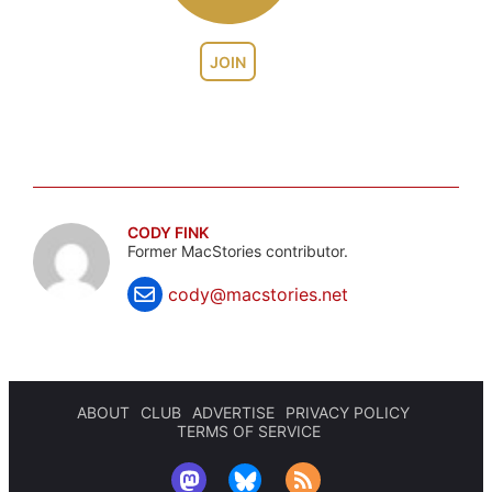
JOIN
CODY FINK
Former MacStories contributor.
cody@macstories.net
ABOUT
CLUB
ADVERTISE
PRIVACY POLICY
TERMS OF SERVICE