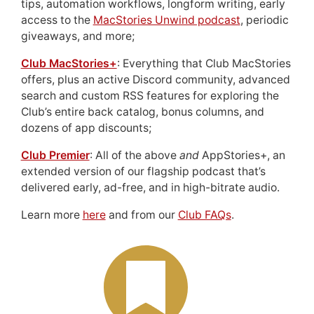
tips, automation workflows, longform writing, early
access to the
MacStories Unwind podcast
, periodic
giveaways, and more;
Club MacStories+
: Everything that Club MacStories
offers, plus an active Discord community, advanced
search and custom RSS features for exploring the
Club’s entire back catalog, bonus columns, and
dozens of app discounts;
Club Premier
: All of the above
and
AppStories+, an
extended version of our flagship podcast that’s
delivered early, ad-free, and in high-bitrate audio.
Learn more
here
and from our
Club FAQs
.