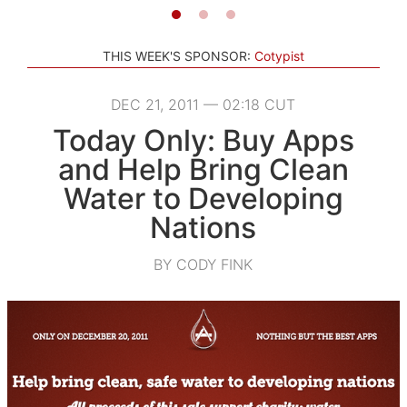
THIS WEEK'S SPONSOR:
Cotypist
DEC 21, 2011 — 02:18 CUT
Today Only: Buy Apps
and Help Bring Clean
Water to Developing
Nations
BY CODY FINK