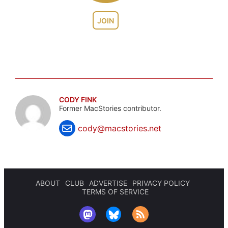
JOIN
CODY FINK
Former MacStories contributor.
cody@macstories.net
ABOUT
CLUB
ADVERTISE
PRIVACY POLICY
TERMS OF SERVICE