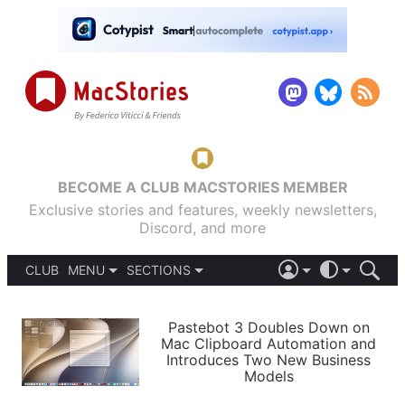
BECOME A CLUB MACSTORIES MEMBER
Exclusive stories and features, weekly newsletters,
Discord, and more
CLUB
MENU
SECTIONS
ABOUT
iOS 26
DARK
SIGN IN
PODCASTS
LIGHT
Pastebot 3 Doubles Down on
APPS
Mac Clipboard Automation and
SHORTCUTS
Introduces Two New Business
AUTOMATIC
STORIES
Models
SETUPS