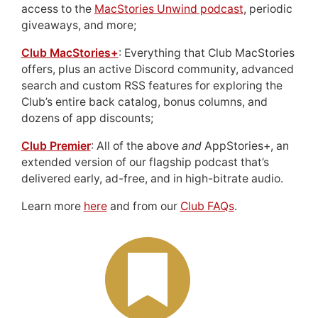
access to the
MacStories Unwind podcast
, periodic
giveaways, and more;
Club MacStories+
: Everything that Club MacStories
offers, plus an active Discord community, advanced
search and custom RSS features for exploring the
Club’s entire back catalog, bonus columns, and
dozens of app discounts;
Club Premier
: All of the above
and
AppStories+, an
extended version of our flagship podcast that’s
delivered early, ad-free, and in high-bitrate audio.
Learn more
here
and from our
Club FAQs
.