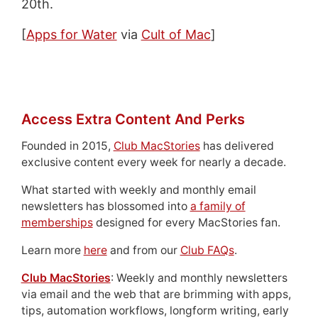
20th.
[
Apps for Water
via
Cult of Mac
]
Access Extra Content And Perks
Founded in 2015,
Club MacStories
has delivered
exclusive content every week for nearly a decade.
What started with weekly and monthly email
newsletters has blossomed into
a family of
memberships
designed for every MacStories fan.
Learn more
here
and from our
Club FAQs
.
Club MacStories
: Weekly and monthly newsletters
via email and the web that are brimming with apps,
tips, automation workflows, longform writing, early