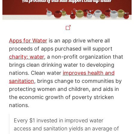
Apps for Water
is an app drive where all
proceeds of apps purchased will support
charity: water
, a non-profit organization that
brings clean drinking water to developing
nations. Clean water
improves health and
sanitation
, brings change to communities by
protecting women and children, and aids in
the economic growth of poverty stricken
nations.
Every $1 invested in improved water
access and sanitation yields an average of