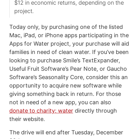
$12 in economic returns, depending on the
project.
Today only, by purchasing one of the listed
Mac, iPad, or iPhone apps participating in the
Apps for Water project, your purchase will aid
families in need of clean water. If you’ve been
looking to purchase Smile’s TextExpander,
Useful Fruit Software’s Pear Note, or Gaucho
Software’s Seasonality Core, consider this an
opportunity to acquire new software while
giving something back in return. For those
not in need of a new app, you can also
donate to charity: water
directly through
their website.
The drive will end after Tuesday, December