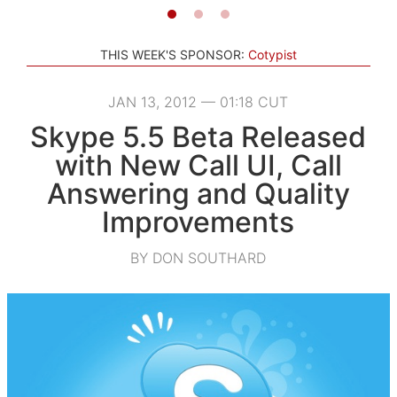
THIS WEEK'S SPONSOR:
Cotypist
JAN 13, 2012 — 01:18 CUT
Skype 5.5 Beta Released
with New Call UI, Call
Answering and Quality
Improvements
BY DON SOUTHARD