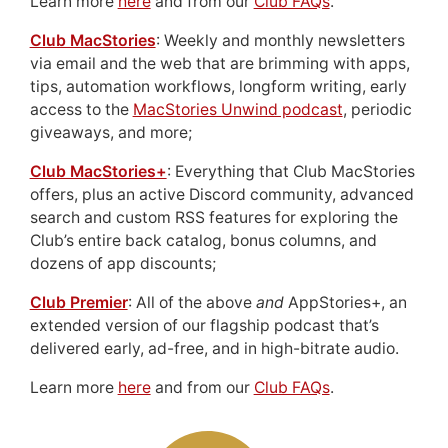
Learn more
here
and from our
Club FAQs
.
Club MacStories
: Weekly and monthly newsletters
via email and the web that are brimming with apps,
tips, automation workflows, longform writing, early
access to the
MacStories Unwind podcast
, periodic
giveaways, and more;
Club MacStories+
: Everything that Club MacStories
offers, plus an active Discord community, advanced
search and custom RSS features for exploring the
Club’s entire back catalog, bonus columns, and
dozens of app discounts;
Club Premier
: All of the above
and
AppStories+, an
extended version of our flagship podcast that’s
delivered early, ad-free, and in high-bitrate audio.
Learn more
here
and from our
Club FAQs
.