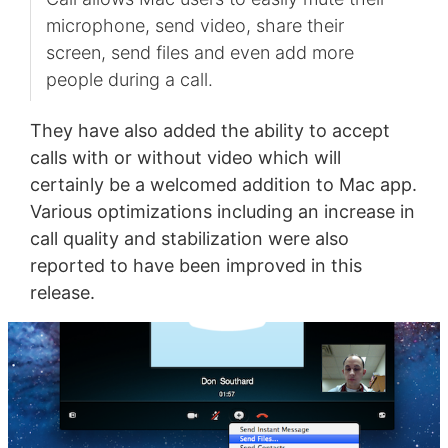
microphone, send video, share their
screen, send files and even add more
people during a call.
They have also added the ability to accept
calls with or without video which will
certainly be a welcomed addition to Mac app.
Various optimizations including an increase in
call quality and stabilization were also
reported to have been improved in this
release.