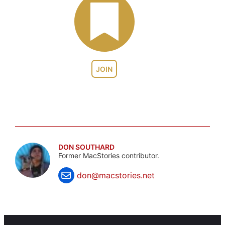
JOIN
DON SOUTHARD
Former MacStories contributor.
don@macstories.net