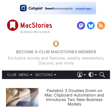
BECOME A CLUB MACSTORIES MEMBER
Exclusive stories and features, weekly newsletters,
Discord, and more
CLUB
MENU
SECTIONS
ABOUT
iOS 26
DARK
SIGN IN
PODCASTS
LIGHT
Pastebot 3 Doubles Down on
APPS
Mac Clipboard Automation and
SHORTCUTS
Introduces Two New Business
AUTOMATIC
STORIES
Models
SETUPS