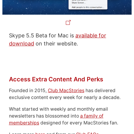
Skype 5.5 Beta for Mac is
available for
download
on their website.
Access Extra Content And Perks
Founded in 2015,
Club MacStories
has delivered
exclusive content every week for nearly a decade.
What started with weekly and monthly email
newsletters has blossomed into
a family of
memberships
designed for every MacStories fan.