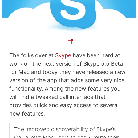
The folks over at
Skype
have been hard at
work on the next version of Skype 5.5 Beta
for Mac and today they have released a new
version of the app that adds some very nice
functionality. Among the new features you
will find a tweaked call interface that
provides quick and easy access to several
new features.
The improved discoverability of Skype’s
Call allows Mac users to easily mute their