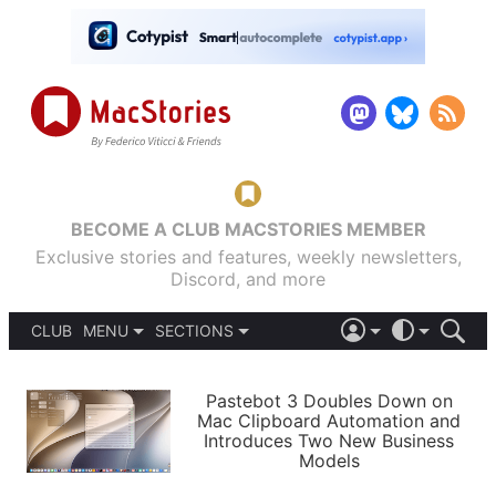
BECOME A CLUB MACSTORIES MEMBER
Exclusive stories and features, weekly newsletters,
Discord, and more
CLUB
MENU
SECTIONS
ABOUT
iOS 26
DARK
SIGN IN
PODCASTS
LIGHT
Pastebot 3 Doubles Down on
APPS
Mac Clipboard Automation and
SHORTCUTS
Introduces Two New Business
AUTOMATIC
STORIES
Models
SETUPS