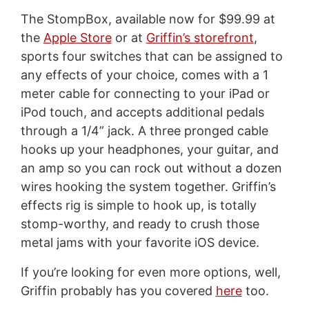
The StompBox, available now for $99.99 at
the
Apple Store
or at
Griffin’s storefront
,
sports four switches that can be assigned to
any effects of your choice, comes with a 1
meter cable for connecting to your iPad or
iPod touch, and accepts additional pedals
through a 1/4” jack. A three pronged cable
hooks up your headphones, your guitar, and
an amp so you can rock out without a dozen
wires hooking the system together. Griffin’s
effects rig is simple to hook up, is totally
stomp-worthy, and ready to crush those
metal jams with your favorite iOS device.
If you’re looking for even more options, well,
Griffin probably has you covered
here
too.