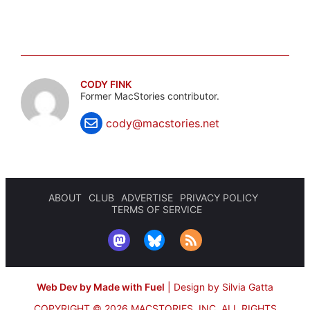
CODY FINK
Former MacStories contributor.
cody@macstories.net
ABOUT
CLUB
ADVERTISE
PRIVACY POLICY
TERMS OF SERVICE
Web Dev by Made with Fuel
|
Design by Silvia Gatta
COPYRIGHT © 2026 MACSTORIES, INC.
ALL RIGHTS