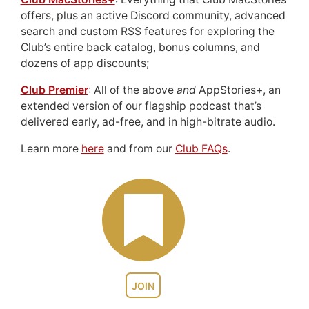
offers, plus an active Discord community, advanced
search and custom RSS features for exploring the
Club’s entire back catalog, bonus columns, and
dozens of app discounts;
Club Premier
: All of the above
and
AppStories+, an
extended version of our flagship podcast that’s
delivered early, ad-free, and in high-bitrate audio.
Learn more
here
and from our
Club FAQs
.
JOIN