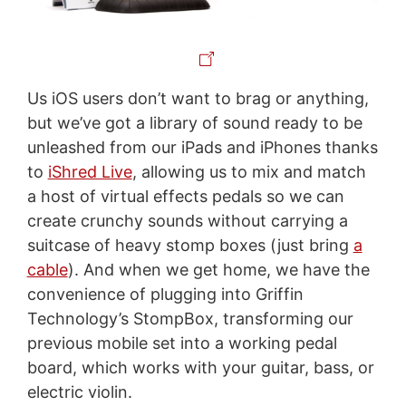
Us iOS users don’t want to brag or anything,
but we’ve got a library of sound ready to be
unleashed from our iPads and iPhones thanks
to
iShred Live
, allowing us to mix and match
a host of virtual effects pedals so we can
create crunchy sounds without carrying a
suitcase of heavy stomp boxes (just bring
a
cable
). And when we get home, we have the
convenience of plugging into Griffin
Technology’s StompBox, transforming our
previous mobile set into a working pedal
board, which works with your guitar, bass, or
electric violin.