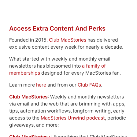
Access Extra Content And Perks
Founded in 2015,
Club MacStories
has delivered
exclusive content every week for nearly a decade.
What started with weekly and monthly email
newsletters has blossomed into
a family of
memberships
designed for every MacStories fan.
Learn more
here
and from our
Club FAQs
.
Club MacStories
: Weekly and monthly newsletters
via email and the web that are brimming with apps,
tips, automation workflows, longform writing, early
access to the
MacStories Unwind podcast
, periodic
giveaways, and more;
Club MacStories+
: Everything that Club MacStories