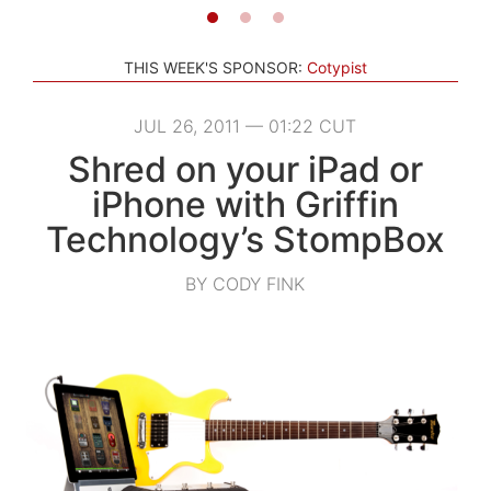
THIS WEEK'S SPONSOR:
Cotypist
JUL 26, 2011 — 01:22 CUT
Shred on your iPad or
iPhone with Griffin
Technology’s StompBox
BY CODY FINK