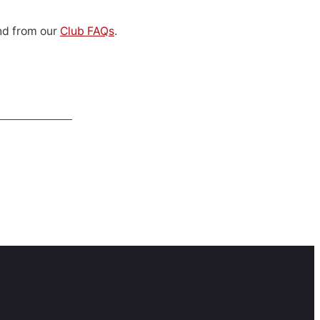
d from our
Club FAQs
.