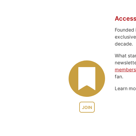
Access
Founded 
exclusive
decade.
What sta
newslett
members
fan.
Learn m
JOIN