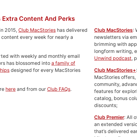
 Extra Content And Perks
in 2015,
Club MacStories
has delivered
Club MacStories
:
 content every week for nearly a
newsletters via em
brimming with apps
longform writing, 
rted with weekly and monthly email
Unwind podcast
, 
ers has blossomed into
a family of
hips
designed for every MacStories
Club MacStories+
MacStories offers,
community, advan
ore
here
and from our
Club FAQs
.
features for explor
catalog, bonus co
discounts;
Club Premier
: All
an extended versio
that’s delivered ear