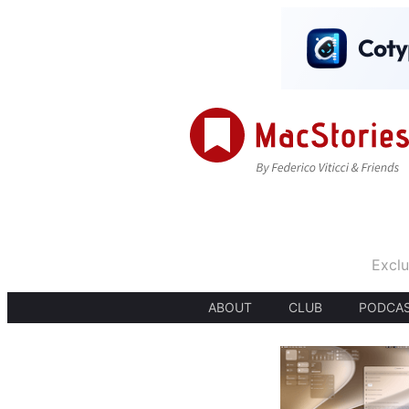
Exclu
ABOUT
CLUB
PODCA