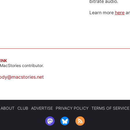
bitrate audio.
Learn more
here
an
INK
MacStories contributor.
ody@macstories.net
ABOUT
CLUB
ADVERTISE
PRIVACY POLICY
TERMS OF SERVICE