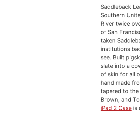
Saddleback Lea
Southern Unite
River twice ov
of San Francis
taken Saddleba
institutions b
see. Built pig
slate into a co
of skin for all
hand made from
tapered to the
Brown, and Tob
iPad 2 Case
is 