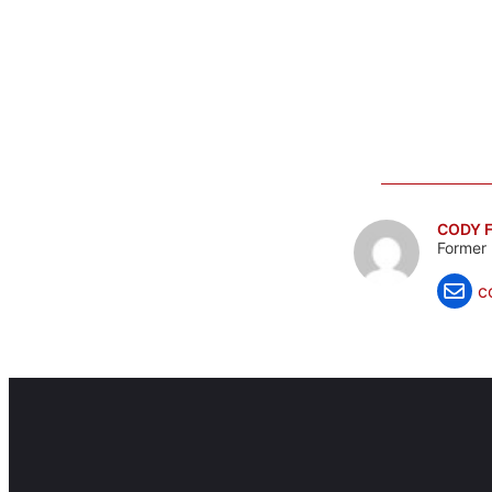
CODY F
Former 
c