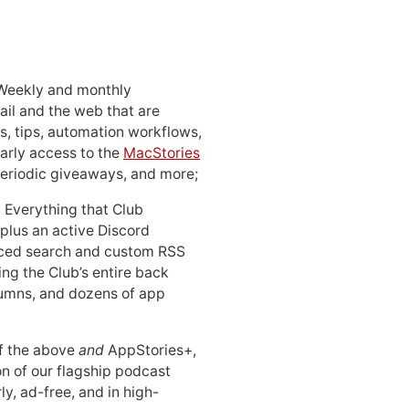
 Weekly and monthly
ail and the web that are
, tips, automation workflows,
early access to the
MacStories
periodic giveaways, and more;
: Everything that Club
 plus an active Discord
ced search and custom RSS
ing the Club’s entire back
lumns, and dozens of app
 of the above
and
AppStories+,
n of our flagship podcast
ly, ad-free, and in high-