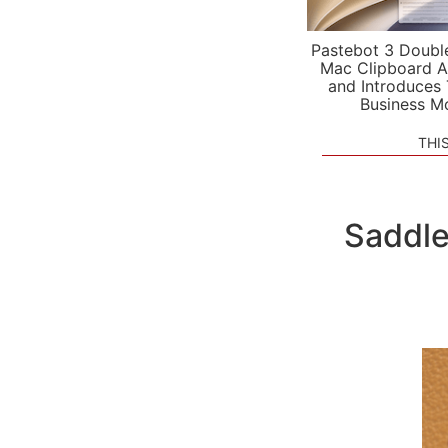
Pastebot 3 Doubl
Mac Clipboard A
and Introduces
Business M
THI
Saddle