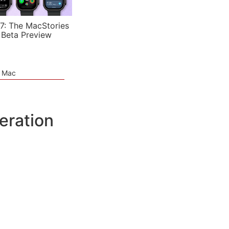
7: The MacStories
 Beta Preview
e Mac
eration