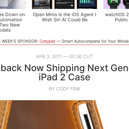
es Down on
Open Minis Is the iOS Agent I
watchOS 2
utomation
Wish Siri AI Could Be
Public
 Two New
odels
S WEEK'S SPONSOR:
Cotypist
Smart Autocomplete for Your Whol
APR 3, 2011 — 00:36 CUT
back Now Shipping Next Gen
iPad 2 Case
BY CODY FINK