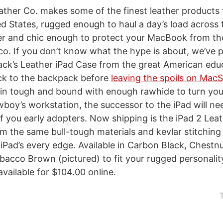
ther Co. makes some of the finest leather products
d States, rugged enough to haul a day’s load across t
er and chic enough to protect your MacBook from th
co. If you don’t know what the hype is about, we’ve p
ck’s Leather iPad Case from the great American edu
ack to the backpack before
leaving the spoils on MacS
skin tough and bound with enough rawhide to turn yo
wboy’s workstation, the successor to the iPad will ne
 of you early adopters. Now shipping is the iPad 2 Lea
 the same bull-tough materials and kevlar stitching
 iPad’s every edge. Available in Carbon Black, Chestn
acco Brown (pictured) to fit your rugged personalit
available for $104.00 online.