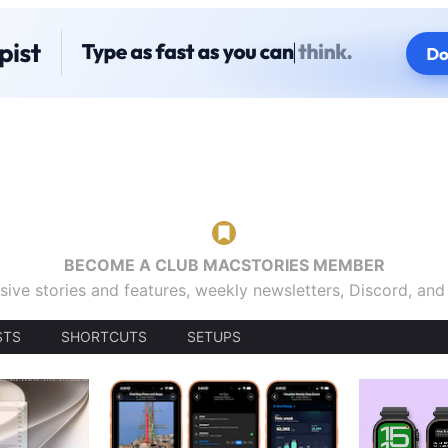
BECOME A CLUB MACSTORIES MEMBER
sive stories and features, weekly newsletters, Discord, an
STS
SHORTCUTS
SETUPS