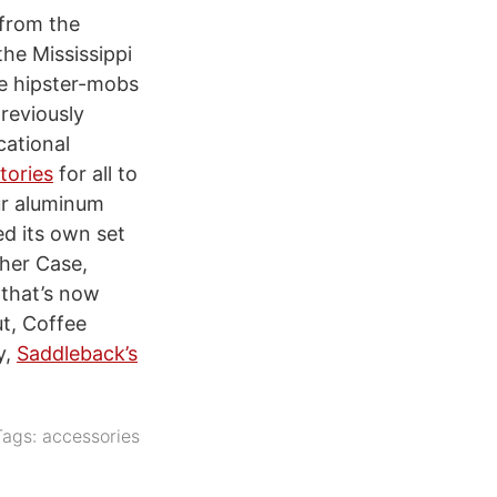
 from the
he Mississippi
e hipster-mobs
reviously
cational
tories
for all to
ur aluminum
ed its own set
ther Case,
 that’s now
ut, Coffee
y,
Saddleback’s
Tags:
accessories