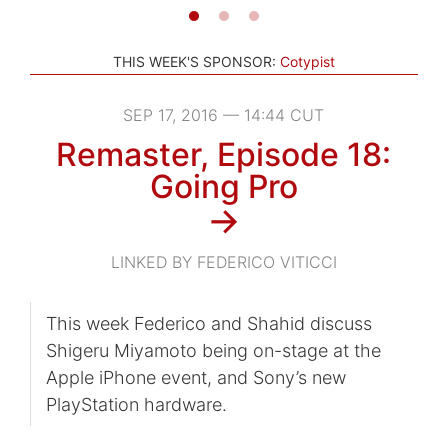
THIS WEEK'S SPONSOR:
Cotypist
SEP 17, 2016 — 14:44 CUT
Remaster, Episode 18:
Going Pro
→
LINKED BY FEDERICO VITICCI
This week Federico and Shahid discuss
Shigeru Miyamoto being on-stage at the
Apple iPhone event, and Sony’s new
PlayStation hardware.