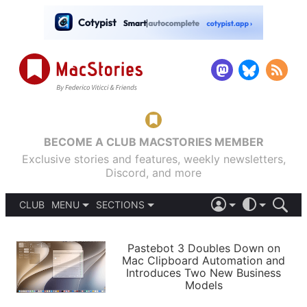
BECOME A CLUB MACSTORIES MEMBER
Exclusive stories and features, weekly newsletters,
Discord, and more
CLUB
MENU
SECTIONS
ABOUT
iOS 26
DARK
SIGN IN
PODCASTS
LIGHT
Pastebot 3 Doubles Down on
APPS
Mac Clipboard Automation and
SHORTCUTS
Introduces Two New Business
AUTOMATIC
STORIES
Models
SETUPS