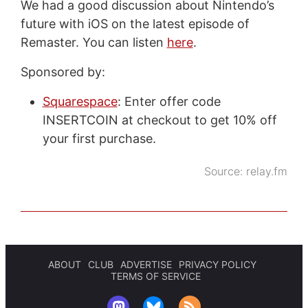
We had a good discussion about Nintendo’s
future with iOS on the latest episode of
Remaster. You can listen
here
.
Sponsored by:
Squarespace
: Enter offer code
INSERTCOIN at checkout to get 10% off
your first purchase.
Source:
relay.fm
ABOUT
CLUB
ADVERTISE
PRIVACY POLICY
TERMS OF SERVICE